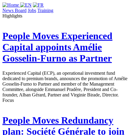
News Board
Jobs
Training
Highlights
People Moves
Experienced
Capital appoints Amélie
Gosselin-Furno as Partner
Experienced Capital (ECP), an operational investment fund
dedicated to premium brands, announces the promotion of Amélie
Gosselin-Furno to Partner and member of the Management
Committee, alongside Emmanuel Pradère, President and Co-
founder, Alban Gérard, Partner and Virginie Birade, Director.
Focus
People Moves
Redundancy
plan: Société Générale to join