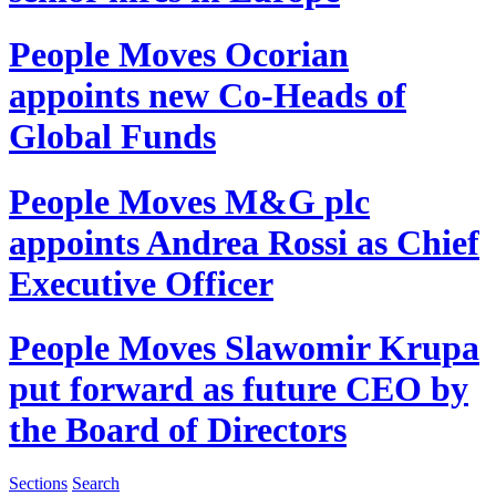
People Moves
Ocorian
appoints new Co-Heads of
Global Funds
People Moves
M&G plc
appoints Andrea Rossi as Chief
Executive Officer
People Moves
Slawomir Krupa
put forward as future CEO by
the Board of Directors
Sections
Search