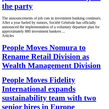
the party
The announcements of job cuts in investment banking continues.
After a year fueled by rumors, Société Générale has officially
announced the implementation of a voluntary departure plan for
approximately 880 investment bankers ...
Articles
People Moves
Nomura to
Rename Retail Division as
Wealth Management Division
People Moves
Fidelity
International expands
sustainability team with two
senior hires in Europe