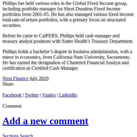
Phillips has held various roles in the Global Fixed Income group,
including portfolio manager for Short Duration Fixed Income
portfolios from 2001-05. He has also managed various fixed income
total-rate-of-return portfolios, with a primary focus on structured
securities.
Before he came to CalPERS, Phillips held cash manager and
treasury analyst positions with Sutter Health’s Treasury Department.
Phillips holds a bachelor’s degree in business administration, with a
minor in economics, from California State University, Sacramento.
He has earned the designation of Chartered Financial Analyst and
certification as Certified Cash Manager.
Next Finance
July 2019
Share
Facebook
|
Twitter
|
Viadeo
|
LinkedIn
Comment
Add a new comment
Sections
Search