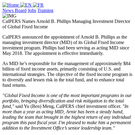
News Board
Jobs
Training
CalPERS Names Arnold B. Phillips Managing Investment Director
of Global Fixed Income
CalPERS announced the appointment of Arnold B. Phillips as the
managing investment director (MID) of its Global Fixed Income
investment program. Phillips had been serving as acting MID since
May 2018. The appointment is effective immediately.
As MID he’s responsible for the management of approximately $84
billion of fixed income assets, primarily consisting of U.S. and
international strategies. The objective of the fixed income program is
to diversify and lessen risk in the total fund, and to enhance total
fund returns.
"Global Fixed Income is one of the most important programs in our
portfolio, bringing diversification and risk mitigation to the total
fund,"
said Yu (Ben) Meng, CalPERS chief investment officer.
"In
more than a year as acting MID, Arnie has been a steady hand,
leading the team that brought in the highest return of any individual
program this past fiscal year. I’m pleased to make him a permanent
addition to the Investment Office’s senior leadership team."