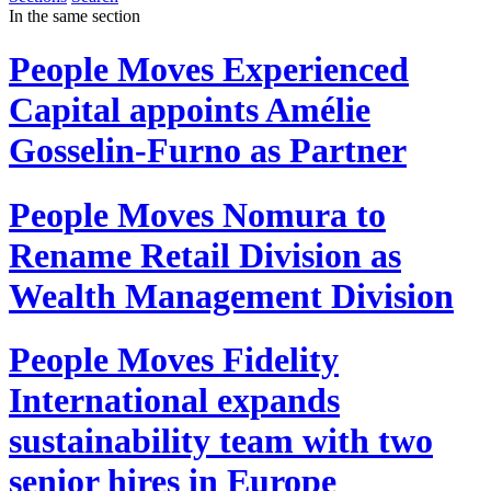
In the same section
People Moves
Experienced
Capital appoints Amélie
Gosselin-Furno as Partner
People Moves
Nomura to
Rename Retail Division as
Wealth Management Division
People Moves
Fidelity
International expands
sustainability team with two
senior hires in Europe