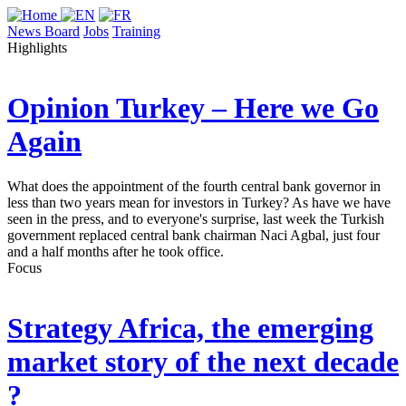
News Board
Jobs
Training
Highlights
Opinion
Turkey – Here we Go
Again
What does the appointment of the fourth central bank governor in
less than two years mean for investors in Turkey? As have we have
seen in the press, and to everyone's surprise, last week the Turkish
government replaced central bank chairman Naci Agbal, just four
and a half months after he took office.
Focus
Strategy
Africa, the emerging
market story of the next decade
?