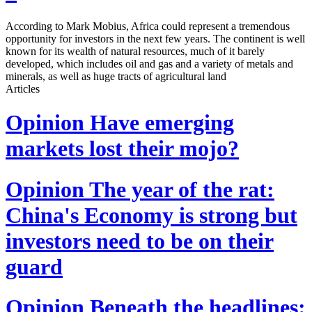
According to Mark Mobius, Africa could represent a tremendous
opportunity for investors in the next few years. The continent is well
known for its wealth of natural resources, much of it barely
developed, which includes oil and gas and a variety of metals and
minerals, as well as huge tracts of agricultural land
Articles
Opinion
Have emerging
markets lost their mojo?
Opinion
The year of the rat:
China's Economy is strong but
investors need to be on their
guard
Opinion
Beneath the headlines: