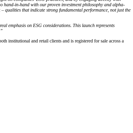
 go hand-in-hand with our proven investment philosophy and alpha-
– qualities that indicate strong fundamental performance, not just the
a real emphasis on ESG considerations. This launch represents
.”
stitutional and retail clients and is registered for sale across a