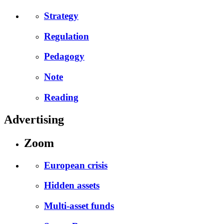
Strategy
Regulation
Pedagogy
Note
Reading
Advertising
Zoom
European crisis
Hidden assets
Multi-asset funds