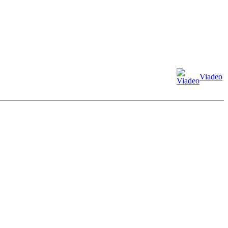
Viadeo