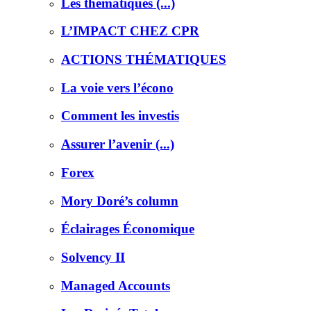
Les thématiques (...)
L’IMPACT CHEZ CPR
ACTIONS THÉMATIQUES
La voie vers l’écono
Comment les investis
Assurer l’avenir (...)
Forex
Mory Doré’s column
Éclairages Économique
Solvency II
Managed Accounts