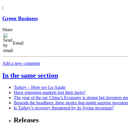
|
Green Business
Share
Email
Add a new comment
In the same section
Turkey – Here we Go Again
Have emerging markets lost their mojo?
The year of the rat: China’s Economy is strong but investors ne
Beneath the headlines: three stories that might surprise investor
Is Turkey’s recovery threatened by its Syrian incursion?
Releases