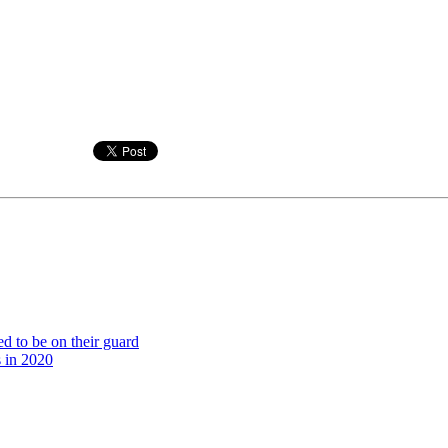
ed to be on their guard
s in 2020