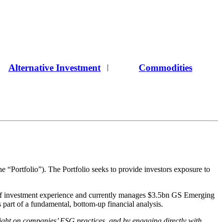
Alternative Investment
Commodities
|
ortfolio”). The Portfolio seeks to provide investors exposure to
f investment experience and currently manages $3.5bn GS Emerging
s part of a fundamental, bottom-up financial analysis.
ight on companies’ ESG practices, and by engaging directly with