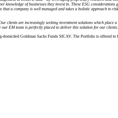
eeper knowledge of businesses they invest in. These ESG considerations
 that a company is well managed and takes a holistic approach to risk 
ur clients are increasingly seeking investment solutions which place 
r EM team is perfectly placed to deliver this solution for our clients
miciled Goldman Sachs Funds SICAV. The Portfolio is offered to both in