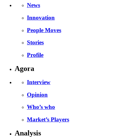
News
Innovation
People Moves
Stories
Profile
Agora
Interview
Opinion
Who’s who
Market’s Players
Analysis