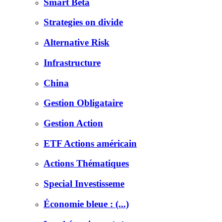
Smart Beta
Strategies on divide
Alternative Risk
Infrastructure
China
Gestion Obligataire
Gestion Action
ETF Actions américain
Actions Thématiques
Special Investisseme
Économie bleue : (...)