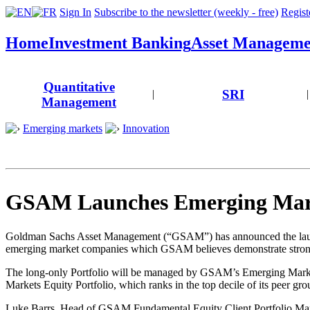
Sign In
Subscribe to the newsletter (weekly - free)
Registe
Home
Investment Banking
Asset Manageme
Quantitative
SRI
|
|
Management
Emerging markets
Innovation
GSAM Launches Emerging Mark
Goldman Sachs Asset Management (“GSAM”) has announced the launch 
emerging market companies which GSAM believes demonstrate strong 
The long-only Portfolio will be managed by GSAM’s Emerging Marke
Markets Equity Portfolio, which ranks in the top decile of its peer gro
Luke Barrs, Head of GSAM Fundamental Equity Client Portfolio M