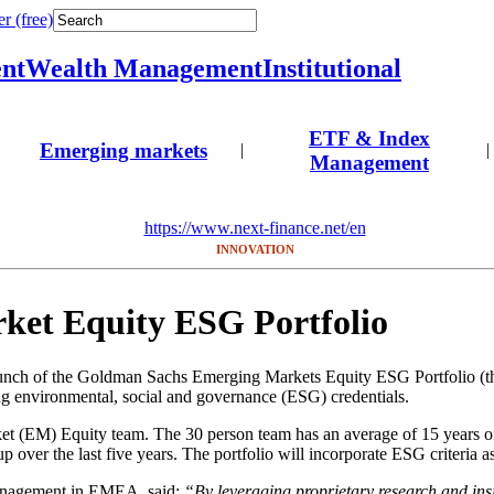
r (free)
nt
Wealth Management
Institutional
ETF & Index
Emerging markets
|
|
Management
https://www.next-finance.net/en
INNOVATION
et Equity ESG Portfolio
of the Goldman Sachs Emerging Markets Equity ESG Portfolio (the “P
environmental, social and governance (ESG) credentials.
t (EM) Equity team. The 30 person team has an average of 15 years o
up over the last five years. The portfolio will incorporate ESG criteria a
anagement in EMEA, said:
“By leveraging proprietary research and ins