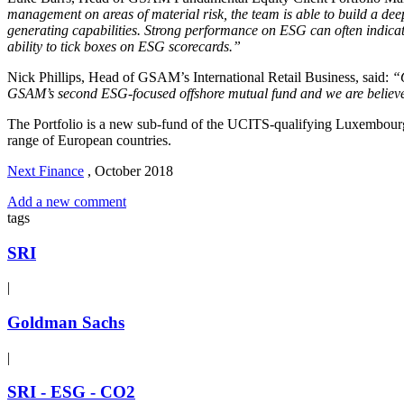
management on areas of material risk, the team is able to build a d
generating capabilities. Strong performance on ESG can often indicate
ability to tick boxes on ESG scorecards.”
Nick Phillips, Head of GSAM’s International Retail Business, said:
“O
GSAM’s second ESG-focused offshore mutual fund and we are believe ou
The Portfolio is a new sub-fund of the UCITS-qualifying Luxembourg-do
range of European countries.
Next Finance
,
October 2018
Add a new comment
tags
SRI
|
Goldman Sachs
|
SRI - ESG - CO2