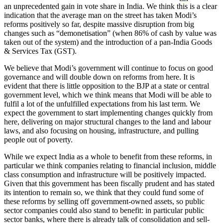
an unprecedented gain in vote share in India. We think this is a clear
indication that the average man on the street has taken Modi’s
reforms positively so far, despite massive disruption from big
changes such as “demonetisation” (when 86% of cash by value was
taken out of the system) and the introduction of a pan-India Goods
& Services Tax (GST).
We believe that Modi’s government will continue to focus on good
governance and will double down on reforms from here. It is
evident that there is little opposition to the BJP at a state or central
government level, which we think means that Modi will be able to
fulfil a lot of the unfulfilled expectations from his last term. We
expect the government to start implementing changes quickly from
here, delivering on major structural changes to the land and labour
laws, and also focusing on housing, infrastructure, and pulling
people out of poverty.
While we expect India as a whole to benefit from these reforms, in
particular we think companies relating to financial inclusion, middle
class consumption and infrastructure will be positively impacted.
Given that this government has been fiscally prudent and has stated
its intention to remain so, we think that they could fund some of
these reforms by selling off government-owned assets, so public
sector companies could also stand to benefit: in particular public
sector banks, where there is already talk of consolidation and sell-