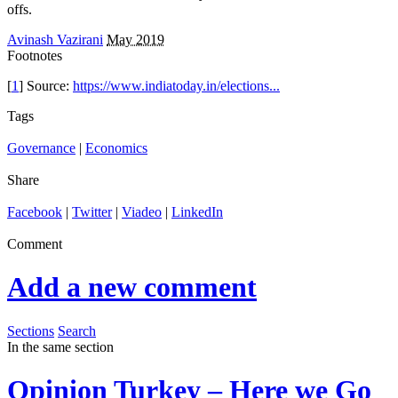
offs.
Avinash Vazirani
May 2019
Footnotes
[
1
] Source:
https://www.indiatoday.in/elections...
Tags
Governance
|
Economics
Share
Facebook
|
Twitter
|
Viadeo
|
LinkedIn
Comment
Add a new comment
Sections
Search
In the same section
Opinion
Turkey – Here we Go