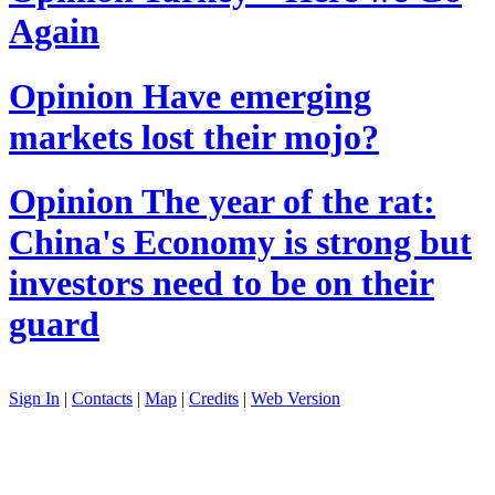
Again
Opinion
Have emerging
markets lost their mojo?
Opinion
The year of the rat:
China's Economy is strong but
investors need to be on their
guard
Sign In
|
Contacts
|
Map
|
Credits
|
Web Version