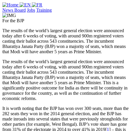
News Board
Jobs
Training
For the BJP
The results of the world’s largest general election were announced
today after 6 weeks of voting, with around 900m registered voters
casting their ballot across 543 constituencies. The incumbent
Bharatiya Janata Party (BJP) won a majority of seats, which means
that Modi will have another 5 years as Prime Minister.
The results of the world’s largest general election were announced
today after 6 weeks of voting, with around 900m registered voters
casting their ballot across 543 constituencies. The incumbent
Bharatiya Janata Party (BJP) won a majority of seats, which means
that Modi will have another 5 years as Prime Minister. This is a
significantly positive outcome for India as there will be continuity in
governance for the country, as well as the continuation of further
economic reforms.
It is worth noting that the BJP has won over 300 seats, more than the
282 seats they won in the 2014 general election, and the BJP has
made inroads into several states that were previously strongholds for
other parties (for example, West Bengal). BJP’s vote share has gone
from 31% of the electorate in 2014 to over 41% in 2019[
1
] – this is