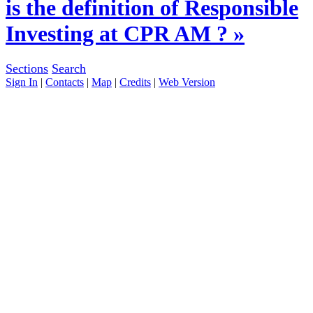
is the definition of Responsible
Investing at CPR AM ? »
Sections
Search
Sign In
|
Contacts
|
Map
|
Credits
|
Web Version