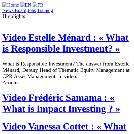
News Board
Jobs
Training
Highlights
Video
Estelle Ménard : « What
is Responsible Investment? »
What is Responsible Investment? The answer from Estelle
Ménard, Deputy Head of Thematic Equity Management at
CPR Asset Management, in video.
Articles
Video
Frédéric Samama : «
What is Impact Investing ? »
Video
Vanessa Cottet : « What