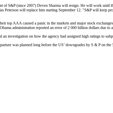
ent of S&P (since 2007) Deven Sharma will resign. He will work until the
Peterson will replace him starting September 12. "S&P will keep pro
 their top AAA caused a panic in the markets and major stock exchange
 Obama administration reported an error of 2 000 billion dollars due to
an investigation on how the agency had assigned high ratings to subpri
eparture was planned long before the US’ downgrades by S & P on the 