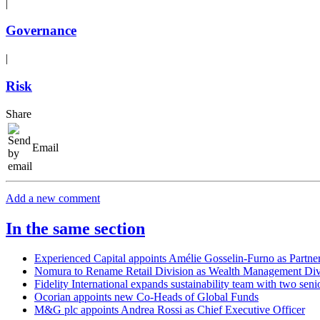
|
Governance
|
Risk
Share
Email
Add a new comment
In the same section
Experienced Capital appoints Amélie Gosselin-Furno as Partne
Nomura to Rename Retail Division as Wealth Management Div
Fidelity International expands sustainability team with two seni
Ocorian appoints new Co-Heads of Global Funds
M&G plc appoints Andrea Rossi as Chief Executive Officer