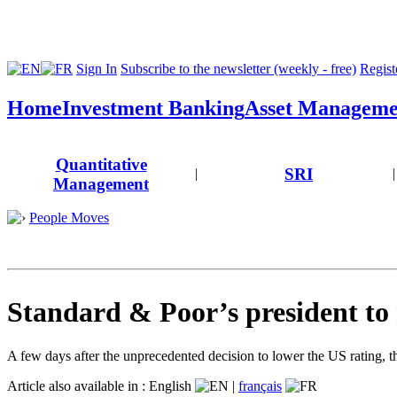
Sign In
Subscribe to the newsletter (weekly - free)
Registe
Home
Investment Banking
Asset Manageme
Quantitative
SRI
|
|
Management
People Moves
Standard & Poor’s president to 
A few days after the unprecedented decision to lower the US rating, t
Article also available in :
English
|
français