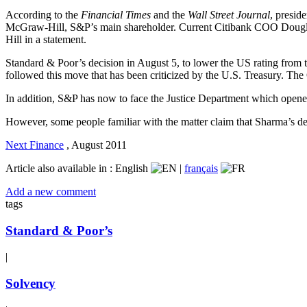
According to the
Financial Times
and the
Wall Street Journal
, presid
McGraw-Hill, S&P’s main shareholder. Current Citibank COO Douglas 
Hill in a statement.
Standard & Poor’s decision in August 5, to lower the US rating from
followed this move that has been criticized by the U.S. Treasury. The
In addition, S&P has now to face the Justice Department which opened 
However, some people familiar with the matter claim that Sharma’s d
Next Finance
,
August 2011
Article also available in :
English
|
français
Add a new comment
tags
Standard & Poor’s
|
Solvency