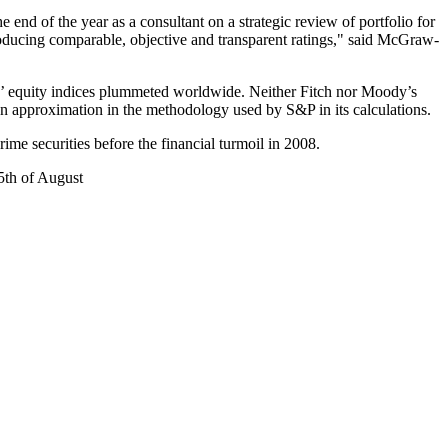
 end of the year as a consultant on a strategic review of portfolio for
ducing comparable, objective and transparent ratings," said McGraw-
s’ equity indices plummeted worldwide. Neither Fitch nor Moody’s
 an approximation in the methodology used by S&P in its calculations.
me securities before the financial turmoil in 2008.
5th of August