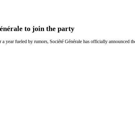
nérale to join the party
 a year fueled by rumors, Société Générale has officially announced th