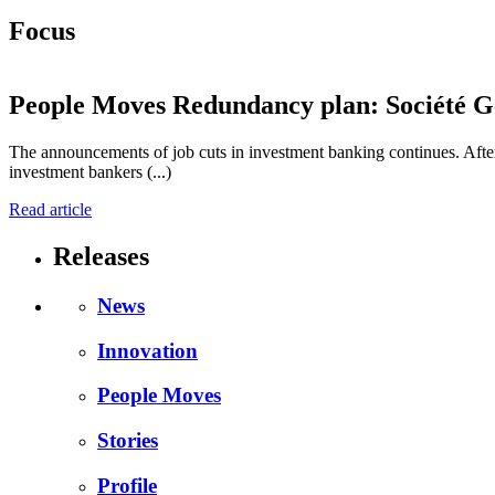
Focus
People Moves
Redundancy plan: Société Gé
The announcements of job cuts in investment banking continues. After
investment bankers (...)
Read article
Releases
News
Innovation
People Moves
Stories
Profile