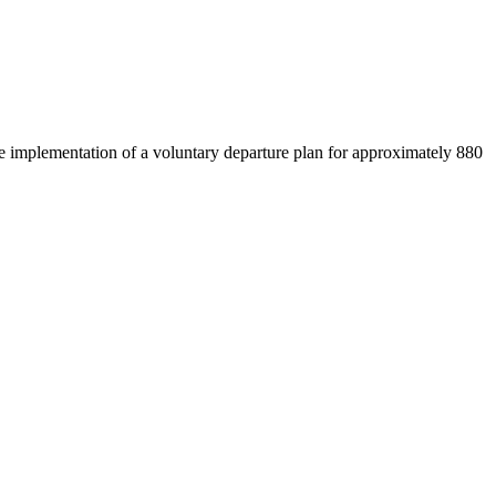
e implementation of a voluntary departure plan for approximately 880