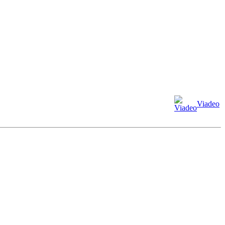
Viadeo