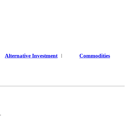
Alternative Investment
Commodities
|
.