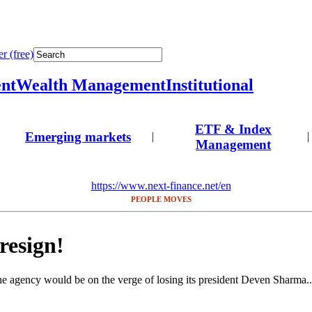
r (free)
nt
Wealth Management
Institutional
ETF & Index
Emerging markets
|
|
Management
https://www.next-finance.net/en
PEOPLE MOVES
resign!
he agency would be on the verge of losing its president Deven Sharma..