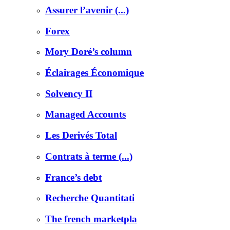
Assurer l’avenir (...)
Forex
Mory Doré’s column
Éclairages Économique
Solvency II
Managed Accounts
Les Derivés Total
Contrats à terme (...)
France’s debt
Recherche Quantitati
The french marketpla