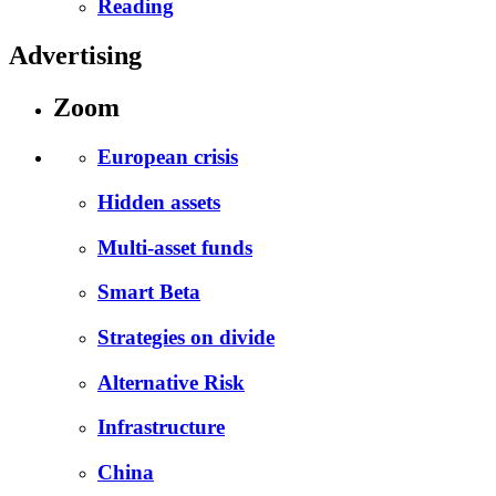
Reading
Advertising
Zoom
European crisis
Hidden assets
Multi-asset funds
Smart Beta
Strategies on divide
Alternative Risk
Infrastructure
China