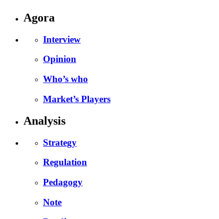
Agora
Interview
Opinion
Who’s who
Market’s Players
Analysis
Strategy
Regulation
Pedagogy
Note