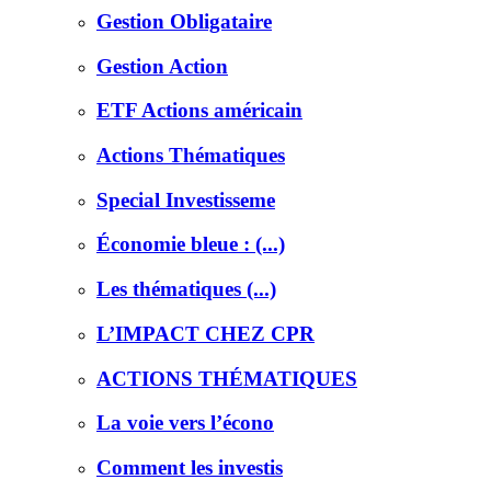
Gestion Obligataire
Gestion Action
ETF Actions américain
Actions Thématiques
Special Investisseme
Économie bleue : (...)
Les thématiques (...)
L’IMPACT CHEZ CPR
ACTIONS THÉMATIQUES
La voie vers l’écono
Comment les investis