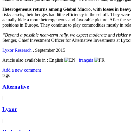
Heterogeneous returns among Global Macro, with losses in heavy
risky assets, their hedges had little efficiency in the selloff. They w
actually hide a more heterogeneous and favorable picture. After the s
positions in Europe. They continue to play commodities mostly in re
“Beyond a possible near-term rally, we expect moderate and riskier re
Stenger, Chief Investment Officer for Alternative Investments at Lyx
Lyxor Research
,
September 2015
Article also available in :
English
|
français
Add a new comment
tags
Alternative
|
Lyxor
|