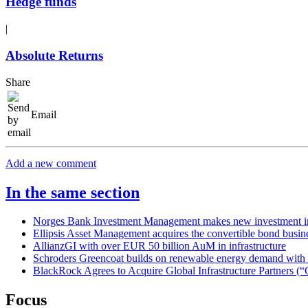
Hedge funds
|
Absolute Returns
Share
Email
Add a new comment
In the same section
Norges Bank Investment Management makes new investment in
Ellipsis Asset Management acquires the convertible bond bus
AllianzGI with over EUR 50 billion AuM in infrastructure
Schroders Greencoat builds on renewable energy demand with la
BlackRock Agrees to Acquire Global Infrastructure Partners (“
Focus