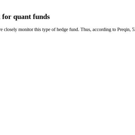
k for quant funds
 closely monitor this type of hedge fund. Thus, according to Preqin, 52%