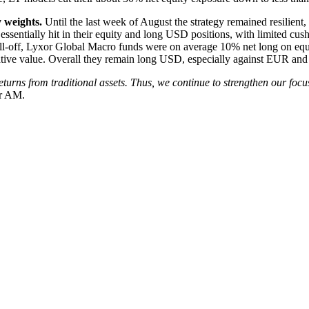
 weights.
Until the last week of August the strategy remained resilient
ere essentially hit in their equity and long USD positions, with limited 
ell-off, Lyxor Global Macro funds were on average 10% net long on equi
lative value. Overall they remain long USD, especially against EUR an
turns from traditional assets. Thus, we continue to strengthen our focu
or AM.