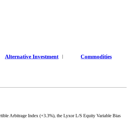
Alternative Investment
Commodities
|
ible Arbitrage Index (+3.3%), the Lyxor L/S Equity Variable Bias