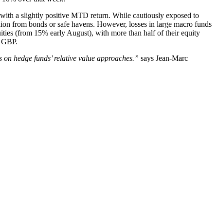
, with a slightly positive MTD return. While cautiously exposed to
cushion from bonds or safe havens. However, losses in large macro funds
ties (from 15% early August), with more than half of their equity
d GBP.
s on hedge funds’ relative value approaches.”
says Jean-Marc