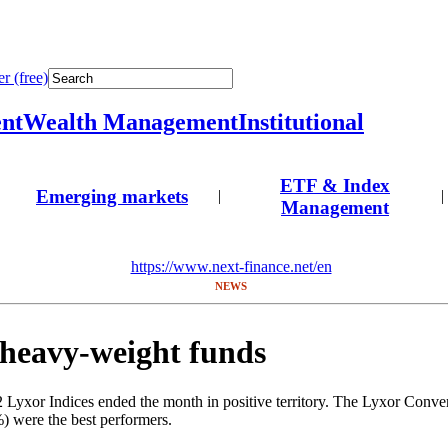
r (free)
nt
Wealth Management
Institutional
ETF & Index
Emerging markets
|
|
Management
https://www.next-finance.net/en
NEWS
 heavy-weight funds
yxor Indices ended the month in positive territory. The Lyxor Convert
) were the best performers.