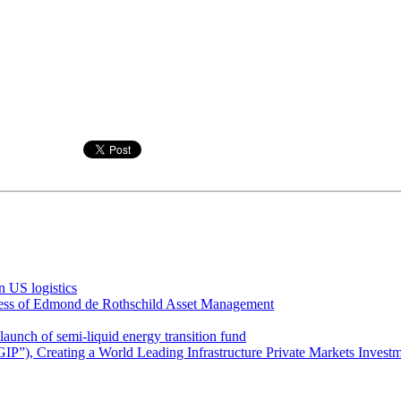
 US logistics
iness of Edmond de Rothschild Asset Management
unch of semi-liquid energy transition fund
GIP”), Creating a World Leading Infrastructure Private Markets Invest