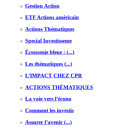
Gestion Action
ETF Actions américain
Actions Thématiques
Special Investisseme
Économie bleue : (...)
Les thématiques (...)
L’IMPACT CHEZ CPR
ACTIONS THÉMATIQUES
La voie vers l’écono
Comment les investis
Assurer l’avenir (...)