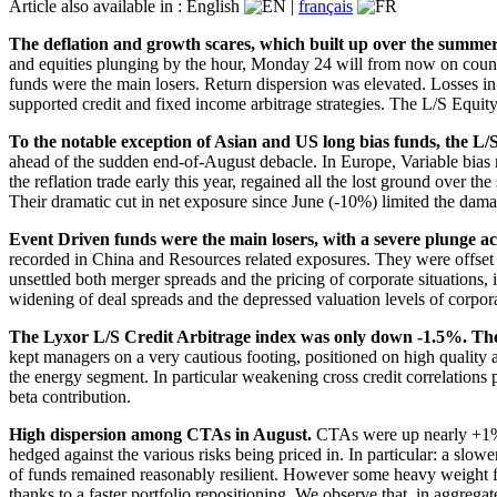
Article also available in :
English
|
français
The deflation and growth scares, which built up over the summer,
and equities plunging by the hour, Monday 24 will from now on coun
funds were the main losers. Return dispersion was elevated. Losses 
supported credit and fixed income arbitrage strategies. The L/S Equit
To the notable exception of Asian and US long bias funds, the L/
ahead of the sudden end-of-August debacle. In Europe, Variable bias 
the reflation trade early this year, regained all the lost ground over
Their dramatic cut in net exposure since June (-10%) limited the dama
Event Driven funds were the main losers, with a severe plunge ac
recorded in China and Resources related exposures. They were offset b
unsettled both merger spreads and the pricing of corporate situations,
widening of deal spreads and the depressed valuation levels of corpor
The Lyxor L/S Credit Arbitrage index was only down -1.5%. The m
kept managers on a very cautious footing, positioned on high quality a
the energy segment. In particular weakening cross credit correlations 
beta contribution.
High dispersion among CTAs in August.
CTAs were up nearly +1% b
hedged against the various risks being priced in. In particular: a slo
of funds remained reasonably resilient. However some heavy weight f
thanks to a faster portfolio repositioning. We observe that, in aggre