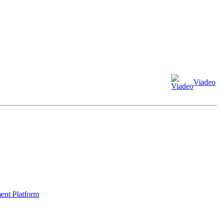
Viadeo
ment Platform