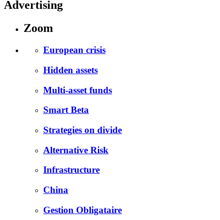
Advertising
Zoom
European crisis
Hidden assets
Multi-asset funds
Smart Beta
Strategies on divide
Alternative Risk
Infrastructure
China
Gestion Obligataire