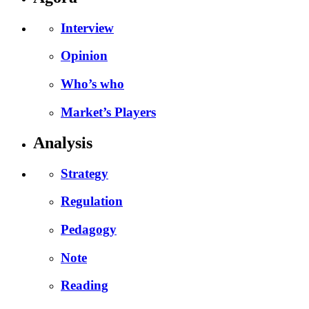
Interview
Opinion
Who’s who
Market’s Players
Analysis
Strategy
Regulation
Pedagogy
Note
Reading