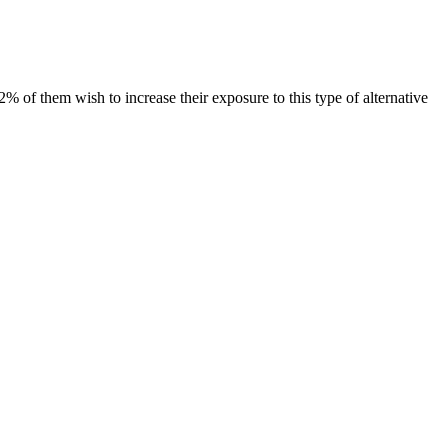
 of them wish to increase their exposure to this type of alternative