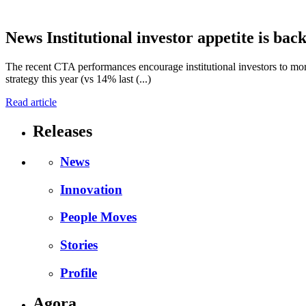
News
Institutional investor appetite is bac
The recent CTA performances encourage institutional investors to more
strategy this year (vs 14% last (...)
Read article
Releases
News
Innovation
People Moves
Stories
Profile
Agora