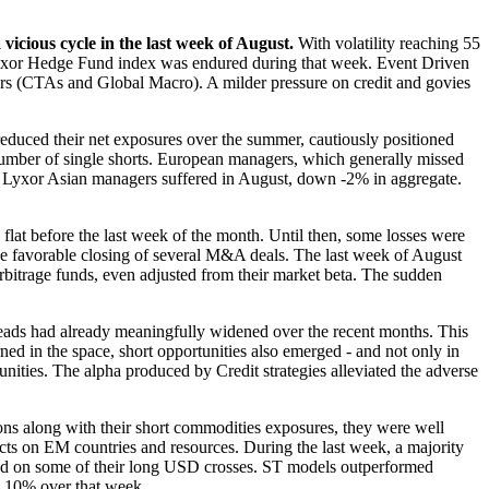
icious cycle in the last week of August.
With volatility reaching 55
 Lyxor Hedge Fund index was endured during that week. Event Driven
rs (CTAs and Global Macro). A milder pressure on credit and govies
educed their net exposures over the summer, cautiously positioned
number of single shorts. European managers, which generally missed
ast, Lyxor Asian managers suffered in August, down -2% in aggregate.
lat before the last week of the month. Until then, some losses were
the favorable closing of several M&A deals. The last week of August
Arbitrage funds, even adjusted from their market beta. The sudden
ads had already meaningfully widened over the recent months. This
ned in the space, short opportunities also emerged - and not only in
unities. The alpha produced by Credit strategies alleviated the adverse
s along with their short commodities exposures, they were well
ects on EM countries and resources. During the last week, a majority
and on some of their long USD crosses. ST models outperformed
an 10% over that week.