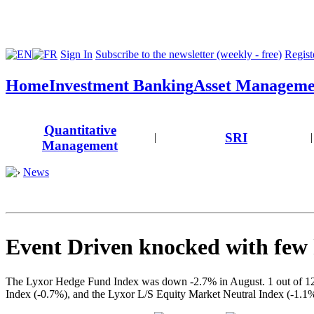
Sign In
Subscribe to the newsletter (weekly - free)
Registe
Home
Investment Banking
Asset Manageme
Quantitative
SRI
|
|
Management
News
Event Driven knocked with few
The Lyxor Hedge Fund Index was down -2.7% in August. 1 out of 12 L
Index (-0.7%), and the Lyxor L/S Equity Market Neutral Index (-1.1%