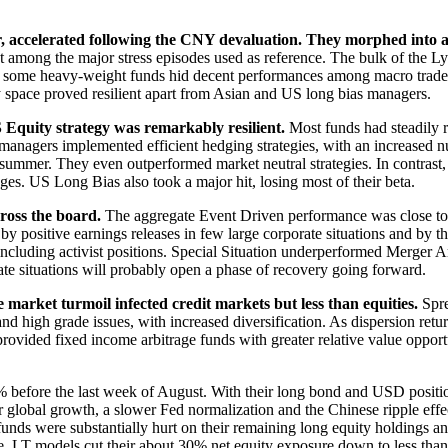
 accelerated following the CNY devaluation. They morphed into a v
t among the major stress episodes used as reference. The bulk of the
in some heavy-weight funds hid decent performances among macro trade
y space proved resilient apart from Asian and US long bias managers.
S Equity strategy was remarkably resilient.
Most funds had steadily r
managers implemented efficient hedging strategies, with an increased 
 the summer. They even outperformed market neutral strategies. In contr
ges. US Long Bias also took a major hit, losing most of their beta.
ross the board.
The aggregate Event Driven performance was close to f
y positive earnings releases in few large corporate situations and by 
 including activist positions. Special Situation underperformed Merger 
ate situations will probably open a phase of recovery going forward.
arket turmoil infected credit markets but less than equities.
Spre
nd high grade issues, with increased diversification. As dispersion retur
provided fixed income arbitrage funds with greater relative value opport
efore the last week of August. With their long bond and USD position
wer global growth, a slower Fed normalization and the Chinese ripple eff
unds were substantially hurt on their remaining long equity holdings 
gate, LT models cut their about 30% net equity exposure down to less th