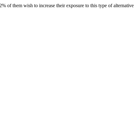
 of them wish to increase their exposure to this type of alternative