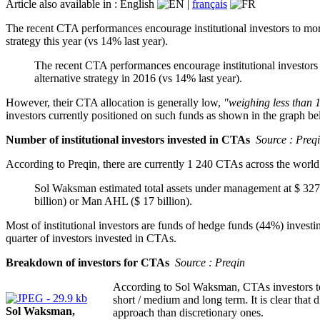
Article also available in :
English
|
français
The recent CTA performances encourage institutional investors to more
strategy this year (vs 14% last year).
The recent CTA performances encourage institutional investors t
alternative strategy in 2016 (vs 14% last year).
However, their CTA allocation is generally low,
"weighing less than 
investors currently positioned on such funds as shown in the graph be
Number of institutional investors invested in CTAs
Source : Preq
According to Preqin, there are currently 1 240 CTAs across the world, g
Sol Waksman estimated total assets under management at $ 327 b
billion) or Man AHL ($ 17 billion).
Most of institutional investors are funds of hedge funds (44%) investin
quarter of investors invested in CTAs.
Breakdown of investors for CTAs
Source : Preqin
According to Sol Waksman, CTAs investors tend
short / medium and long term. It is clear that 
Sol Waksman,
approach than discretionary ones.