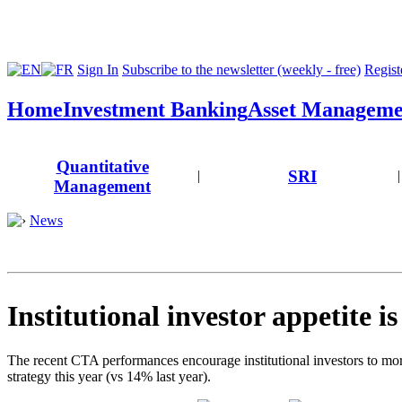
Sign In
Subscribe to the newsletter (weekly - free)
Registe
Home
Investment Banking
Asset Manageme
Quantitative
SRI
|
|
Management
News
Institutional investor appetite i
The recent CTA performances encourage institutional investors to more
strategy this year (vs 14% last year).