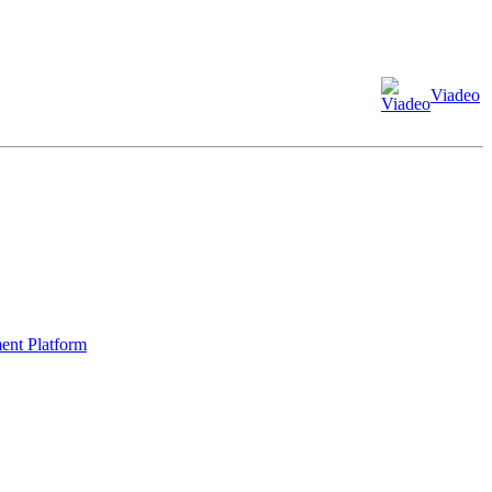
Viadeo
ment Platform