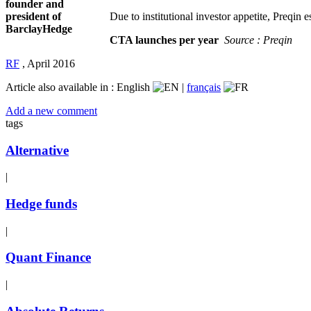
founder and
president of
Due to institutional investor appetite, Preqin
BarclayHedge
CTA launches per year
Source : Preqin
RF
,
April 2016
Article also available in :
English
|
français
Add a new comment
tags
Alternative
|
Hedge funds
|
Quant Finance
|