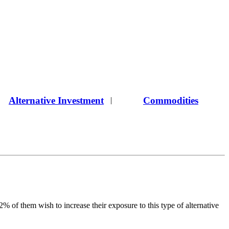
Alternative Investment
Commodities
|
 of them wish to increase their exposure to this type of alternative