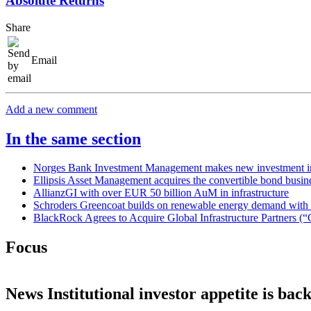
Absolute Returns
Share
Email
Add a new comment
In the same section
Norges Bank Investment Management makes new investment in
Ellipsis Asset Management acquires the convertible bond bus
AllianzGI with over EUR 50 billion AuM in infrastructure
Schroders Greencoat builds on renewable energy demand with la
BlackRock Agrees to Acquire Global Infrastructure Partners (“
Focus
News
Institutional investor appetite is bac