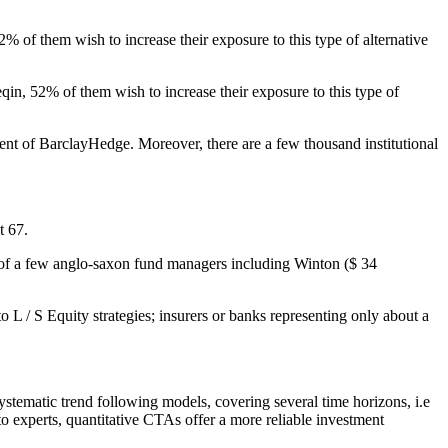
 of them wish to increase their exposure to this type of alternative
qin, 52% of them wish to increase their exposure to this type of
nt of BarclayHedge. Moreover, there are a few thousand institutional
t 67.
ds of a few anglo-saxon fund managers including Winton ($ 34
o L / S Equity strategies; insurers or banks representing only about a
stematic trend following models, covering several time horizons, i.e
 to experts, quantitative CTAs offer a more reliable investment