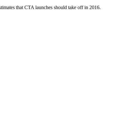
 estimates that CTA launches should take off in 2016.