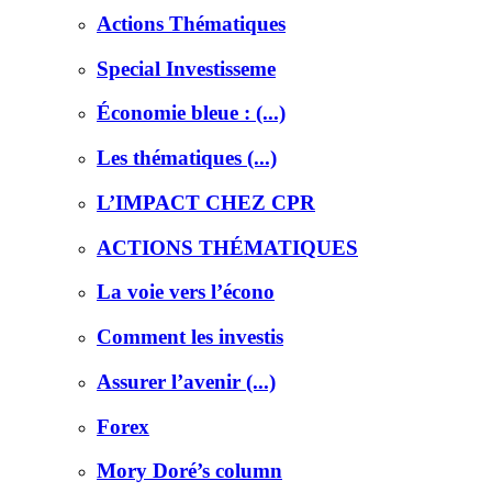
Actions Thématiques
Special Investisseme
Économie bleue : (...)
Les thématiques (...)
L’IMPACT CHEZ CPR
ACTIONS THÉMATIQUES
La voie vers l’écono
Comment les investis
Assurer l’avenir (...)
Forex
Mory Doré’s column