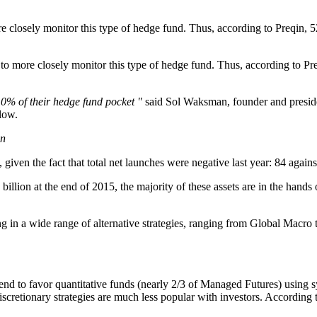
 closely monitor this type of hedge fund. Thus, according to Preqin, 52%
o more closely monitor this type of hedge fund. Thus, according to Pre
10% of their hedge fund pocket "
said Sol Waksman, founder and preside
low.
in
iven the fact that total net launches were negative last year: 84 agains
illion at the end of 2015, the majority of these assets are in the han
g in a wide range of alternative strategies, ranging from Global Macro t
 to favor quantitative funds (nearly 2/3 of Managed Futures) using sy
discretionary strategies are much less popular with investors. According