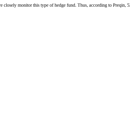
 closely monitor this type of hedge fund. Thus, according to Preqin, 52%