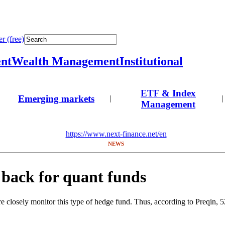
r (free)
nt
Wealth Management
Institutional
ETF & Index
Emerging markets
|
|
Management
https://www.next-finance.net/en
NEWS
s back for quant funds
 closely monitor this type of hedge fund. Thus, according to Preqin, 52%