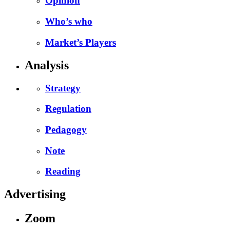
Opinion
Who’s who
Market’s Players
Analysis
Strategy
Regulation
Pedagogy
Note
Reading
Advertising
Zoom