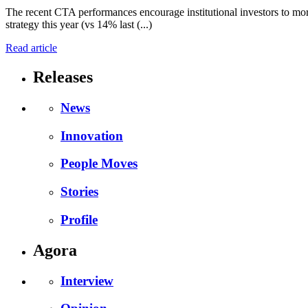
The recent CTA performances encourage institutional investors to more
strategy this year (vs 14% last (...)
Read article
Releases
News
Innovation
People Moves
Stories
Profile
Agora
Interview