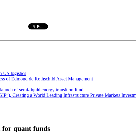
 US logistics
iness of Edmond de Rothschild Asset Management
unch of semi-liquid energy transition fund
GIP”), Creating a World Leading Infrastructure Private Markets Invest
k for quant funds