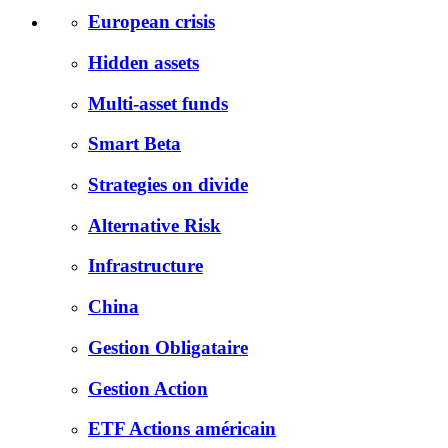
European crisis
Hidden assets
Multi-asset funds
Smart Beta
Strategies on divide
Alternative Risk
Infrastructure
China
Gestion Obligataire
Gestion Action
ETF Actions américain