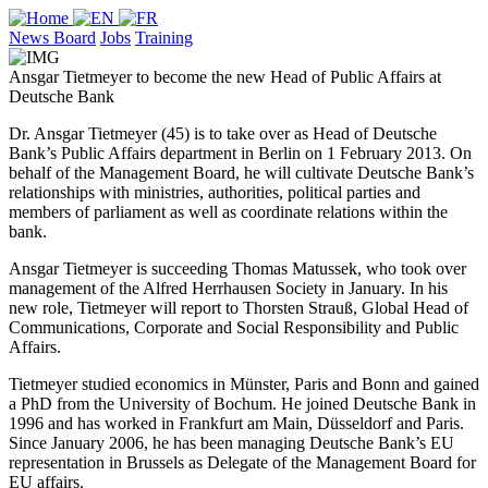
News Board
Jobs
Training
Ansgar Tietmeyer to become the new Head of Public Affairs at
Deutsche Bank
Dr. Ansgar Tietmeyer (45) is to take over as Head of Deutsche
Bank’s Public Affairs department in Berlin on 1 February 2013. On
behalf of the Management Board, he will cultivate Deutsche Bank’s
relationships with ministries, authorities, political parties and
members of parliament as well as coordinate relations within the
bank.
Ansgar Tietmeyer is succeeding Thomas Matussek, who took over
management of the Alfred Herrhausen Society in January. In his
new role, Tietmeyer will report to Thorsten Strauß, Global Head of
Communications, Corporate and Social Responsibility and Public
Affairs.
Tietmeyer studied economics in Münster, Paris and Bonn and gained
a PhD from the University of Bochum. He joined Deutsche Bank in
1996 and has worked in Frankfurt am Main, Düsseldorf and Paris.
Since January 2006, he has been managing Deutsche Bank’s EU
representation in Brussels as Delegate of the Management Board for
EU affairs.