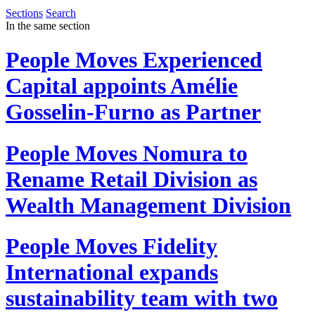
Sections
Search
In the same section
People Moves
Experienced
Capital appoints Amélie
Gosselin-Furno as Partner
People Moves
Nomura to
Rename Retail Division as
Wealth Management Division
People Moves
Fidelity
International expands
sustainability team with two