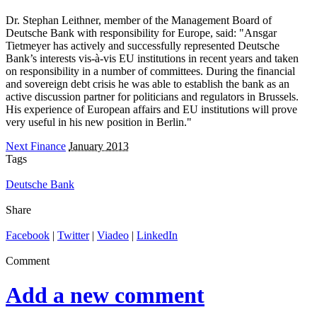
Dr. Stephan Leithner, member of the Management Board of
Deutsche Bank with responsibility for Europe, said: "Ansgar
Tietmeyer has actively and successfully represented Deutsche
Bank’s interests vis-à-vis EU institutions in recent years and taken
on responsibility in a number of committees. During the financial
and sovereign debt crisis he was able to establish the bank as an
active discussion partner for politicians and regulators in Brussels.
His experience of European affairs and EU institutions will prove
very useful in his new position in Berlin."
Next Finance
January 2013
Tags
Deutsche Bank
Share
Facebook
|
Twitter
|
Viadeo
|
LinkedIn
Comment
Add a new comment