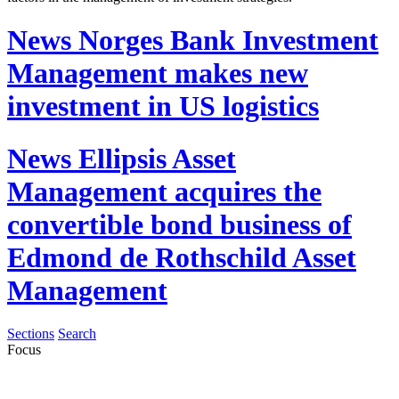
News
Norges Bank Investment
Management makes new
investment in US logistics
News
Ellipsis Asset
Management acquires the
convertible bond business of
Edmond de Rothschild Asset
Management
Sections
Search
Focus