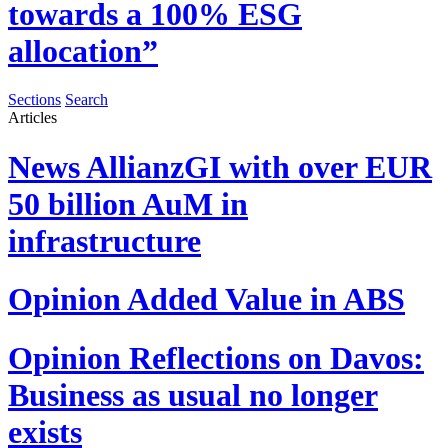
towards a 100% ESG
allocation”
Sections
Search
Articles
News
AllianzGI with over EUR
50 billion AuM in
infrastructure
Opinion
Added Value in ABS
Opinion
Reflections on Davos:
Business as usual no longer
exists