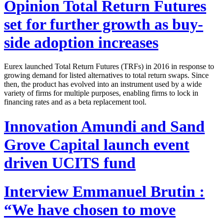
Opinion
Total Return Futures
set for further growth as buy-
side adoption increases
Eurex launched Total Return Futures (TRFs) in 2016 in response to
growing demand for listed alternatives to total return swaps. Since
then, the product has evolved into an instrument used by a wide
variety of firms for multiple purposes, enabling firms to lock in
financing rates and as a beta replacement tool.
Innovation
Amundi and Sand
Grove Capital launch event
driven UCITS fund
Interview
Emmanuel Brutin :
“We have chosen to move