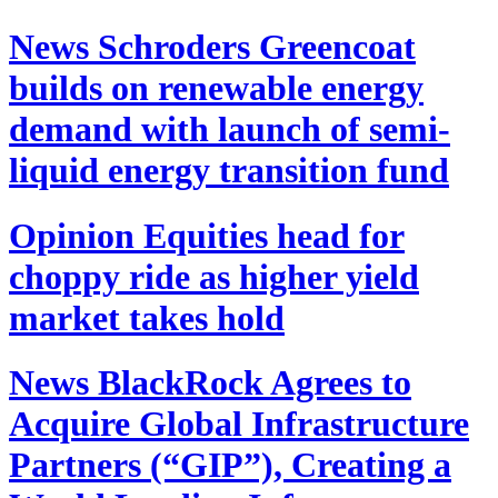
News
Schroders Greencoat
builds on renewable energy
demand with launch of semi-
liquid energy transition fund
Opinion
Equities head for
choppy ride as higher yield
market takes hold
News
BlackRock Agrees to
Acquire Global Infrastructure
Partners (“GIP”), Creating a