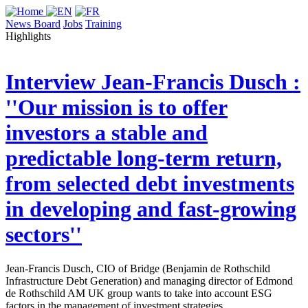
News Board
Jobs
Training
Highlights
Interview
Jean-Francis Dusch :
''Our mission is to offer
investors a stable and
predictable long-term return,
from selected debt investments
in developing and fast-growing
sectors''
Jean-Francis Dusch, CIO of Bridge (Benjamin de Rothschild
Infrastructure Debt Generation) and managing director of Edmond
de Rothschild AM UK group wants to take into account ESG
factors in the management of investment strategies.