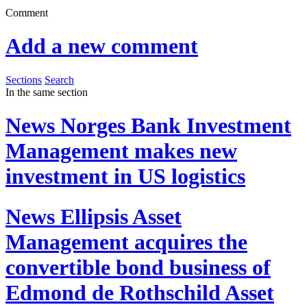
Comment
Add a new comment
Sections
Search
In the same section
News
Norges Bank Investment
Management makes new
investment in US logistics
News
Ellipsis Asset
Management acquires the
convertible bond business of
Edmond de Rothschild Asset