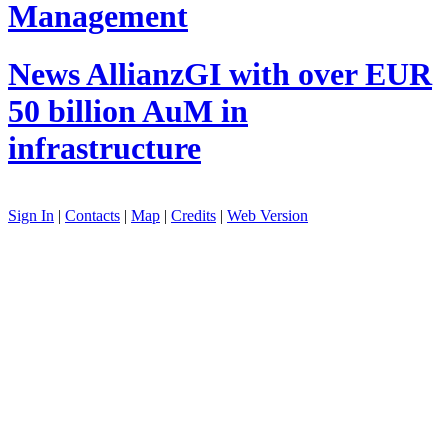
Management
News
AllianzGI with over EUR
50 billion AuM in
infrastructure
Sign In
|
Contacts
|
Map
|
Credits
|
Web Version