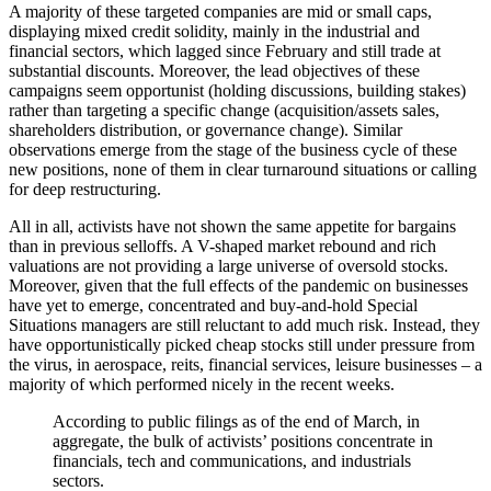
A majority of these targeted companies are mid or small caps,
displaying mixed credit solidity, mainly in the industrial and
financial sectors, which lagged since February and still trade at
substantial discounts. Moreover, the lead objectives of these
campaigns seem opportunist (holding discussions, building stakes)
rather than targeting a specific change (acquisition/assets sales,
shareholders distribution, or governance change). Similar
observations emerge from the stage of the business cycle of these
new positions, none of them in clear turnaround situations or calling
for deep restructuring.
All in all, activists have not shown the same appetite for bargains
than in previous selloffs. A V-shaped market rebound and rich
valuations are not providing a large universe of oversold stocks.
Moreover, given that the full effects of the pandemic on businesses
have yet to emerge, concentrated and buy-and-hold Special
Situations managers are still reluctant to add much risk. Instead, they
have opportunistically picked cheap stocks still under pressure from
the virus, in aerospace, reits, financial services, leisure businesses – a
majority of which performed nicely in the recent weeks.
According to public filings as of the end of March, in
aggregate, the bulk of activists’ positions concentrate in
financials, tech and communications, and industrials
sectors.