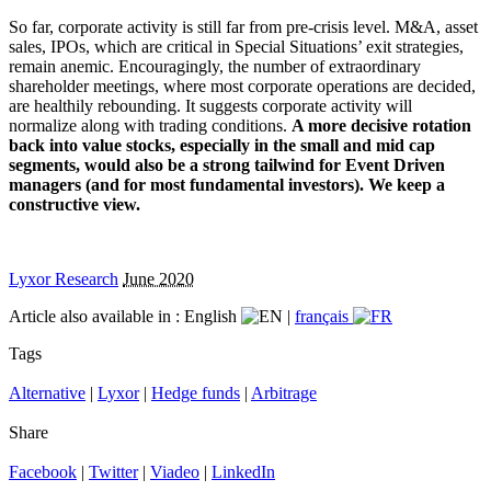
So far, corporate activity is still far from pre-crisis level. M&A, asset
sales, IPOs, which are critical in Special Situations’ exit strategies,
remain anemic. Encouragingly, the number of extraordinary
shareholder meetings, where most corporate operations are decided,
are healthily rebounding. It suggests corporate activity will
normalize along with trading conditions.
A more decisive rotation
back into value stocks, especially in the small and mid cap
segments, would also be a strong tailwind for Event Driven
managers (and for most fundamental investors). We keep a
constructive view.
Lyxor Research
June 2020
Article also available in :
English
|
français
Tags
Alternative
|
Lyxor
|
Hedge funds
|
Arbitrage
Share
Facebook
|
Twitter
|
Viadeo
|
LinkedIn