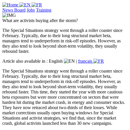
News Board
Jobs
Training
What are activists buying after the storm?
The Special Situations strategy went through a roller coaster since
February. Typically, due to their long structural market beta,
managers tend to underperform in risk-off episodes. However, as
they also tend to look beyond short-term volatility, they usually
rebound faster.
Article also available in :
English
|
français
The Special Situations strategy went through a roller coaster since
February. Typically, due to their long structural market beta,
managers tend to underperform in risk-off episodes. However, as
they also tend to look beyond short-term volatility, they usually
rebound faster. This time, they started the year with more cautious
beta exposures but were more concentrated on sectors that were
hardest hit during the market crash, in energy and consumer stocks.
They have now retraced about two-thirds of their losses. While
market corrections usually open buying windows for Special
Situations and activist strategies, we find that, since the market
crash, global activists launched less than 30 new campaigns.