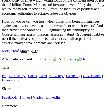
speak today of a net which would focus on the compensation of less
than 3 billion Euros. Markets and investors, even if they do not fully
realize today will recover easily from the inability of political and
economic authorities to acknowledge the obvious
How do you or can you trust when those who bought insurances
against an adverse event cannot exercise them when it occurs? And
then prevent the onset of CDS legitimating the bankruptcy of
Greece will hurt many financial assets at maturity (sovereign debt or
not) if the derivatives products that can cover all or part of their
adverse market developments are useless?
Mory Doré
March 2012
Article also available in :
English
|
français
Tags
Fx
|
Doré Mory
|
Crisis
|
Euro
|
Solvency
|
Currency
|
Governance
|
Economics
Share
Facebook
|
Twitter
|
Viadeo
|
LinkedIn
Comment