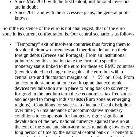
Since May 2010 with the first bailout, institutional investors
are in doubt
Since 2011 and with the successive plans, the general public
knows.
So if the existence of the euro is not challenged, that of the euro
zone in its current configuration is. Our central scenario is as follows
"Temporary" exit of insolvent countries thus forcing them to
devalue their new currencies and therefore default on their
foreign debts (Greece and Portugal). From an institutional
point of view this situation take the form of a specific
monetary status linked to the euro for these ex-EMU countries
(new devalued exchange rate against the euro but with a
central rate and fluctuation margins of + / - 5% or 10%). From
an economic standpoint, one can imagine that economic
devices revitalization are in place to bring back to solvency
for good in the medium term these economies: tax free zones
and adapted to foreign industrialists (Euro zone as emerging
regions) . Conditions for success: a / include fiscal discipline
over time ; b / maintenance of accommodative monetary
conditions to compensate for budgetary rigor: significant
devaluation of the new national currency against the euro at
the exit of the zone and short-term rates remaining low over a
long period of time by the national central bank c ; / benefit to