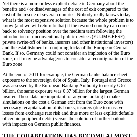
Yet there is a more or less explicit debate in Germany about the
benefits and / or disadvantages of the cost of exit compared to the
cost of the rescue of several countries. Nobody really knows today
what is the most expensive solution because the whole problem is to
know (and we will return to that) if the rescued country can come
back to solvency position over the medium term following the
introduction of unconventional public devices (EU-IMF-EFSF),
private (write-off of banks, insurers and other institutional investors)
and the establishment of conjuring tricks of the European Central
Bank. If so, Germany could not consider an implosion of the Euro
zone, or it may be advantageous to consider a reconfiguration of the
Euro zone
At the end of 2011 for example, the German banks balance sheet
exposure to the sovereign debt of Spain, Italy, Portugal and Greece
was assessed by the European Banking Authority to nearly € 67
billion, the same exposure was € 37 billion for the largest German
insurer. These data are important for anyone looking to make
simulations on the cost a German exit from the Euro zone with
necessary recapitalization of its banks, insurers (due to massive
losses from exchange rate risk and thus more or less explicit defaults
of certain peripheral debts) versus the solution of further bailouts
with impacts on German public finances.
THE COHABITATION HAS BECOME ALMOST