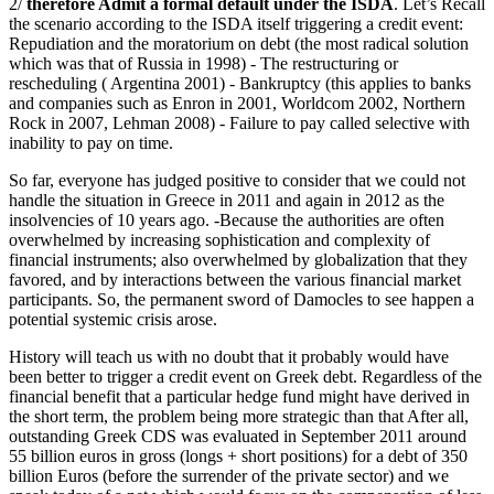
2/
therefore Admit a formal default under the ISDA
. Let’s Recall
the scenario according to the ISDA itself triggering a credit event:
Repudiation and the moratorium on debt (the most radical solution
which was that of Russia in 1998) - The restructuring or
rescheduling ( Argentina 2001) - Bankruptcy (this applies to banks
and companies such as Enron in 2001, Worldcom 2002, Northern
Rock in 2007, Lehman 2008) - Failure to pay called selective with
inability to pay on time.
So far, everyone has judged positive to consider that we could not
handle the situation in Greece in 2011 and again in 2012 as the
insolvencies of 10 years ago. -Because the authorities are often
overwhelmed by increasing sophistication and complexity of
financial instruments; also overwhelmed by globalization that they
favored, and by interactions between the various financial market
participants. So, the permanent sword of Damocles to see happen a
potential systemic crisis arose.
History will teach us with no doubt that it probably would have
been better to trigger a credit event on Greek debt. Regardless of the
financial benefit that a particular hedge fund might have derived in
the short term, the problem being more strategic than that After all,
outstanding Greek CDS was evaluated in September 2011 around
55 billion euros in gross (longs + short positions) for a debt of 350
billion Euros (before the surrender of the private sector) and we