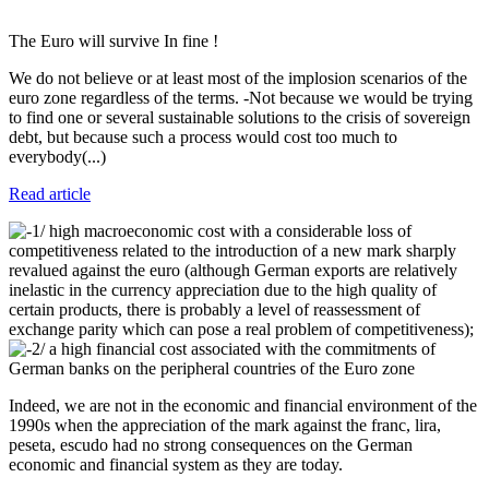
The Euro will survive In fine !
We do not believe or at least most of the implosion scenarios of the
euro zone regardless of the terms. -Not because we would be trying
to find one or several sustainable solutions to the crisis of sovereign
debt, but because such a process would cost too much to
everybody(...)
Read article
1/ high macroeconomic cost with a considerable loss of
competitiveness related to the introduction of a new mark sharply
revalued against the euro (although German exports are relatively
inelastic in the currency appreciation due to the high quality of
certain products, there is probably a level of reassessment of
exchange parity which can pose a real problem of competitiveness);
2/ a high financial cost associated with the commitments of
German banks on the peripheral countries of the Euro zone
Indeed, we are not in the economic and financial environment of the
1990s when the appreciation of the mark against the franc, lira,
peseta, escudo had no strong consequences on the German
economic and financial system as they are today.