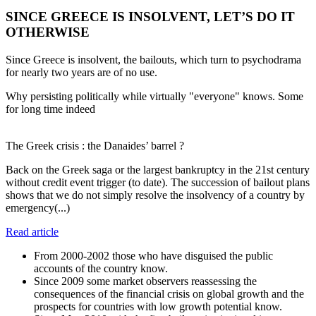
SINCE GREECE IS INSOLVENT, LET’S DO IT
OTHERWISE
Since Greece is insolvent, the bailouts, which turn to psychodrama
for nearly two years are of no use.
Why persisting politically while virtually "everyone" knows. Some
for long time indeed
The Greek crisis : the Danaides’ barrel ?
Back on the Greek saga or the largest bankruptcy in the 21st century
without credit event trigger (to date). The succession of bailout plans
shows that we do not simply resolve the insolvency of a country by
emergency(...)
Read article
From 2000-2002 those who have disguised the public
accounts of the country know.
Since 2009 some market observers reassessing the
consequences of the financial crisis on global growth and the
prospects for countries with low growth potential know.