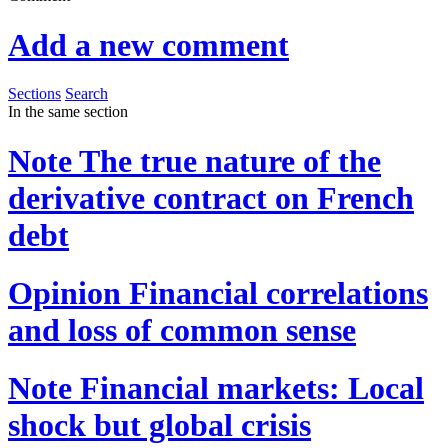
Add a new comment
Sections
Search
In the same section
Note
The true nature of the
derivative contract on French
debt
Opinion
Financial correlations
and loss of common sense
Note
Financial markets: Local
shock but global crisis