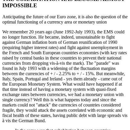
IMPOSSIBLE
Anticipating the future of our Euro zone, it is also the question of the
optimal functioning of a currency area or monetary union
We remember 20 years ago (June 1992-July 1993), the EMS could
no longer function. He became, indeed, unsustainable to fight
against German inflation born of German reunification of 1990
(requiring higher interest rates) and fight against unemployment in
the French and South European countries economies (with key rates
raised by central banks in these countries to prevent their national
currencies from dropping vis-à-vis the mark). The "parade" was
found in July 1993 with a widening of the fluctuation margins
between the currencies of + / - 2.25% to + / - 15%. But meanwhile,
Italy, Spain, Portugal and Ireland - yes them already - came out of
the European Monetary System. What would have happened if at
that time instead of having a monetary system with quasi-fixed
exchange rates between currencies, we had a monetary union with
single currency? Well this is what happens today and since the
markets could not "attack" the currencies of countries considered
fragile, they would attack the assets correlated with economic and
fiscal health of these states, having public debt with large spreads vis
à vis the German Bund.