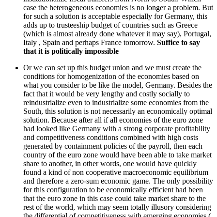
case the heterogeneous economies is no longer a problem. But
for such a solution is acceptable especially for Germany, this
adds up to trusteeship budget of countries such as Greece
(which is almost already done whatever it may say), Portugal,
Italy , Spain and perhaps France tomorrow.
Suffice to say
that it is politically impossible
Or we can set up this budget union and we must create the
conditions for homogenization of the economies based on
what you consider to be like the model, Germany. Besides the
fact that it would be very lengthy and costly socially to
reindustrialize even to industrialize some economies from the
South, this solution is not necessarily an economically optimal
solution. Because after all if all economies of the euro zone
had looked like Germany with a strong corporate profitability
and competitiveness conditions combined with high costs
generated by containment policies of the payroll, then each
country of the euro zone would have been able to take market
share to another, in other words, one would have quickly
found a kind of non cooperative macroeconomic equilibrium
and therefore a zero-sum economic game. The only possibility
for this configuration to be economically efficient had been
that the euro zone in this case could take market share to the
rest of the world, which may seem totally illusory considering
the differential of competitiveness with emerging economies (