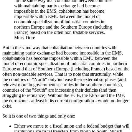
In the same way that cohabitation between countries
with maintaining parity exchange had become
impossible in the EMS, cohabitation has become
impossible within EMU between the model of
economic specialization of industrial countries in
northern Europe and the Southern Europe (including
France) based on the often non-tradable services.
Mory Doré
But in the same way that cohabitation between countries with
maintaining parity exchange had become impossible in the EMS,
cohabitation has become impossible within EMU between the
model of economic specialization of industrial countries in northern
Europe and that of Southern Europe (including France) based on the
often non-tradable services. That is to note that structurally, while
the countries of "North" only increase their external surpluses (and
reinvest more in government securities in the southern countries),
countries of the "South" are increasing their deficits (and then
struggling to refinance). Without the ECB, the EFSF and the IMF,
the euro zone - at least in its current configuration - would no longer
exist.
So it is one of two things and only one:
Either we move to a fiscal union and a federal budget that will
institutionalize fiscal transfers from North to South. Which