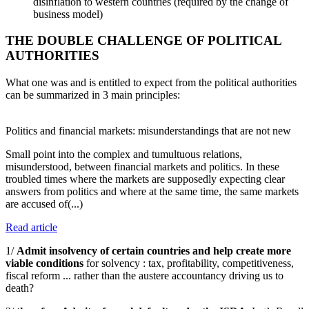
disinflation to western countries (required by the change of
business model)
THE DOUBLE CHALLENGE OF POLITICAL
AUTHORITIES
What one was and is entitled to expect from the political authorities
can be summarized in 3 main principles:
Politics and financial markets: misunderstandings that are not new
Small point into the complex and tumultuous relations,
misunderstood, between financial markets and politics. In these
troubled times where the markets are supposedly expecting clear
answers from politics and where at the same time, the same markets
are accused of(...)
Read article
1/
Admit insolvency of certain countries and help create more
viable conditions
for solvency : tax, profitability, competitiveness,
fiscal reform ... rather than the austere accountancy driving us to
death?