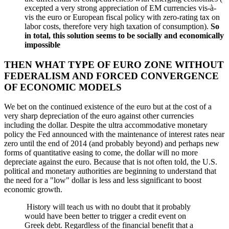
excepted a very strong appreciation of EM currencies vis-à-
vis the euro or European fiscal policy with zero-rating tax on
labor costs, therefore very high taxation of consumption).
So
in total, this solution seems to be socially and economically
impossible
THEN WHAT TYPE OF EURO ZONE WITHOUT
FEDERALISM AND FORCED CONVERGENCE
OF ECONOMIC MODELS
We bet on the continued existence of the euro but at the cost of a
very sharp depreciation of the euro against other currencies
including the dollar. Despite the ultra accommodative monetary
policy the Fed announced with the maintenance of interest rates near
zero until the end of 2014 (and probably beyond) and perhaps new
forms of quantitative easing to come, the dollar will no more
depreciate against the euro. Because that is not often told, the U.S.
political and monetary authorities are beginning to understand that
the need for a "low" dollar is less and less significant to boost
economic growth.
History will teach us with no doubt that it probably
would have been better to trigger a credit event on
Greek debt. Regardless of the financial benefit that a