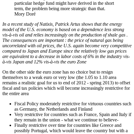
particular hedge fund might have derived in the short
term, the problem being more strategic than that.
Mory Doré
In a recent study of Natixis, Patrick Artus shows that the energy
model of the U.S. economy is based on a dependence less strong
vis-à-vis oil and relies increasingly on the production of shale gas .
The consequences are important : the price of natural gas being
uncorrelated with oil prices, the U.S. again become very competitive
compared to Japan and Europe since the relatively low gas prices
are equivalent to a decrease in labor costs of 6% in the industry vis-
à-vis Japan and 12% vis-à-vis the euro Zone
On the other side the euro zone has no choice but to resign
themselves to a weak euro or very low (the 1.05 to 1.10 area
remains a realistic goal for us to end of 2012 - spring 2013) to offset
fiscal and tax policies which will become increasingly restrictive for
the entire area
Fiscal Policy moderately restrictive for virtuous countries such
as Germany, the Netherlands and Finland
Very restrictive for countries such as France, Spain and Italy if
they remain in the union - what we continue to believe-
Finally restrictive over time for countries like Greece and
possibly Portugal, which would leave the country but with a