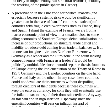
not delay in implementing real structural reforms (including
the working of the public sphere in Greece)
A preservation in the Euro zone for political reasons (and
especially because systemic risks would be significantly
greater than in the case of "small" countries insolvent) of
countries with fragile creditworthiness such as France, Italy
and Spain. Taking the example of France, we are from a
macro-economic point of view in a situation close to some
ailing economies of Southern Europe: deindustrialization, no
increase of our productions, so structural trade deficit and
inability to reduce debt coming from trade imbalances ... But
no one can imagine a virtuous Northern Euro zone with
Germany as a leader and the Euro zone in the south lacking
competitiveness with France as a leader ? It would be
politically unthinkable since it would separate the six founders
of Europe during the implementation of the Treaty of Rome in
1957: Germany and the Benelux countries on the one hand,
France and Italy on the other . In any case, these countries
could not devaluate their currencies without despoiling
foreign creditors of their debts because these countries will
keep the euro as currency; for cons they will eventually use
the inflation tax to despoil their domestic creditors. Anyway,
all this will end in high inflation. Especially since the
emerging countries will pass on inflation instead of