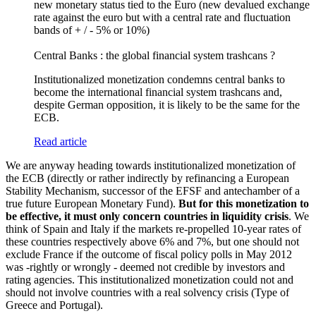
new monetary status tied to the Euro (new devalued exchange
rate against the euro but with a central rate and fluctuation
bands of + / - 5% or 10%)
Central Banks : the global financial system trashcans ?
Institutionalized monetization condemns central banks to
become the international financial system trashcans and,
despite German opposition, it is likely to be the same for the
ECB.
Read article
We are anyway heading towards institutionalized monetization of
the ECB (directly or rather indirectly by refinancing a European
Stability Mechanism, successor of the EFSF and antechamber of a
true future European Monetary Fund).
But for this monetization to
be effective, it must only concern countries in liquidity crisis
. We
think of Spain and Italy if the markets re-propelled 10-year rates of
these countries respectively above 6% and 7%, but one should not
exclude France if the outcome of fiscal policy polls in May 2012
was -rightly or wrongly - deemed not credible by investors and
rating agencies. This institutionalized monetization could not and
should not involve countries with a real solvency crisis (Type of
Greece and Portugal).