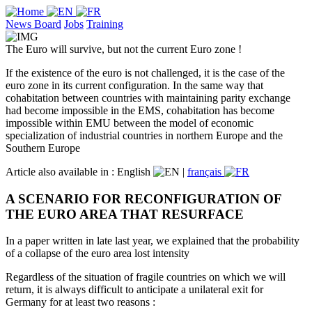
News Board
Jobs
Training
The Euro will survive, but not the current Euro zone !
If the existence of the euro is not challenged, it is the case of the
euro zone in its current configuration. In the same way that
cohabitation between countries with maintaining parity exchange
had become impossible in the EMS, cohabitation has become
impossible within EMU between the model of economic
specialization of industrial countries in northern Europe and the
Southern Europe
Article also available in :
English
|
français
A SCENARIO FOR RECONFIGURATION OF
THE EURO AREA THAT RESURFACE
In a paper written in late last year, we explained that the probability
of a collapse of the euro area lost intensity
Regardless of the situation of fragile countries on which we will
return, it is always difficult to anticipate a unilateral exit for
Germany for at least two reasons :