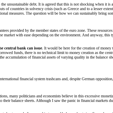
 unsustainable debt. It is agreed that this is not shocking when it is ab
outs of countries in solvency crisis (such as Greece and to a lesser extent
ional measures. The question will be how we can sustainably bring so
ntees provided by the member states of the euro zone. These resources 
the market with ease depending on the environment. And anyway, this typ
the central bank can issue
. It would be here for the creation of money
rowed funds, there is no technical limit to money creation as the central
 the accumulation of financial assets of varying quality in the balance s
ternational financial system trashcans and, despite German opposition, 
tions, many politicians and economists believe in this excessive monet
 their balance sheets. Although I saw the panic in financial markets du