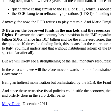
The Big deal, that’s now over 3 years that the central bank balance sh
quantitative easing similar to the FED or BOE, which is about 
the ECB Long term refinancing operations (LTRO) of lending to 
Anyway, for now, the ECB refuses to play that role. And Mario Draghi,
3/ Between the borrowed funds in the markets and the resources 
Rights
. Be aware that each country has a position in the IMF regardi
billion SDRs, France has 10.7 billion and for the entire euro zone, this
the quota to 10 times the funding limit, this means that the entire eur
to Italy, you must understand that without institutional reform of the 
spectacular after all).
But we will likely see a strengthening of the IMF monetary resources:
In the euro zone, we will therefore move towards a kind of constrain
Government
Being an indirect monetization but orchestrated by the ECB, the Frankfur
And since these restrictive fiscal policies could stifle the economy, t
and orderly drop in the euro-dollar parity.
Mory Doré
,
December 2011