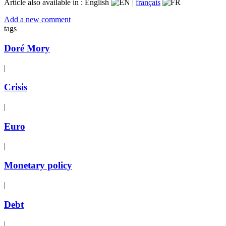
Article also available in :
English
|
français
Add a new comment
tags
Doré Mory
|
Crisis
|
Euro
|
Monetary policy
|
Debt
|