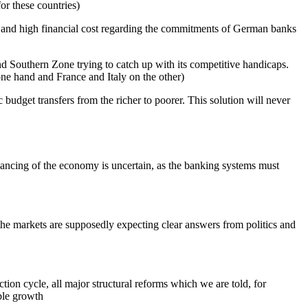
or these countries)
s and high financial cost regarding the commitments of German banks
nd Southern Zone trying to catch up with its competitive handicaps.
one hand and France and Italy on the other)
 budget transfers from the richer to poorer. This solution will never
financing of the economy is uncertain, as the banking systems must
the markets are supposedly expecting clear answers from politics and
tion cycle, all major structural reforms which we are told, for
able growth