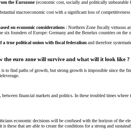
 from the Eurozone
(economic cost, socially and politically unbearable f
bstantial macroeconomic cost with a significant loss of competitivenes
based on economic considerations
: Northern Zone fiscally virtuous a
 the six founders of Europe: Germany and the Benelux countries on the 
f a true political union with fiscal federalism
and therefore systematic
w the euro zone will survive and what will it look like ?
s is to find paths of growth, but strong growth is impossible since the 
eleverage.
 between financial markets and politics. In these troubled times where 
ticians economic decisions will be confused with the horizon of the elec
t is these that are able to create the conditions for a strong and sustain