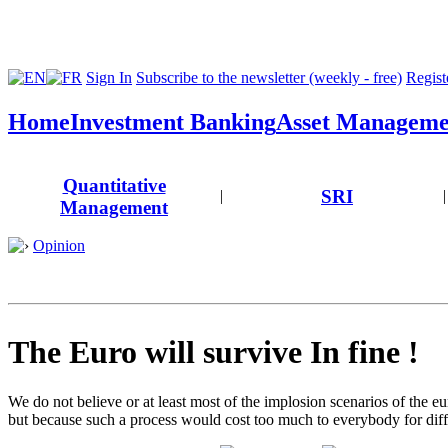
Sign In
Subscribe to the newsletter (weekly - free)
Registe
Home
Investment Banking
Asset Manageme
Quantitative
SRI
|
|
Management
Opinion
The Euro will survive In fine !
We do not believe or at least most of the implosion scenarios of the eu
but because such a process would cost too much to everybody for diff