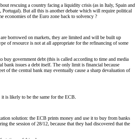
out rescuing a country facing a liquidity crisis (as in Italy, Spain and
, Portugal). But all this is another debate which will require political
me economies of the Euro zone back to solvency ?
are borrowed on markets, they are limited and will be built up
e of resource is not at all appropriate for the refinancing of some
 to buy government debt (this is called according to time and media
 bank issues a debt itself. The only limit is financial because
heet of the central bank may eventually cause a sharp devaluation of
it is likely to be the same for the ECB.
ization solution: the ECB prints money and use it to buy from banks
ring the session of 28/12, because that they had discovered that the