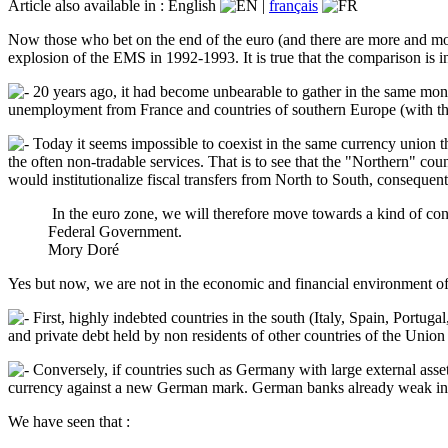
Article also available in :
English
|
français
Now those who bet on the end of the euro (and there are more and more
explosion of the EMS in 1992-1993. It is true that the comparison is in
20 years ago, it had become unbearable to gather in the same monet
unemployment from France and countries of southern Europe (with the ri
Today it seems impossible to coexist in the same currency union t
the often non-tradable services. That is to see that the "Northern" coun
would institutionalize fiscal transfers from North to South, consequ
In the euro zone, we will therefore move towards a kind of co
Federal Government.
Mory Doré
Yes but now, we are not in the economic and financial environment of
First, highly indebted countries in the south (Italy, Spain, Portug
and private debt held by non residents of other countries of the Union
Conversely, if countries such as Germany with large external assets
currency against a new German mark. German banks already weak in t
We have seen that :