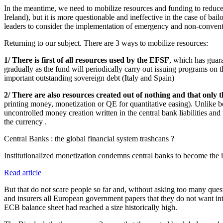
In the meantime, we need to mobilize resources and funding to reduce the
Ireland), but it is more questionable and ineffective in the case of bail
leaders to consider the implementation of emergency and non-convent
Returning to our subject. There are 3 ways to mobilize resources:
1/ There is first of all resources used by the EFSF
, which has guara
gradually as the fund will periodically carry out issuing programs on 
important outstanding sovereign debt (Italy and Spain)
2/ There are also resources created out of nothing and that only 
printing money, monetization or QE for quantitative easing). Unlike bor
uncontrolled money creation written in the central bank liabilities and
the currency .
Central Banks : the global financial system trashcans ?
Institutionalized monetization condemns central banks to become the in
Read article
But that do not scare people so far and, without asking too many ques
and insurers all European government papers that they do not want into
ECB balance sheet had reached a size historically high.