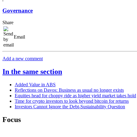
Governance
Share
Email
Add a new comment
In the same section
Added Value in ABS
Reflections on Davos: Business as usual no longer exists
Equities head for choppy ride as higher yield market takes hold
Time for crypto investors to look beyond bitcoin for returns
Investors Cannot Ignore the Debt-Sustainability Question
Focus