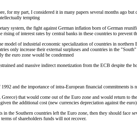
, for my part, I considered it in many papers several months ago but di
tellectually tempting
ary system, the fight against German inflation born of German reunificat
sing of interest rates by central banks in these countries to prevent th
he model of industrial economic specialization of countries in norther
tries only increase their external surpluses and countries in the "South" 
ently the euro zone would be condemned
nstrained and massive indirect monetization from the ECB despite the 
 1992 and the importance of intra-European financial commitments is no
al, Greece) that would come out of the Euro zone and would return to the
 given the additional cost (new currencies depreciation against the euro
 in the Southern countries left the Euro zone, then they should face se
erms of shareholders funds will not recover.