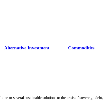
Alternative Investment
Commodities
|
one or several sustainable solutions to the crisis of sovereign debt,