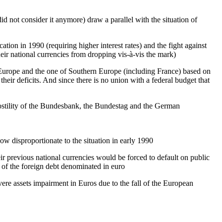
d not consider it anymore) draw a parallel with the situation of
ion in 1990 (requiring higher interest rates) and the fight against
eir national currencies from dropping vis-à-vis the mark)
n Europe and the one of Southern Europe (including France) based on
their deficits. And since there is no union with a federal budget that
hostility of the Bundesbank, the Bundestag and the German
w disproportionate to the situation in early 1990
ir previous national currencies would be forced to default on public
) of the foreign debt denominated in euro
vere assets impairment in Euros due to the fall of the European