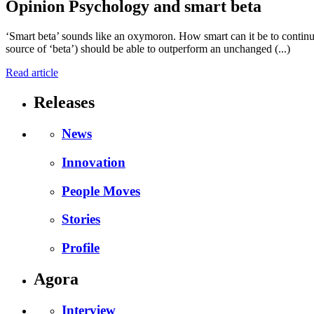
Opinion
Psychology and smart beta
‘Smart beta’ sounds like an oxymoron. How smart can it be to continue 
source of ‘beta’) should be able to outperform an unchanged (...)
Read article
Releases
News
Innovation
People Moves
Stories
Profile
Agora
Interview