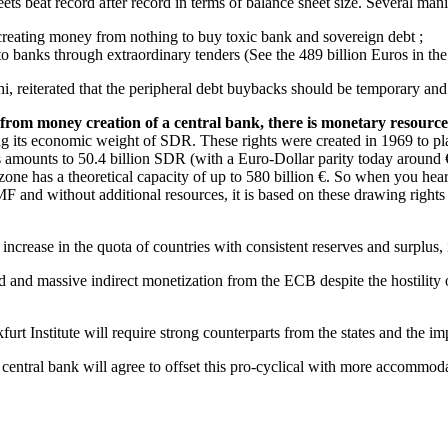
eets beat record after record in terms of balance sheet size. Several man
creating money from nothing to buy toxic bank and sovereign debt ;
banks through extraordinary tenders (See the 489 billion Euros in the 
 reiterated that the peripheral debt buybacks should be temporary and li
from money creation of a central bank, there is monetary resourc
ng its economic weight of SDR. These rights were created in 1969 to pla
 amounts to 50.4 billion SDR (with a Euro-Dollar parity today around € 1.
o zone has a theoretical capacity of up to 580 billion €. So when you he
IMF and without additional resources, it is based on these drawing rights
 increase in the quota of countries with consistent reserves and surplu
ed and massive indirect monetization from the ECB despite the hostili
t Institute will require strong counterparts from the states and the impl
he central bank will agree to offset this pro-cyclical with more accommod