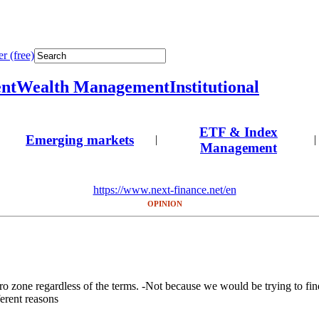
r (free)
nt
Wealth Management
Institutional
ETF & Index
Emerging markets
|
|
Management
https://www.next-finance.net/en
OPINION
ro zone regardless of the terms. -Not because we would be trying to find 
erent reasons