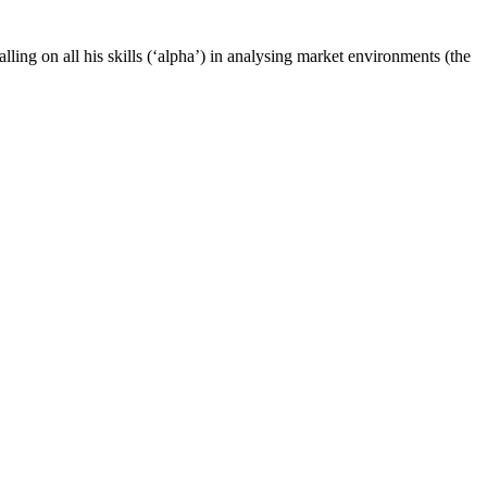
ling on all his skills (‘alpha’) in analysing market environments (the