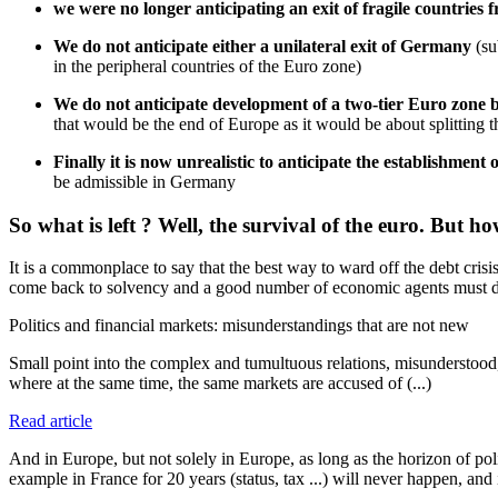
we were no longer anticipating an exit of fragile countries
We do not anticipate either a unilateral exit of Germany
(su
in the peripheral countries of the Euro zone)
We do not anticipate development of a two-tier Euro zone 
that would be the end of Europe as it would be about splitting
Finally it is now unrealistic to anticipate the establishment o
be admissible in Germany
So what is left ? Well, the survival of the euro. But ho
It is a commonplace to say that the best way to ward off the debt crisi
come back to solvency and a good number of economic agents must d
Politics and financial markets: misunderstandings that are not new
Small point into the complex and tumultuous relations, misunderstood,
where at the same time, the same markets are accused of (...)
Read article
And in Europe, but not solely in Europe, as long as the horizon of poli
example in France for 20 years (status, tax ...) will never happen, and i