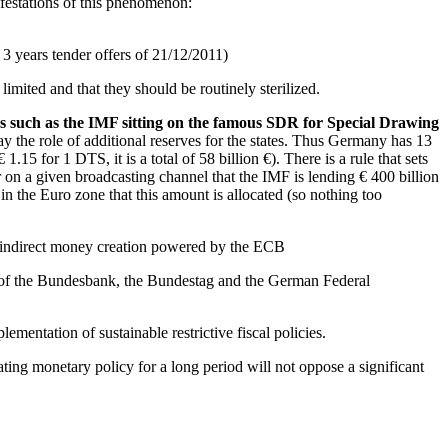
ifestations of this phenomenon:
3 years tender offers of 21/12/2011)
mited and that they should be routinely sterilized.
es such as the IMF sitting on the famous SDR for Special Drawing
y the role of additional reserves for the states. Thus Germany has 13
15 for 1 DTS, it is a total of 58 billion €). There is a rule that sets
ar on a given broadcasting channel that the IMF is lending € 400 billion
 in the Euro zone that this amount is allocated (so nothing too
s, indirect money creation powered by the ECB
ty of the Bundesbank, the Bundestag and the German Federal
ementation of sustainable restrictive fiscal policies.
ating monetary policy for a long period will not oppose a significant