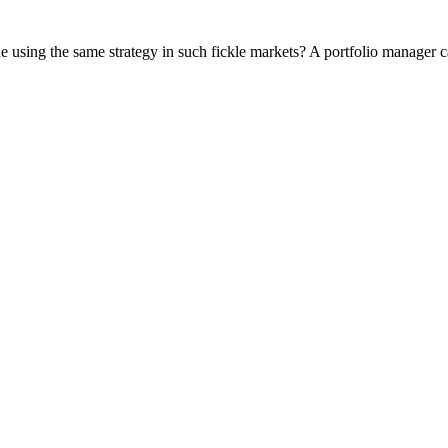
using the same strategy in such fickle markets? A portfolio manager cal