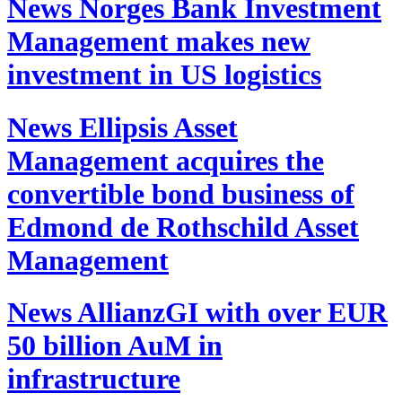
News
Norges Bank Investment
Management makes new
investment in US logistics
News
Ellipsis Asset
Management acquires the
convertible bond business of
Edmond de Rothschild Asset
Management
News
AllianzGI with over EUR
50 billion AuM in
infrastructure