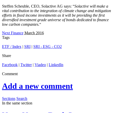
Steffen Scheuble, CEO, Solactive AG says: “
Solactive will make a
vital contribution to the integration of climate change and mitigation
efforts in fixed income investments as it will be providing the first
diversified investment grade universe of bonds dedicated to finance
low carbon companies.
“
Next Finance
March 2016
Tags
ETF / Index
|
SRI
|
SRI - ESG - CO2
Share
Facebook
|
Twitter
|
Viadeo
|
LinkedIn
Comment
Add a new comment
Sections
Search
In the same section