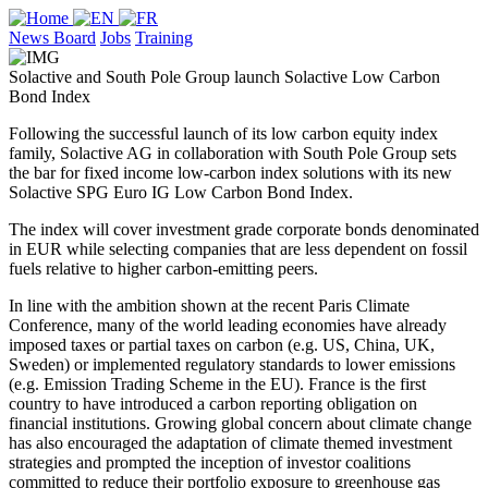
News Board
Jobs
Training
Solactive and South Pole Group launch Solactive Low Carbon
Bond Index
Following the successful launch of its low carbon equity index
family, Solactive AG in collaboration with South Pole Group sets
the bar for fixed income low-carbon index solutions with its new
Solactive SPG Euro IG Low Carbon Bond Index.
The index will cover investment grade corporate bonds denominated
in EUR while selecting companies that are less dependent on fossil
fuels relative to higher carbon-emitting peers.
In line with the ambition shown at the recent Paris Climate
Conference, many of the world leading economies have already
imposed taxes or partial taxes on carbon (e.g. US, China, UK,
Sweden) or implemented regulatory standards to lower emissions
(e.g. Emission Trading Scheme in the EU). France is the first
country to have introduced a carbon reporting obligation on
financial institutions. Growing global concern about climate change
has also encouraged the adaptation of climate themed investment
strategies and prompted the inception of investor coalitions
committed to reduce their portfolio exposure to greenhouse gas