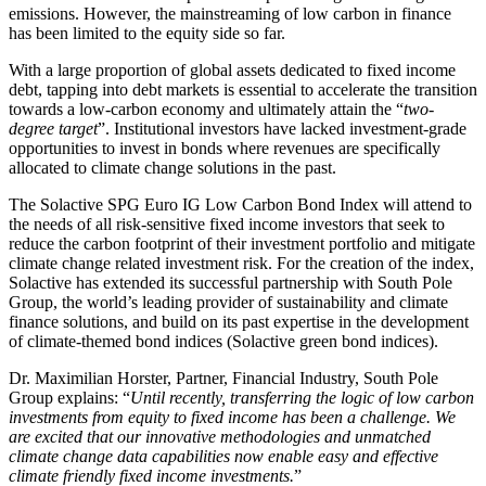
emissions. However, the mainstreaming of low carbon in finance
has been limited to the equity side so far.
With a large proportion of global assets dedicated to fixed income
debt, tapping into debt markets is essential to accelerate the transition
towards a low-carbon economy and ultimately attain the “
two-
degree target
”. Institutional investors have lacked investment-grade
opportunities to invest in bonds where revenues are specifically
allocated to climate change solutions in the past.
The Solactive SPG Euro IG Low Carbon Bond Index will attend to
the needs of all risk-sensitive fixed income investors that seek to
reduce the carbon footprint of their investment portfolio and mitigate
climate change related investment risk. For the creation of the index,
Solactive has extended its successful partnership with South Pole
Group, the world’s leading provider of sustainability and climate
finance solutions, and build on its past expertise in the development
of climate-themed bond indices (Solactive green bond indices).
Dr. Maximilian Horster, Partner, Financial Industry, South Pole
Group explains: “
Until recently, transferring the logic of low carbon
investments from equity to fixed income has been a challenge. We
are excited that our innovative methodologies and unmatched
climate change data capabilities now enable easy and effective
climate friendly fixed income investments.
”