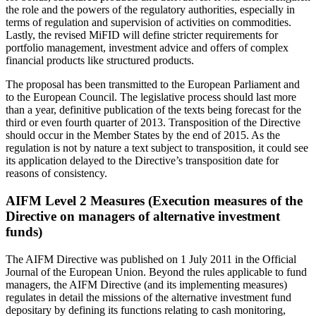
the role and the powers of the regulatory authorities, especially in
terms of regulation and supervision of activities on commodities.
Lastly, the revised MiFID will define stricter requirements for
portfolio management, investment advice and offers of complex
financial products like structured products.
The proposal has been transmitted to the European Parliament and
to the European Council. The legislative process should last more
than a year, definitive publication of the texts being forecast for the
third or even fourth quarter of 2013. Transposition of the Directive
should occur in the Member States by the end of 2015. As the
regulation is not by nature a text subject to transposition, it could see
its application delayed to the Directive’s transposition date for
reasons of consistency.
AIFM Level 2 Measures (Execution measures of the
Directive on managers of alternative investment
funds)
The AIFM Directive was published on 1 July 2011 in the Official
Journal of the European Union. Beyond the rules applicable to fund
managers, the AIFM Directive (and its implementing measures)
regulates in detail the missions of the alternative investment fund
depositary by defining its functions relating to cash monitoring,