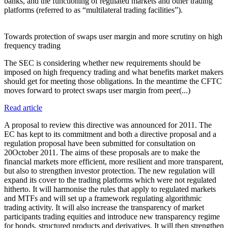
banks, and the functioning of regulated markets and other trading
platforms (referred to as “multilateral trading facilities”).
Towards protection of swaps user margin and more scrutiny on high
frequency trading
The SEC is considering whether new requirements should be
imposed on high frequency trading and what benefits market makers
should get for meeting those obligations. In the meantime the CFTC
moves forward to protect swaps user margin from peer(...)
Read article
A proposal to review this directive was announced for 2011. The
EC has kept to its commitment and both a directive proposal and a
regulation proposal have been submitted for consultation on
20October 2011. The aims of these proposals are to make the
financial markets more efficient, more resilient and more transparent,
but also to strengthen investor protection. The new regulation will
expand its cover to the trading platforms which were not regulated
hitherto. It will harmonise the rules that apply to regulated markets
and MTFs and will set up a framework regulating algorithmic
trading activity. It will also increase the transparency of market
participants trading equities and introduce new transparency regime
for bonds, structured products and derivatives. It will then strengthen