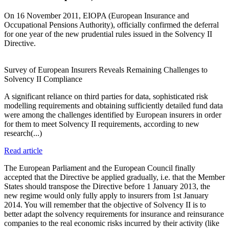
On 16 November 2011, EIOPA (European Insurance and
Occupational Pensions Authority), officially confirmed the deferral
for one year of the new prudential rules issued in the Solvency II
Directive.
Survey of European Insurers Reveals Remaining Challenges to
Solvency II Compliance
A significant reliance on third parties for data, sophisticated risk
modelling requirements and obtaining sufficiently detailed fund data
were among the challenges identified by European insurers in order
for them to meet Solvency II requirements, according to new
research(...)
Read article
The European Parliament and the European Council finally
accepted that the Directive be applied gradually, i.e. that the Member
States should transpose the Directive before 1 January 2013, the
new regime would only fully apply to insurers from 1st January
2014. You will remember that the objective of Solvency II is to
better adapt the solvency requirements for insurance and reinsurance
companies to the real economic risks incurred by their activity (like