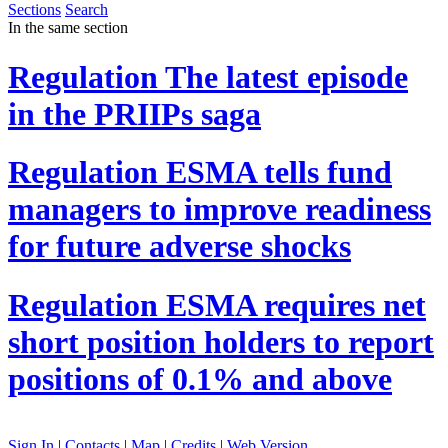
Sections
Search
In the same section
Regulation
The latest episode
in the PRIIPs saga
Regulation
ESMA tells fund
managers to improve readiness
for future adverse shocks
Regulation
ESMA requires net
short position holders to report
positions of 0.1% and above
Sign In
|
Contacts
|
Map
|
Credits
|
Web Version