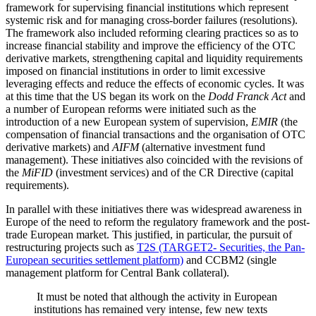
framework for supervising financial institutions which represent
systemic risk and for managing cross-border failures (resolutions).
The framework also included reforming clearing practices so as to
increase financial stability and improve the efficiency of the OTC
derivative markets, strengthening capital and liquidity requirements
imposed on financial institutions in order to limit excessive
leveraging effects and reduce the effects of economic cycles. It was
at this time that the US began its work on the
Dodd Franck Act
and
a number of European reforms were initiated such as the
introduction of a new European system of supervision,
EMIR
(the
compensation of financial transactions and the organisation of OTC
derivative markets) and
AIFM
(alternative investment fund
management). These initiatives also coincided with the revisions of
the
MiFID
(investment services) and of the CR Directive (capital
requirements).
In parallel with these initiatives there was widespread awareness in
Europe of the need to reform the regulatory framework and the post-
trade European market. This justified, in particular, the pursuit of
restructuring projects such as
T2S (TARGET2- Securities, the Pan-
European securities settlement platform)
and CCBM2 (single
management platform for Central Bank collateral).
It must be noted that although the activity in European
institutions has remained very intense, few new texts