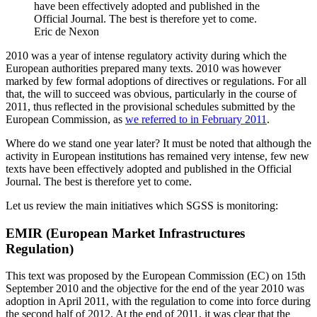
have been effectively adopted and published in the
Official Journal. The best is therefore yet to come.
Eric de Nexon
2010 was a year of intense regulatory activity during which the
European authorities prepared many texts. 2010 was however
marked by few formal adoptions of directives or regulations. For all
that, the will to succeed was obvious, particularly in the course of
2011, thus reflected in the provisional schedules submitted by the
European Commission, as
we referred to in February 2011
.
Where do we stand one year later? It must be noted that although the
activity in European institutions has remained very intense, few new
texts have been effectively adopted and published in the Official
Journal. The best is therefore yet to come.
Let us review the main initiatives which SGSS is monitoring:
EMIR (European Market Infrastructures
Regulation)
This text was proposed by the European Commission (EC) on 15th
September 2010 and the objective for the end of the year 2010 was
adoption in April 2011, with the regulation to come into force during
the second half of 2012. At the end of 2011, it was clear that the