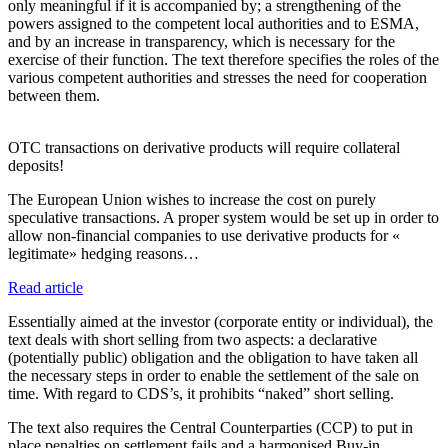
only meaningful if it is accompanied by; a strengthening of the
powers assigned to the competent local authorities and to ESMA,
and by an increase in transparency, which is necessary for the
exercise of their function. The text therefore specifies the roles of the
various competent authorities and stresses the need for cooperation
between them.
OTC transactions on derivative products will require collateral
deposits!
The European Union wishes to increase the cost on purely
speculative transactions. A proper system would be set up in order to
allow non-financial companies to use derivative products for «
legitimate» hedging reasons…
Read article
Essentially aimed at the investor (corporate entity or individual), the
text deals with short selling from two aspects: a declarative
(potentially public) obligation and the obligation to have taken all
the necessary steps in order to enable the settlement of the sale on
time. With regard to CDS’s, it prohibits “naked” short selling.
The text also requires the Central Counterparties (CCP) to put in
place penalties on settlement fails and a harmonised Buy-in