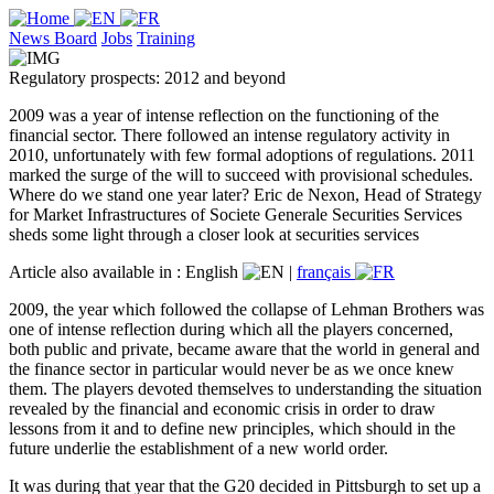
News Board
Jobs
Training
Regulatory prospects: 2012 and beyond
2009 was a year of intense reflection on the functioning of the
financial sector. There followed an intense regulatory activity in
2010, unfortunately with few formal adoptions of regulations. 2011
marked the surge of the will to succeed with provisional schedules.
Where do we stand one year later? Eric de Nexon, Head of Strategy
for Market Infrastructures of Societe Generale Securities Services
sheds some light through a closer look at securities services
Article also available in :
English
|
français
2009, the year which followed the collapse of Lehman Brothers was
one of intense reflection during which all the players concerned,
both public and private, became aware that the world in general and
the finance sector in particular would never be as we once knew
them. The players devoted themselves to understanding the situation
revealed by the financial and economic crisis in order to draw
lessons from it and to define new principles, which should in the
future underlie the establishment of a new world order.
It was during that year that the G20 decided in Pittsburgh to set up a