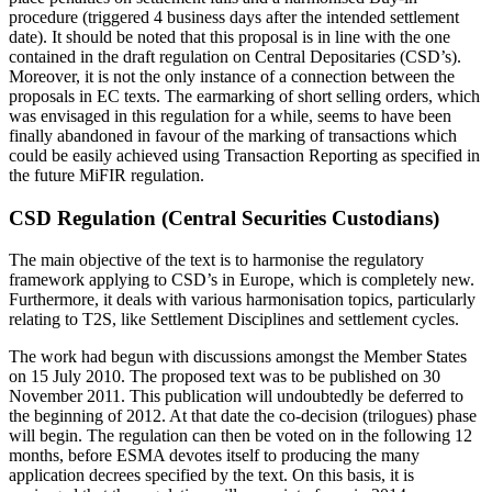
procedure (triggered 4 business days after the intended settlement
date). It should be noted that this proposal is in line with the one
contained in the draft regulation on Central Depositaries (CSD’s).
Moreover, it is not the only instance of a connection between the
proposals in EC texts. The earmarking of short selling orders, which
was envisaged in this regulation for a while, seems to have been
finally abandoned in favour of the marking of transactions which
could be easily achieved using Transaction Reporting as specified in
the future MiFIR regulation.
CSD Regulation (Central Securities Custodians)
The main objective of the text is to harmonise the regulatory
framework applying to CSD’s in Europe, which is completely new.
Furthermore, it deals with various harmonisation topics, particularly
relating to T2S, like Settlement Disciplines and settlement cycles.
The work had begun with discussions amongst the Member States
on 15 July 2010. The proposed text was to be published on 30
November 2011. This publication will undoubtedly be deferred to
the beginning of 2012. At that date the co-decision (trilogues) phase
will begin. The regulation can then be voted on in the following 12
months, before ESMA devotes itself to producing the many
application decrees specified by the text. On this basis, it is