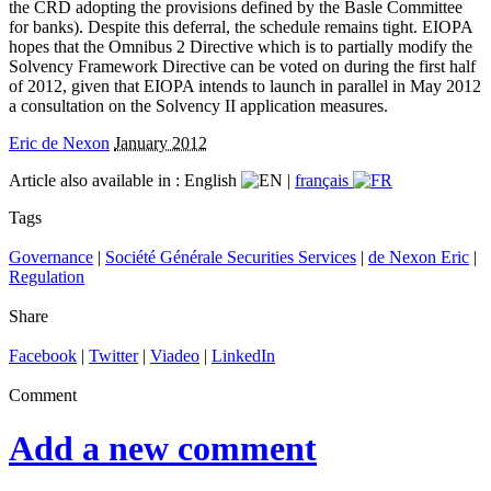
the CRD adopting the provisions defined by the Basle Committee
for banks). Despite this deferral, the schedule remains tight. EIOPA
hopes that the Omnibus 2 Directive which is to partially modify the
Solvency Framework Directive can be voted on during the first half
of 2012, given that EIOPA intends to launch in parallel in May 2012
a consultation on the Solvency II application measures.
Eric de Nexon
January 2012
Article also available in :
English
|
français
Tags
Governance
|
Société Générale Securities Services
|
de Nexon Eric
|
Regulation
Share
Facebook
|
Twitter
|
Viadeo
|
LinkedIn
Comment
Add a new comment