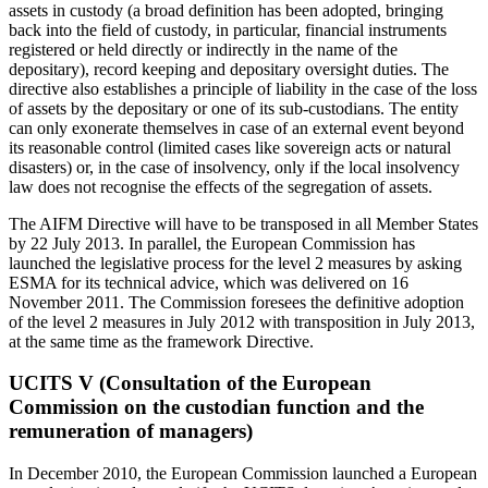
assets in custody (a broad definition has been adopted, bringing
back into the field of custody, in particular, financial instruments
registered or held directly or indirectly in the name of the
depositary), record keeping and depositary oversight duties. The
directive also establishes a principle of liability in the case of the loss
of assets by the depositary or one of its sub-custodians. The entity
can only exonerate themselves in case of an external event beyond
its reasonable control (limited cases like sovereign acts or natural
disasters) or, in the case of insolvency, only if the local insolvency
law does not recognise the effects of the segregation of assets.
The AIFM Directive will have to be transposed in all Member States
by 22 July 2013. In parallel, the European Commission has
launched the legislative process for the level 2 measures by asking
ESMA for its technical advice, which was delivered on 16
November 2011. The Commission foresees the definitive adoption
of the level 2 measures in July 2012 with transposition in July 2013,
at the same time as the framework Directive.
UCITS V (Consultation of the European
Commission on the custodian function and the
remuneration of managers)
In December 2010, the European Commission launched a European