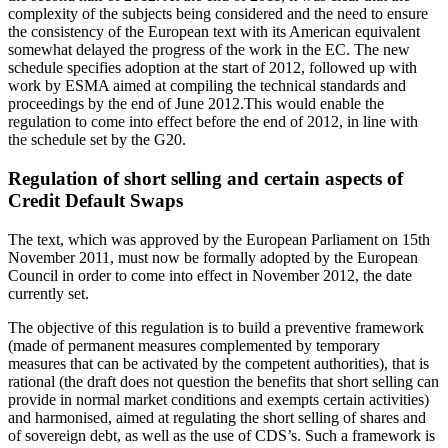
complexity of the subjects being considered and the need to ensure
the consistency of the European text with its American equivalent
somewhat delayed the progress of the work in the EC. The new
schedule specifies adoption at the start of 2012, followed up with
work by ESMA aimed at compiling the technical standards and
proceedings by the end of June 2012.This would enable the
regulation to come into effect before the end of 2012, in line with
the schedule set by the G20.
Regulation of short selling and certain aspects of
Credit Default Swaps
The text, which was approved by the European Parliament on 15th
November 2011, must now be formally adopted by the European
Council in order to come into effect in November 2012, the date
currently set.
The objective of this regulation is to build a preventive framework
(made of permanent measures complemented by temporary
measures that can be activated by the competent authorities), that is
rational (the draft does not question the benefits that short selling can
provide in normal market conditions and exempts certain activities)
and harmonised, aimed at regulating the short selling of shares and
of sovereign debt, as well as the use of CDS’s. Such a framework is