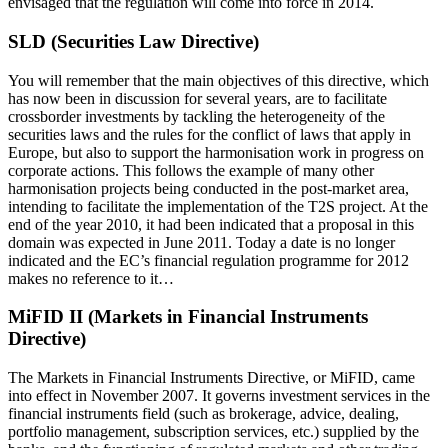
envisaged that the regulation will come into force in 2014.
SLD (Securities Law Directive)
You will remember that the main objectives of this directive, which
has now been in discussion for several years, are to facilitate
crossborder investments by tackling the heterogeneity of the
securities laws and the rules for the conflict of laws that apply in
Europe, but also to support the harmonisation work in progress on
corporate actions. This follows the example of many other
harmonisation projects being conducted in the post-market area,
intending to facilitate the implementation of the T2S project. At the
end of the year 2010, it had been indicated that a proposal in this
domain was expected in June 2011. Today a date is no longer
indicated and the EC’s financial regulation programme for 2012
makes no reference to it…
MiFID II (Markets in Financial Instruments
Directive)
The Markets in Financial Instruments Directive, or MiFID, came
into effect in November 2007. It governs investment services in the
financial instruments field (such as brokerage, advice, dealing,
portfolio management, subscription services, etc.) supplied by the