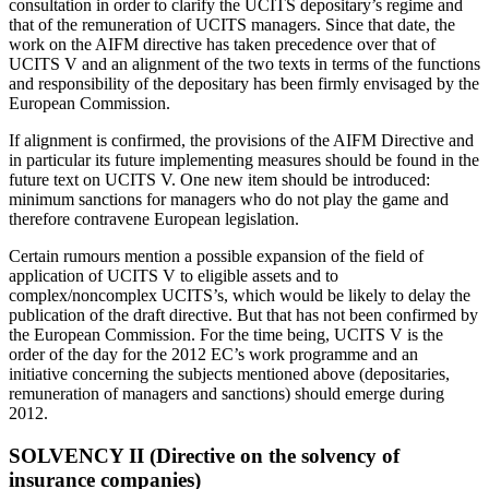
consultation in order to clarify the UCITS depositary’s regime and
that of the remuneration of UCITS managers. Since that date, the
work on the AIFM directive has taken precedence over that of
UCITS V and an alignment of the two texts in terms of the functions
and responsibility of the depositary has been firmly envisaged by the
European Commission.
If alignment is confirmed, the provisions of the AIFM Directive and
in particular its future implementing measures should be found in the
future text on UCITS V. One new item should be introduced:
minimum sanctions for managers who do not play the game and
therefore contravene European legislation.
Certain rumours mention a possible expansion of the field of
application of UCITS V to eligible assets and to
complex/noncomplex UCITS’s, which would be likely to delay the
publication of the draft directive. But that has not been confirmed by
the European Commission. For the time being, UCITS V is the
order of the day for the 2012 EC’s work programme and an
initiative concerning the subjects mentioned above (depositaries,
remuneration of managers and sanctions) should emerge during
2012.
SOLVENCY II (Directive on the solvency of
insurance companies)