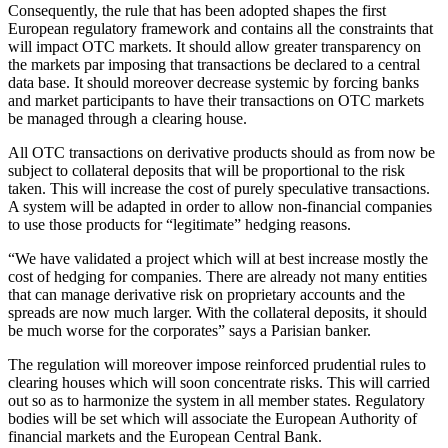
Consequently, the rule that has been adopted shapes the first
European regulatory framework and contains all the constraints that
will impact OTC markets. It should allow greater transparency on
the markets par imposing that transactions be declared to a central
data base. It should moreover decrease systemic by forcing banks
and market participants to have their transactions on OTC markets
be managed through a clearing house.
All OTC transactions on derivative products should as from now be
subject to collateral deposits that will be proportional to the risk
taken. This will increase the cost of purely speculative transactions.
A system will be adapted in order to allow non-financial companies
to use those products for “legitimate” hedging reasons.
“We have validated a project which will at best increase mostly the
cost of hedging for companies. There are already not many entities
that can manage derivative risk on proprietary accounts and the
spreads are now much larger. With the collateral deposits, it should
be much worse for the corporates” says a Parisian banker.
The regulation will moreover impose reinforced prudential rules to
clearing houses which will soon concentrate risks. This will carried
out so as to harmonize the system in all member states. Regulatory
bodies will be set which will associate the European Authority of
financial markets and the European Central Bank.