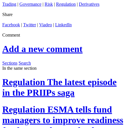
Trading
|
Governance
|
Risk
|
Regulation
|
Derivatives
Share
Facebook
|
Twitter
|
Viadeo
|
LinkedIn
Comment
Add a new comment
Sections
Search
In the same section
Regulation
The latest episode
in the PRIIPs saga
Regulation
ESMA tells fund
managers to improve readiness