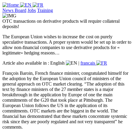
News Board
Jobs
Training
OTC transactions on derivative products will require collateral
deposits!
The European Union wishes to increase the cost on purely
speculative transactions. A proper system would be set up in order to
allow non-financial companies to use derivative products for «
legitimate» hedging reasons…
Article also available in :
English
|
français
François Baroin, French finance minister, congratulated himself for
the adoption by the European Union council of ministers of the
general approach on OTC market clearing. “The adoption of this
text by finance ministers of the 27 member states is a major
breakthrough in the application by Europe of one the main
commitments of the G20 that took place at Pittsburgh. The
European Union follows the US in the application of its
commitments. OTC markets are the biggest in the world. The
financial has demonstrated that these markets concentrate systemic
risk since they are poorly regulated and not very transparent” he
comments.