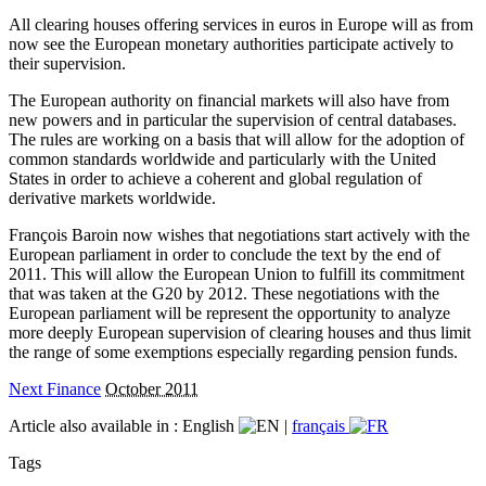
All clearing houses offering services in euros in Europe will as from
now see the European monetary authorities participate actively to
their supervision.
The European authority on financial markets will also have from
new powers and in particular the supervision of central databases.
The rules are working on a basis that will allow for the adoption of
common standards worldwide and particularly with the United
States in order to achieve a coherent and global regulation of
derivative markets worldwide.
François Baroin now wishes that negotiations start actively with the
European parliament in order to conclude the text by the end of
2011. This will allow the European Union to fulfill its commitment
that was taken at the G20 by 2012. These negotiations with the
European parliament will be represent the opportunity to analyze
more deeply European supervision of clearing houses and thus limit
the range of some exemptions especially regarding pension funds.
Next Finance
October 2011
Article also available in :
English
|
français
Tags