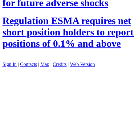
for future adverse shocks
Regulation
ESMA requires net
short position holders to report
positions of 0.1% and above
Sign In
|
Contacts
|
Map
|
Credits
|
Web Version