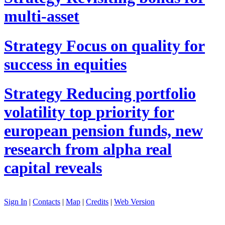
multi-asset
Strategy
Focus on quality for
success in equities
Strategy
Reducing portfolio
volatility top priority for
european pension funds, new
research from alpha real
capital reveals
Sign In
|
Contacts
|
Map
|
Credits
|
Web Version