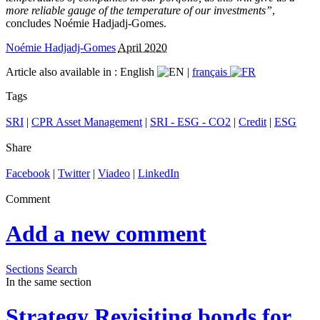
more reliable gauge of the temperature of our investments”
,
concludes Noémie Hadjadj-Gomes.
Noémie Hadjadj-Gomes
April 2020
Article also available in :
English
|
français
Tags
SRI
|
CPR Asset Management
|
SRI - ESG - CO2
|
Credit
|
ESG
Share
Facebook
|
Twitter
|
Viadeo
|
LinkedIn
Comment
Add a new comment
Sections
Search
In the same section
Strategy
Revisiting bonds for