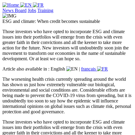
News Board
Jobs
Training
ESG and climate: When credit becomes sustainable
Those investors who have opted to incorporate ESG and climate
issues into their portfolios will emerge from the crisis with even
greater faith in their convictions and all the keener to take more
action for the future. New investors will undoubtedly soon join the
movement to transform our economies in the name of sustainable
development. Or at least we can hope so.
Article also available in :
English
|
français
The worsening health crisis currently spreading around the world
has shown us just how extremely vulnerable our biological,
environmental and social conditions are. Considerable efforts are
being made to prevent the COVID-19 virus from spreading, but it is
undoubtedly too soon to say how the epidemic will influence
international opinions on global issues such as climate risk, personal
protection and good governance.
Those investors who have opted to incorporate ESG and climate
issues into their portfolios will emerge from the crisis with even
greater faith in their convictions and all the keener to take more