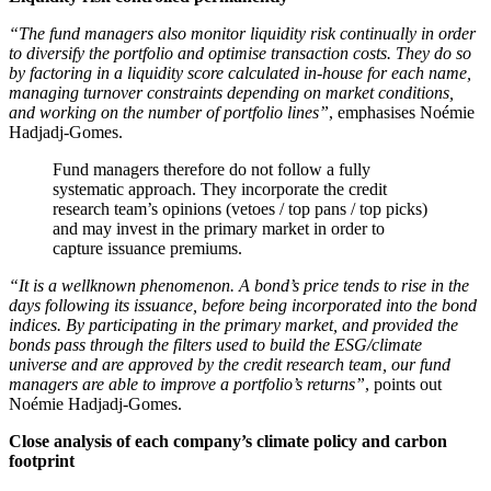
“The fund managers also monitor liquidity risk continually in order
to diversify the portfolio and optimise transaction costs. They do so
by factoring in a liquidity score calculated in-house for each name,
managing turnover constraints depending on market conditions,
and working on the number of portfolio lines”
, emphasises Noémie
Hadjadj-Gomes.
Fund managers therefore do not follow a fully
systematic approach. They incorporate the credit
research team’s opinions (vetoes / top pans / top picks)
and may invest in the primary market in order to
capture issuance premiums.
“It is a wellknown phenomenon. A bond’s price tends to rise in the
days following its issuance, before being incorporated into the bond
indices. By participating in the primary market, and provided the
bonds pass through the filters used to build the ESG/climate
universe and are approved by the credit research team, our fund
managers are able to improve a portfolio’s returns”
, points out
Noémie Hadjadj-Gomes.
Close analysis of each company’s climate policy and carbon
footprint