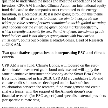
qualified to understand the needs and meet the expectations of our
investors. CPR AM launched Climate Action, an international equity
fund dedicated to the companies most committed to the energy
transition, in December 2018; it is now going to roll out this theme
for bonds.
“When it comes to bonds, we aim to incorporate the
widest possible scope of issuers committed to tackle global warming
and not consider the emerging green bonds market specifically,
which currently accounts for less than 5% of euro investment grade
bond indices and is not always synonymous with low carbon
emissions”,
points out Noémie Hadjadj-Gomes, Head of Research
at CPR AM.
Two quantitative approaches to incorporating ESG and climate
criteria
CPR AM’s new fund, Climate Bonds, will focused on the euro-
denominated investment grade bond universe and will apply the
same quantitative investment philosophy as the Smart Beta Credit
ESG fund launched in late 2018. CPR AM’s quantitative ESG and
climate credit solutions are developed on the back of close
collaboration between the research, fund management and credit
analysis teams, with the support of the Amundi group’s non-
financial research (for ESG aspects) and specialist external providers
(for specific climate data).