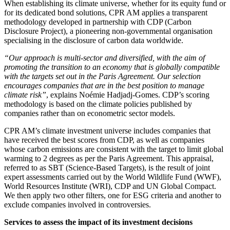
When establishing its climate universe, whether for its equity fund or
for its dedicated bond solutions, CPR AM applies a transparent
methodology developed in partnership with CDP (Carbon
Disclosure Project), a pioneering non-governmental organisation
specialising in the disclosure of carbon data worldwide.
“Our approach is multi-sector and diversified, with the aim of
promoting the transition to an economy that is globally compatible
with the targets set out in the Paris Agreement. Our selection
encourages companies that are in the best position to manage
climate risk”
, explains Noémie Hadjadj-Gomes. CDP’s scoring
methodology is based on the climate policies published by
companies rather than on econometric sector models.
CPR AM’s climate investment universe includes companies that
have received the best scores from CDP, as well as companies
whose carbon emissions are consistent with the target to limit global
warming to 2 degrees as per the Paris Agreement. This appraisal,
referred to as SBT (Science-Based Targets), is the result of joint
expert assessments carried out by the World Wildlife Fund (WWF),
World Resources Institute (WRI), CDP and UN Global Compact.
We then apply two other filters, one for ESG criteria and another to
exclude companies involved in controversies.
Services to assess the impact of its investment decisions