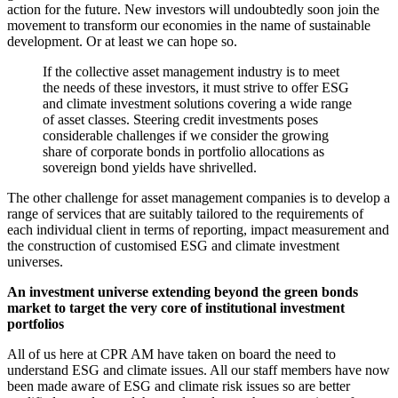
action for the future. New investors will undoubtedly soon join the
movement to transform our economies in the name of sustainable
development. Or at least we can hope so.
If the collective asset management industry is to meet
the needs of these investors, it must strive to offer ESG
and climate investment solutions covering a wide range
of asset classes. Steering credit investments poses
considerable challenges if we consider the growing
share of corporate bonds in portfolio allocations as
sovereign bond yields have shrivelled.
The other challenge for asset management companies is to develop a
range of services that are suitably tailored to the requirements of
each individual client in terms of reporting, impact measurement and
the construction of customised ESG and climate investment
universes.
An investment universe extending beyond the green bonds
market to target the very core of institutional investment
portfolios
All of us here at CPR AM have taken on board the need to
understand ESG and climate issues. All our staff members have now
been made aware of ESG and climate risk issues so are better