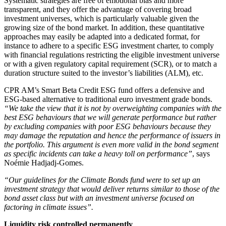
Systematic strategies are free of emotional bias and more
transparent, and they offer the advantage of covering broad
investment universes, which is particularly valuable given the
growing size of the bond market. In addition, these quantitative
approaches may easily be adapted into a dedicated format, for
instance to adhere to a specific ESG investment charter, to comply
with financial regulations restricting the eligible investment universe
or with a given regulatory capital requirement (SCR), or to match a
duration structure suited to the investor’s liabilities (ALM), etc.
CPR AM’s Smart Beta Credit ESG fund offers a defensive and
ESG-based alternative to traditional euro investment grade bonds.
“We take the view that it is not by overweighting companies with the
best ESG behaviours that we will generate performance but rather
by excluding companies with poor ESG behaviours because they
may damage the reputation and hence the performance of issuers in
the portfolio. This argument is even more valid in the bond segment
as specific incidents can take a heavy toll on performance”
, says
Noémie Hadjadj-Gomes.
“Our guidelines for the Climate Bonds fund were to set up an
investment strategy that would deliver returns similar to those of the
bond asset class but with an investment universe focused on
factoring in climate issues”.
Liquidity risk controlled permanently