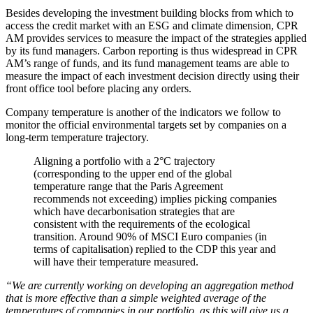
Besides developing the investment building blocks from which to
access the credit market with an ESG and climate dimension, CPR
AM provides services to measure the impact of the strategies applied
by its fund managers. Carbon reporting is thus widespread in CPR
AM’s range of funds, and its fund management teams are able to
measure the impact of each investment decision directly using their
front office tool before placing any orders.
Company temperature is another of the indicators we follow to
monitor the official environmental targets set by companies on a
long-term temperature trajectory.
Aligning a portfolio with a 2°C trajectory
(corresponding to the upper end of the global
temperature range that the Paris Agreement
recommends not exceeding) implies picking companies
which have decarbonisation strategies that are
consistent with the requirements of the ecological
transition. Around 90% of MSCI Euro companies (in
terms of capitalisation) replied to the CDP this year and
will have their temperature measured.
“We are currently working on developing an aggregation method
that is more effective than a simple weighted average of the
temperatures of companies in our portfolio, as this will give us a