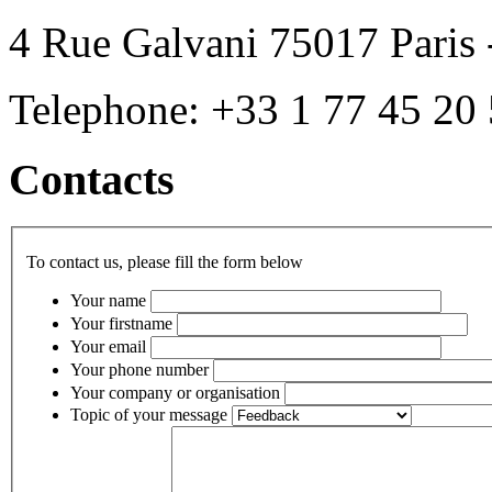
4 Rue Galvani 75017 Paris 
Telephone: +33 1 77 45 20
Contacts
To contact us, please fill the form below
Your name
Your firstname
Your email
Your phone number
Your company or organisation
Topic of your message