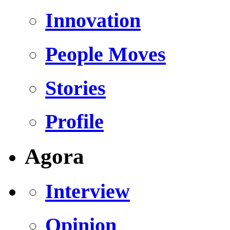
Innovation
People Moves
Stories
Profile
Agora
Interview
Opinion