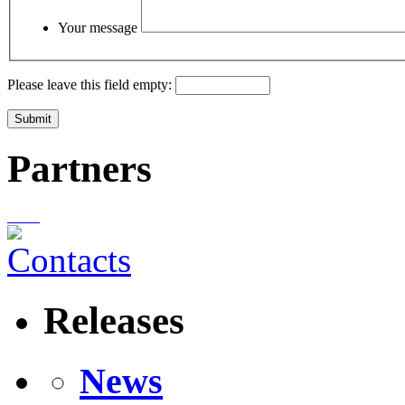
Your message
Please leave this field empty:
Partners
Releases
News