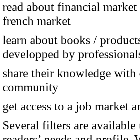
read about financial market
french market
learn about books / products
developped by professional
share their knowledge with
community
get access to a job market a
Several filters are available
readers’ needs and profile.