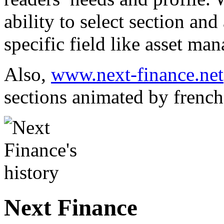
ability to select section and
specific field like asset m
Also,
www.next-finance.net
sections animated by french
Next Finance