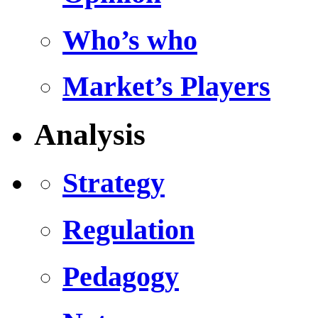
Who’s who
Market’s Players
Analysis
Strategy
Regulation
Pedagogy