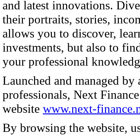
and latest innovations. Dive
their portraits, stories, in
allows you to discover, lea
investments, but also to fin
your professional knowledge
Launched and managed by ac
professionals, Next Financ
website
www.next-finance.n
By browsing the website, us