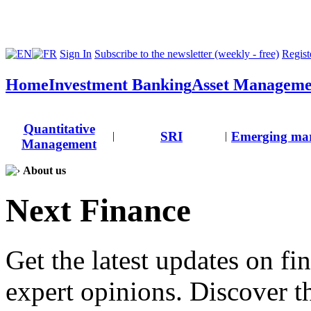
Sign In
Subscribe to the newsletter (weekly - free)
Registe
Home
Investment Banking
Asset Manageme
Quantitative
SRI
Emerging mar
|
|
Management
About us
Next Finance
Get the latest updates on fi
expert opinions. Discover t