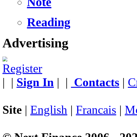
Note
Reading
Advertising
|
|
Sign In
|
|
Contacts
|
C
Site
|
English
|
Francais
|
Mo