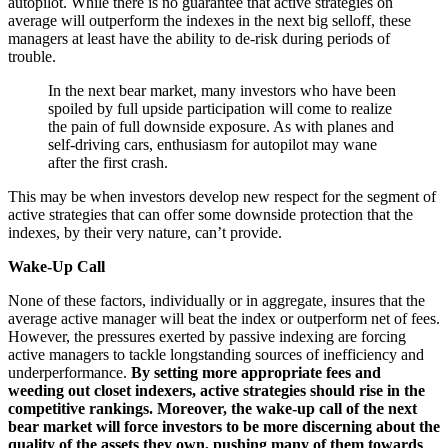
autopilot. While there is no guarantee that active strategies on
average will outperform the indexes in the next big selloff, these
managers at least have the ability to de-risk during periods of
trouble.
In the next bear market, many investors who have been
spoiled by full upside participation will come to realize
the pain of full downside exposure. As with planes and
self-driving cars, enthusiasm for autopilot may wane
after the first crash.
This may be when investors develop new respect for the segment of
active strategies that can offer some downside protection that the
indexes, by their very nature, can’t provide.
Wake-Up Call
None of these factors, individually or in aggregate, insures that the
average active manager will beat the index or outperform net of fees.
However, the pressures exerted by passive indexing are forcing
active managers to tackle longstanding sources of inefficiency and
underperformance.
By setting more appropriate fees and
weeding out closet indexers, active strategies should rise in the
competitive rankings. Moreover, the wake-up call of the next
bear market will force investors to be more discerning about the
quality of the assets they own, pushing many of them towards