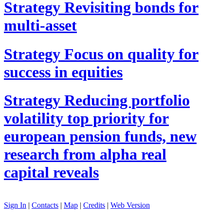
Strategy
Revisiting bonds for
multi-asset
Strategy
Focus on quality for
success in equities
Strategy
Reducing portfolio
volatility top priority for
european pension funds, new
research from alpha real
capital reveals
Sign In
|
Contacts
|
Map
|
Credits
|
Web Version