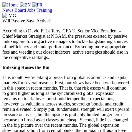
News Board
Jobs
Training
Will Passive Save Active?
According to David F. Lafferty, CFA®, Senior Vice President –
Chief Market Strategist at NGAM, the pressures exerted by passive
indexing are forcing active managers to tackle longstanding sources
of inefficiency and underperformance. By setting more appropriate
fees and weeding out closet indexers, active strategies should rise in
the competitive rankings.
Indexing Raises the Bar
This month we’re taking a break from global economics and capital
markets for several reasons. First, our views have been well-covered
in this space in recent months. That is, that risk assets will continue
to grind higher as long as the synchronized global expansion
remains on track. Investors should temper their expectations,
however, as valuations across stocks, sovereign bonds, and credit
remain elevated. Simply put, fundamental strength will exert upward
pressure on assets, but the upside is probably limited longer term
because no broad asset classes are cheap. Second, little has changed
in the big picture over the recent months. The global expansion,
slow normalization from central banks, the on-again-off-again love