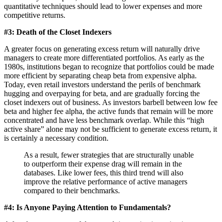
quantitative techniques should lead to lower expenses and more
competitive returns.
#3: Death of the Closet Indexers
A greater focus on generating excess return will naturally drive
managers to create more differentiated portfolios. As early as the
1980s, institutions began to recognize that portfolios could be made
more efficient by separating cheap beta from expensive alpha.
Today, even retail investors understand the perils of benchmark
hugging and overpaying for beta, and are gradually forcing the
closet indexers out of business. As investors barbell between low fee
beta and higher fee alpha, the active funds that remain will be more
concentrated and have less benchmark overlap. While this “high
active share” alone may not be sufficient to generate excess return, it
is certainly a necessary condition.
As a result, fewer strategies that are structurally unable
to outperform their expense drag will remain in the
databases. Like lower fees, this third trend will also
improve the relative performance of active managers
compared to their benchmarks.
#4: Is Anyone Paying Attention to Fundamentals?