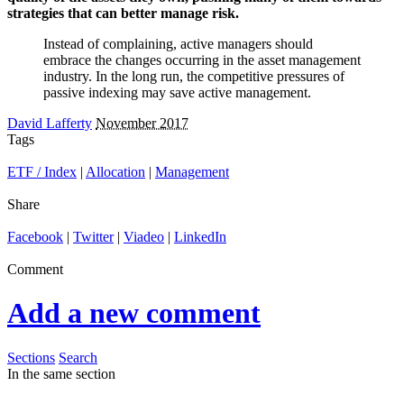
strategies that can better manage risk.
Instead of complaining, active managers should
embrace the changes occurring in the asset management
industry. In the long run, the competitive pressures of
passive indexing may save active management.
David Lafferty
November 2017
Tags
ETF / Index
|
Allocation
|
Management
Share
Facebook
|
Twitter
|
Viadeo
|
LinkedIn
Comment
Add a new comment
Sections
Search
In the same section