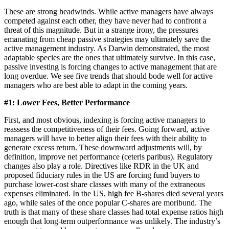
These are strong headwinds. While active managers have always
competed against each other, they have never had to confront a
threat of this magnitude. But in a strange irony, the pressures
emanating from cheap passive strategies may ultimately save the
active management industry. As Darwin demonstrated, the most
adaptable species are the ones that ultimately survive. In this case,
passive investing is forcing changes to active management that are
long overdue. We see five trends that should bode well for active
managers who are best able to adapt in the coming years.
#1: Lower Fees, Better Performance
First, and most obvious, indexing is forcing active managers to
reassess the competitiveness of their fees. Going forward, active
managers will have to better align their fees with their ability to
generate excess return. These downward adjustments will, by
definition, improve net performance (ceteris paribus). Regulatory
changes also play a role. Directives like RDR in the UK and
proposed fiduciary rules in the US are forcing fund buyers to
purchase lower-cost share classes with many of the extraneous
expenses eliminated. In the US, high fee B-shares died several years
ago, while sales of the once popular C-shares are moribund. The
truth is that many of these share classes had total expense ratios high
enough that long-term outperformance was unlikely. The industry’s