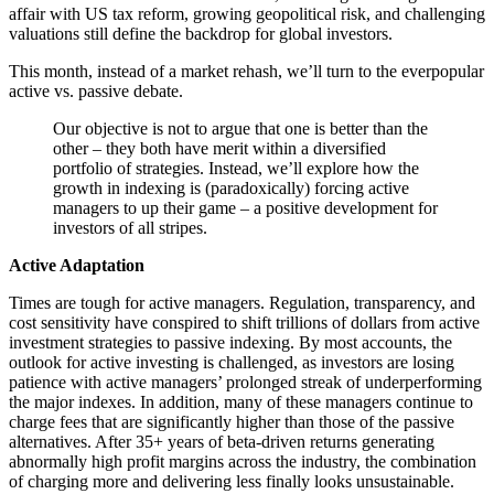
affair with US tax reform, growing geopolitical risk, and challenging
valuations still define the backdrop for global investors.
This month, instead of a market rehash, we’ll turn to the everpopular
active vs. passive debate.
Our objective is not to argue that one is better than the
other – they both have merit within a diversified
portfolio of strategies. Instead, we’ll explore how the
growth in indexing is (paradoxically) forcing active
managers to up their game – a positive development for
investors of all stripes.
Active Adaptation
Times are tough for active managers. Regulation, transparency, and
cost sensitivity have conspired to shift trillions of dollars from active
investment strategies to passive indexing. By most accounts, the
outlook for active investing is challenged, as investors are losing
patience with active managers’ prolonged streak of underperforming
the major indexes. In addition, many of these managers continue to
charge fees that are significantly higher than those of the passive
alternatives. After 35+ years of beta-driven returns generating
abnormally high profit margins across the industry, the combination
of charging more and delivering less finally looks unsustainable.