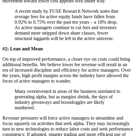
movement toward lower cost appears well under way.
A recent study by FUSE Research Network notes that
average fees for active equity funds have fallen from
0.92% to 0.75% over the past ten years – a 18% drop.
As active managers continue to cut fees and investors
demand more stripped down share classes, fewer
structural laggards will be left in the active universe.
#2: Lean and Mean
On top of improved performance, a closer eye on costs could bring
additional benefits. We believe lower fee revenue will result in an
era of increased discipline and efficiency for active managers. Over
the years, high profit margins across the industry have allowed the
focus of active managers to wander.
Many overinvested in areas of the business unrelated to
generating alpha, but as margins shrink, the days of
industry giveaways and boondoggles are likely
numbered.
Revenue pressures will force active managers to streamline and
focus squarely on activities that seek alpha. They may increasingly
turn to new technologies to reduce labor costs and seek performance
consistency. If adopted, smarter trading and more efficient use of