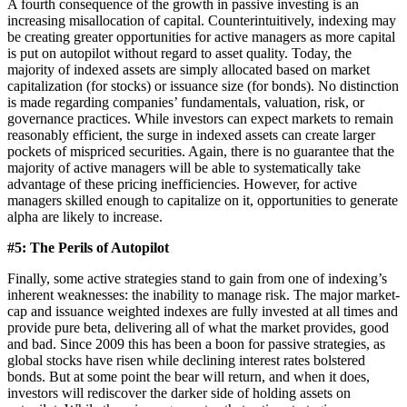
A fourth consequence of the growth in passive investing is an
increasing misallocation of capital. Counterintuitively, indexing may
be creating greater opportunities for active managers as more capital
is put on autopilot without regard to asset quality. Today, the
majority of indexed assets are simply allocated based on market
capitalization (for stocks) or issuance size (for bonds). No distinction
is made regarding companies’ fundamentals, valuation, risk, or
governance practices. While investors can expect markets to remain
reasonably efficient, the surge in indexed assets can create larger
pockets of mispriced securities. Again, there is no guarantee that the
majority of active managers will be able to systematically take
advantage of these pricing inefficiencies. However, for active
managers skilled enough to capitalize on it, opportunities to generate
alpha are likely to increase.
#5: The Perils of Autopilot
Finally, some active strategies stand to gain from one of indexing’s
inherent weaknesses: the inability to manage risk. The major market-
cap and issuance weighted indexes are fully invested at all times and
provide pure beta, delivering all of what the market provides, good
and bad. Since 2009 this has been a boon for passive strategies, as
global stocks have risen while declining interest rates bolstered
bonds. But at some point the bear will return, and when it does,
investors will rediscover the darker side of holding assets on