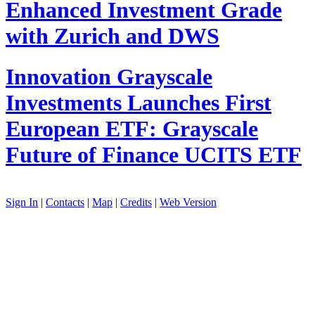
Enhanced Investment Grade
with Zurich and DWS
Innovation
Grayscale
Investments Launches First
European ETF: Grayscale
Future of Finance UCITS ETF
Sign In
|
Contacts
|
Map
|
Credits
|
Web Version