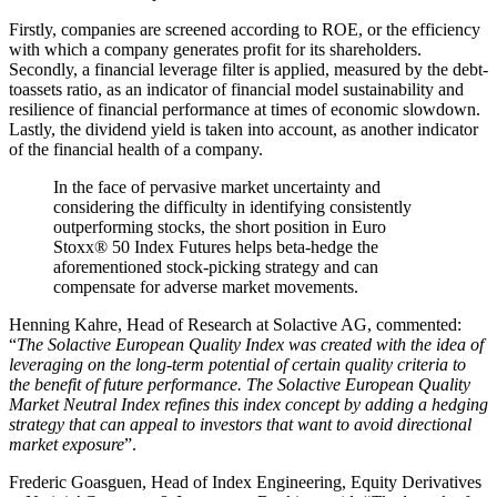
Firstly, companies are screened according to ROE, or the efficiency
with which a company generates profit for its shareholders.
Secondly, a financial leverage filter is applied, measured by the debt-
toassets ratio, as an indicator of financial model sustainability and
resilience of financial performance at times of economic slowdown.
Lastly, the dividend yield is taken into account, as another indicator
of the financial health of a company.
In the face of pervasive market uncertainty and
considering the difficulty in identifying consistently
outperforming stocks, the short position in Euro
Stoxx® 50 Index Futures helps beta-hedge the
aforementioned stock-picking strategy and can
compensate for adverse market movements.
Henning Kahre, Head of Research at Solactive AG, commented:
“
The Solactive European Quality Index was created with the idea of
leveraging on the long-term potential of certain quality criteria to
the benefit of future performance. The Solactive European Quality
Market Neutral Index refines this index concept by adding a hedging
strategy that can appeal to investors that want to avoid directional
market exposure
”.
Frederic Goasguen, Head of Index Engineering, Equity Derivatives