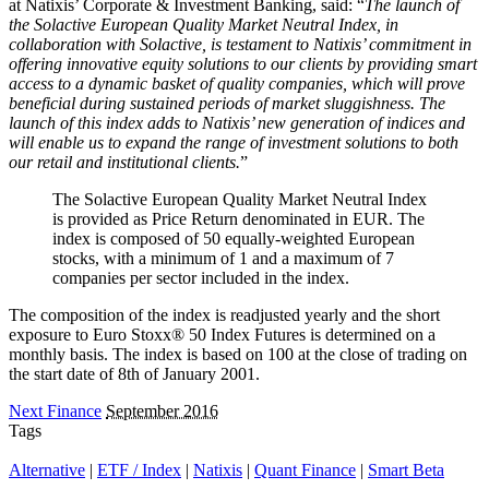
at Natixis’ Corporate & Investment Banking, said: “
The launch of
the Solactive European Quality Market Neutral Index, in
collaboration with Solactive, is testament to Natixis’ commitment in
offering innovative equity solutions to our clients by providing smart
access to a dynamic basket of quality companies, which will prove
beneficial during sustained periods of market sluggishness. The
launch of this index adds to Natixis’ new generation of indices and
will enable us to expand the range of investment solutions to both
our retail and institutional clients.
”
The Solactive European Quality Market Neutral Index
is provided as Price Return denominated in EUR. The
index is composed of 50 equally-weighted European
stocks, with a minimum of 1 and a maximum of 7
companies per sector included in the index.
The composition of the index is readjusted yearly and the short
exposure to Euro Stoxx® 50 Index Futures is determined on a
monthly basis. The index is based on 100 at the close of trading on
the start date of 8th of January 2001.
Next Finance
September 2016
Tags
Alternative
|
ETF / Index
|
Natixis
|
Quant Finance
|
Smart Beta