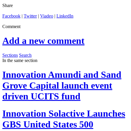
Share
Facebook
|
Twitter
|
Viadeo
|
LinkedIn
Comment
Add a new comment
Sections
Search
In the same section
Innovation
Amundi and Sand
Grove Capital launch event
driven UCITS fund
Innovation
Solactive Launches
GBS United States 500