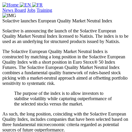
News Board
Jobs
Training
Solactive launches European Quality Market Neutral Index
Solactive is announcing the launch of the Solactive European
Quality Market Neutral Index licensed to Natixis. The index is to be
used as an underlying for structured products issued by Natixis.
The Solactive European Quality Market Neutral Index is
constructed by matching a long position in the Solactive European
Quality Index with a short position in Euro Stoxx® 50 Index
Futures. The Solactive European Quality Market Neutral Index
combines a fundamental quality framework of rules-based stock
picking with a market-neutral approach aimed at offsetting portfolio
sensitivity to systematic risk.
The purpose of the index is to allow investors to
stabilise volatility while capturing outperformance of
the selected stocks versus the market.
As such, the long position, coinciding with the Solactive European
Quality Index, includes companies that have been selected based on
three fundamental microeconomic criteria regarded as potential
sources of future outperformance.