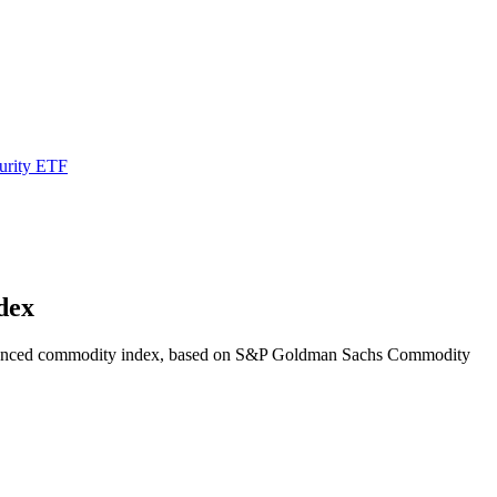
urity ETF
dex
d enhanced commodity index, based on S&P Goldman Sachs Commodity