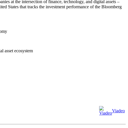
s at the intersection of finance, technology, and digital assets –
ited States that tracks the investment performance of the Bloomberg
nomy
tal asset ecosystem
Viadeo