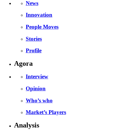
News
Innovation
People Moves
Stories
Profile
Agora
Interview
Opinion
Who’s who
Market’s Players
Analysis