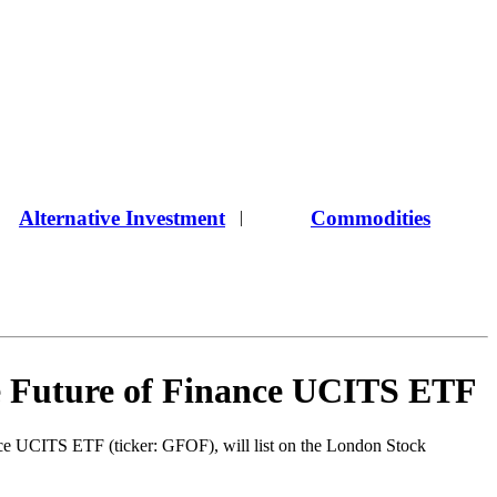
Alternative Investment
Commodities
|
e Future of Finance UCITS ETF
ance UCITS ETF (ticker: GFOF), will list on the London Stock