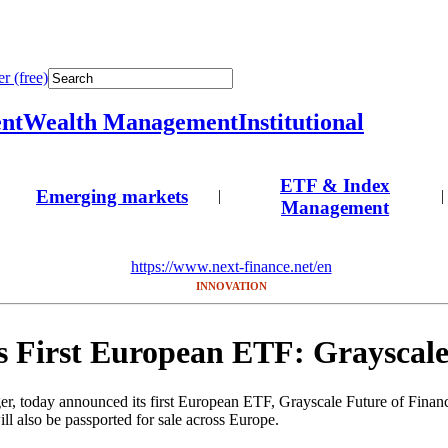
r (free)
nt
Wealth Management
Institutional
ETF & Index
Emerging markets
|
|
Management
https://www.next-finance.net/en
INNOVATION
s First European ETF: Grayscal
ager, today announced its first European ETF, Grayscale Future of Fin
 also be passported for sale across Europe.