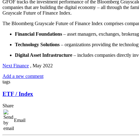
GFOF tracks the investment performance of the Bloomberg Grayscale Fut
companies that are building the digital economy – all through the fa
Grayscale Future of Finance Index.
The Bloomberg Grayscale Future of Finance Index comprises companies
Financial Foundations
– asset managers, exchanges, brokerag
Technology Solutions
– organizations providing the technology
Digital Asset Infrastructure
– includes companies directly inv
Next Finance
,
May 2022
Add a new comment
tags
ETF / Index
Share
Email