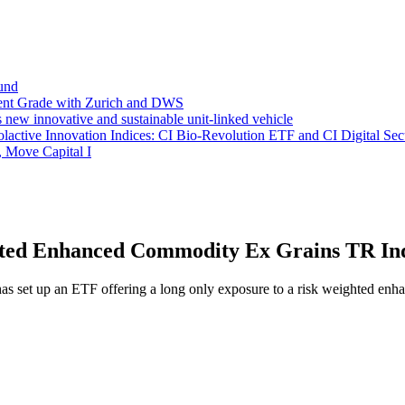
und
ent Grade with Zurich and DWS
new innovative and sustainable unit-linked vehicle
ctive Innovation Indices: CI Bio-Revolution ETF and CI Digital Sec
, Move Capital I
ted Enhanced Commodity Ex Grains TR In
m has set up an ETF offering a long only exposure to a risk weighte