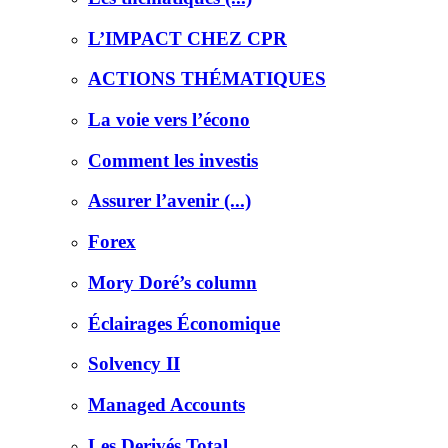
L’IMPACT CHEZ CPR
ACTIONS THÉMATIQUES
La voie vers l’écono
Comment les investis
Assurer l’avenir (...)
Forex
Mory Doré’s column
Éclairages Économique
Solvency II
Managed Accounts
Les Derivés Total