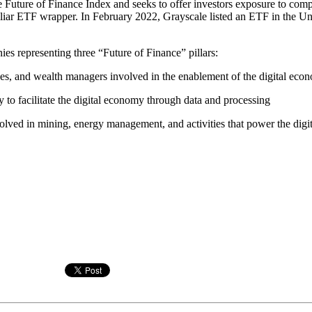
ure of Finance Index and seeks to offer investors exposure to companie
miliar ETF wrapper. In February 2022, Grayscale listed an ETF in the Un
 representing three “Future of Finance” pillars:
es, and wealth managers involved in the enablement of the digital eco
 to facilitate the digital economy through data and processing
olved in mining, energy management, and activities that power the digi