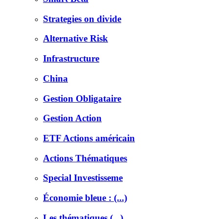
Strategies on divide
Alternative Risk
Infrastructure
China
Gestion Obligataire
Gestion Action
ETF Actions américain
Actions Thématiques
Special Investisseme
Économie bleue : (...)
Les thématiques (...)