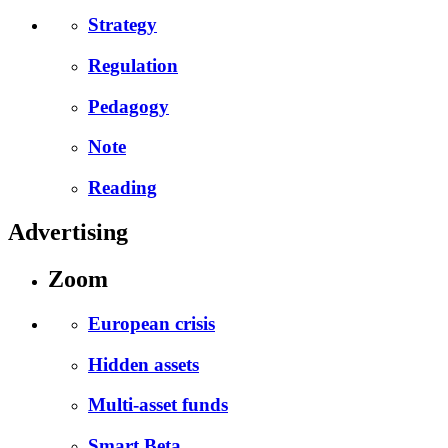
Strategy
Regulation
Pedagogy
Note
Reading
Advertising
Zoom
European crisis
Hidden assets
Multi-asset funds
Smart Beta