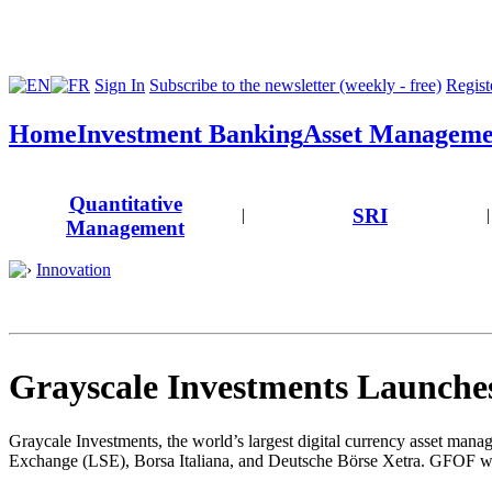
Sign In
Subscribe to the newsletter (weekly - free)
Registe
Home
Investment Banking
Asset Manageme
Quantitative
SRI
|
|
Management
Innovation
Grayscale Investments Launche
Graycale Investments, the world’s largest digital currency asset man
Exchange (LSE), Borsa Italiana, and Deutsche Börse Xetra. GFOF will