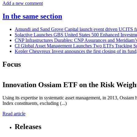
Add a new comment
In the same section
Amundi and Sand Grove Capital launch event driven UCITS f
Solactive Launches GBS United States 500 Enhanced Investm
CNP Infrastructures Durables: CNP Assurances and Meridiam’s 
CI Global Asset Management Launches Two ETFs Tracking Sola
Kepler Cheuvreux Invest announces the first closing of its fund
Focus
Innovation
Ossiam ETF on the Risk Weigh
Using its expertise in systematic asset management, in 2013, Ossia
Index constituents, excluding (...)
Read article
Releases