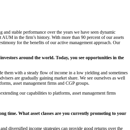
ng and stable performance over the years we have seen dynamic
 AUM in the firm’s history. With more than 90 percent of our assets
 testimony for the benefits of our active management approach. Our
investors around the world. Today, you see opportunities in the
de them with a steady flow of income in a low yielding and sometimes
advisers are gradually gaining market share. We see ourselves as well
 platforms, asset management firms and CGP groups.
e extending our capabilities to platforms, asset management firms
long time. What asset classes are you currently promoting to your
 and diversified income strategies can provide good returns over the