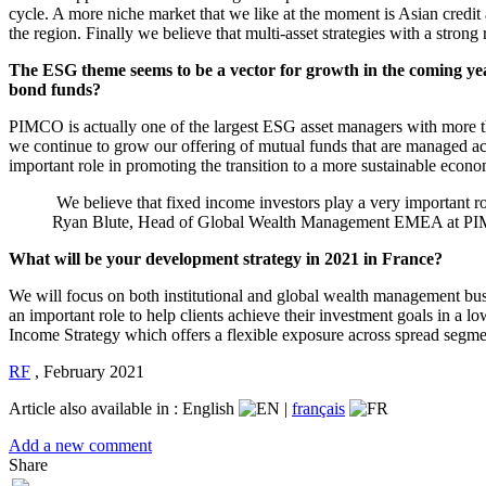
cycle. A more niche market that we like at the moment is Asian credit a
the region. Finally we believe that multi-asset strategies with a stron
The ESG theme seems to be a vector for growth in the coming years,
bond funds?
PIMCO is actually one of the largest ESG asset managers with more t
we continue to grow our offering of mutual funds that are managed acc
important role in promoting the transition to a more sustainable econ
We believe that fixed income investors play a very important r
Ryan Blute, Head of Global Wealth Management EMEA at 
What will be your development strategy in 2021 in France?
We will focus on both institutional and global wealth management busi
an important role to help clients achieve their investment goals in a 
Income Strategy which offers a flexible exposure across spread segme
RF
,
February 2021
Article also available in :
English
|
français
Add a new comment
Share