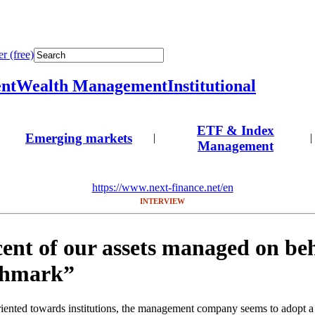
r (free)
nt
Wealth Management
Institutional
ETF & Index
Emerging markets
|
|
Management
https://www.next-finance.net/en
INTERVIEW
ent of our assets managed on beh
chmark”
riented towards institutions, the management company seems to adopt