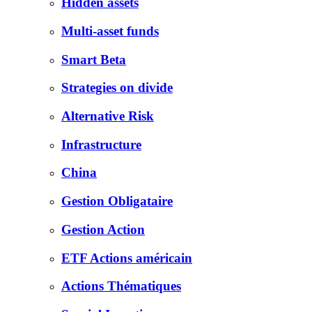
Hidden assets
Multi-asset funds
Smart Beta
Strategies on divide
Alternative Risk
Infrastructure
China
Gestion Obligataire
Gestion Action
ETF Actions américain
Actions Thématiques