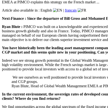
EMEA at PIMCO explains this strategy on the French market ...
Article also available in :
English
|
français
Next-Finance : Since the departure of Bill Gross and Mohamed El
Ryan Blute :
PIMCO was built on a knowledgeable and experienced in
business growth globally and also in France. Today, PIMCO manages mo
managed on behalf of our European clients having outperformed their b
main objective is to deliver our clients superior investment service and
You have historically been the leading asset management company
CGP market and this seems quite new in your positioning. Can yo
Indeed we see strong growth potential in the Global Wealth Manageme
high volatility environment. While the French savings market is large
positioned to provide local investors with access to a global set of i
We see ourselves as well positioned to provide local investors 
and CGP groups.
Ryan Blute, Head of Global Wealth Management EMEA at 
In the current environment, the sovereign rates of developed coun
clients? Where do you find returns?
We find opportunities across the global spectrum of the fixed income 