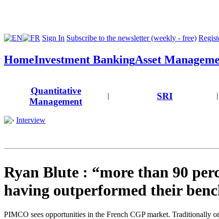
Sign In
Subscribe to the newsletter (weekly - free)
Registe
Home
Investment Banking
Asset Manageme
Quantitative
SRI
|
|
Management
Interview
Ryan Blute : “more than 90 perc
having outperformed their ben
PIMCO sees opportunities in the French CGP market. Traditionally o