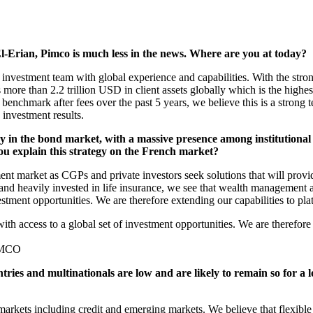
-Erian, Pimco is much less in the news. Where are you at today?
vestment team with global experience and capabilities. With the stro
re than 2.2 trillion USD in client assets globally which is the highest
enchmark after fees over the past 5 years, we believe this is a strong
 investment results.
 in the bond market, with a massive presence among institutional 
u explain this strategy on the French market?
nt market as CGPs and private investors seek solutions that will provi
 and heavily invested in life insurance, we see that wealth management 
nvestment opportunities. We are therefore extending our capabilities to
with access to a global set of investment opportunities. We are therefor
PIMCO
tries and multinationals are low and are likely to remain so for a 
markets including credit and emerging markets. We believe that flexible