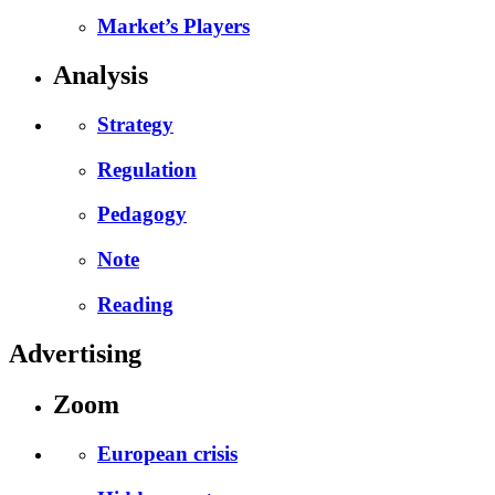
Market’s Players
Analysis
Strategy
Regulation
Pedagogy
Note
Reading
Advertising
Zoom
European crisis