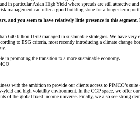
nd in particular Asian High Yield where spreads are still attractive and
g risk management can offer a good building stone for a longer term portf
 and you seem to have relatively little presence in this segment. I
han 640 billion USD managed in sustainable strategies. We have very ea
ording to ESG criteria, most recently introducing a climate change bon
omy.
ole in promoting the transition to a more sustainable economy.
PIMCO
ness with the ambition to provide our clients access to PIMCO’s suite o
low-yield and high volatility environment. In the CGP space, we offer o
nts of the global fixed income universe. Finally, we also see strong d