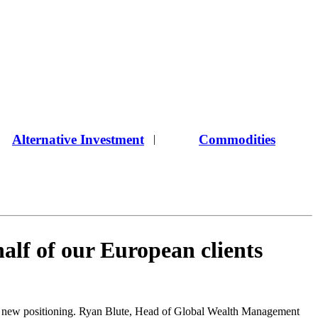
Alternative Investment
Commodities
|
alf of our European clients
 a new positioning. Ryan Blute, Head of Global Wealth Management