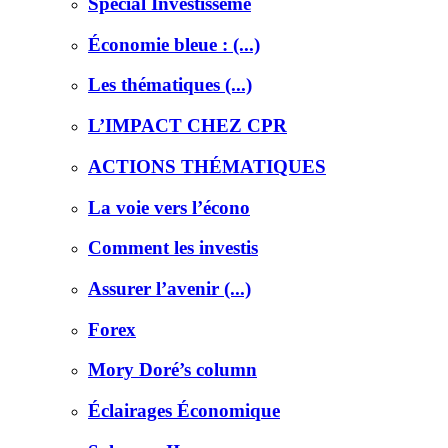
Special Investisseme
Économie bleue : (...)
Les thématiques (...)
L’IMPACT CHEZ CPR
ACTIONS THÉMATIQUES
La voie vers l’écono
Comment les investis
Assurer l’avenir (...)
Forex
Mory Doré’s column
Éclairages Économique