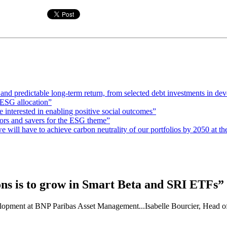
e and predictable long-term return, from selected debt investments in de
ESG allocation”
interested in enabling positive social outcomes”
stors and savers for the ESG theme”
 will have to achieve carbon neutrality of our portfolios by 2050 at the
ons is to grow in Smart Beta and SRI ETFs”
velopment at BNP Paribas Asset Management...Isabelle Bourcier, Head o