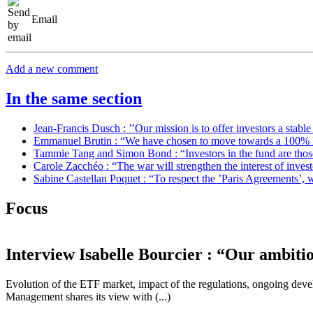
Email
Add a new comment
In the same section
Jean-Francis Dusch : ’’Our mission is to offer investors a stabl
Emmanuel Brutin : “We have chosen to move towards a 100% 
Tammie Tang and Simon Bond : “Investors in the fund are those 
Carole Zacchéo : “The war will strengthen the interest of inve
Sabine Castellan Poquet : “To respect the ’Paris Agreements’, we
Focus
Interview
Isabelle Bourcier : “Our ambiti
Evolution of the ETF market, impact of the regulations, ongoing de
Management shares its view with (...)