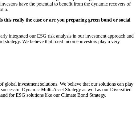
 investors have the potential to benefit from the dynamic recovers of
olio.
s this really the case or are you preparing green bond or social
rly integrated our ESG risk analysis in our investment approach and
d strategy. We believe that fixed income investors play a very
f global investment solutions. We believe that our solutions can play
ur successful Dynamic Multi-Asset Strategy as well as our Diversified
emand for ESG solutions like our Climate Bond Strategy.