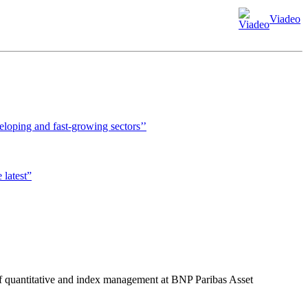
Viadeo
veloping and fast-growing sectors’’
 latest”
f quantitative and index management at BNP Paribas Asset