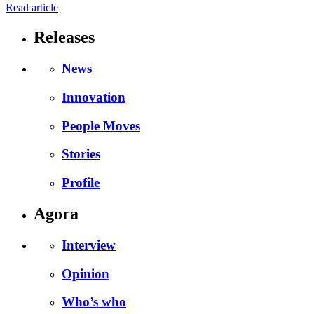
Read article
Releases
News
Innovation
People Moves
Stories
Profile
Agora
Interview
Opinion
Who’s who