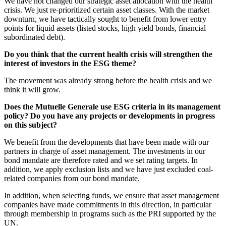
We have not changed our strategic asset allocation with the health
crisis. We just re-prioritized certain asset classes. With the market
downturn, we have tactically sought to benefit from lower entry
points for liquid assets (listed stocks, high yield bonds, financial
subordinated debt).
Do you think that the current health crisis will strengthen the
interest of investors in the ESG theme?
The movement was already strong before the health crisis and we
think it will grow.
Does the Mutuelle Generale use ESG criteria in its management
policy? Do you have any projects or developments in progress
on this subject?
We benefit from the developments that have been made with our
partners in charge of asset management. The investments in our
bond mandate are therefore rated and we set rating targets. In
addition, we apply exclusion lists and we have just excluded coal-
related companies from our bond mandate.
In addition, when selecting funds, we ensure that asset management
companies have made commitments in this direction, in particular
through membership in programs such as the PRI supported by the
UN.