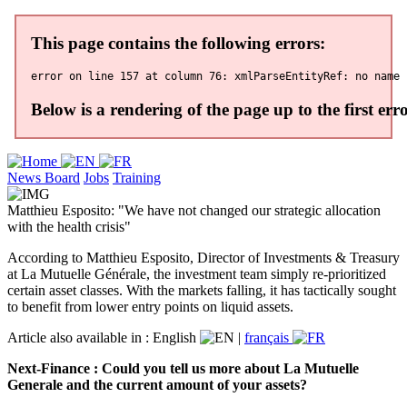
News Board
Jobs
Training
Matthieu Esposito: "We have not changed our strategic allocation
with the health crisis"
According to Matthieu Esposito, Director of Investments & Treasury
at La Mutuelle Générale, the investment team simply re-prioritized
certain asset classes. With the markets falling, it has tactically sought
to benefit from lower entry points on liquid assets.
Article also available in :
English
|
français
Next-Finance : Could you tell us more about La Mutuelle
Generale and the current amount of your assets?