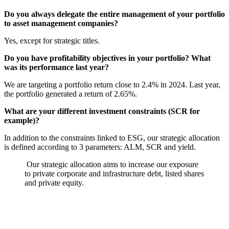
Do you always delegate the entire management of your portfolio
to asset management companies?
Yes, except for strategic titles.
Do you have profitability objectives in your portfolio? What
was its performance last year?
We are targeting a portfolio return close to 2.4% in 2024. Last year,
the portfolio generated a return of 2.65%.
What are your different investment constraints (SCR for
example)?
In addition to the constraints linked to ESG, our strategic allocation
is defined according to 3 parameters: ALM, SCR and yield.
Our strategic allocation aims to increase our exposure
to private corporate and infrastructure debt, listed shares
and private equity.