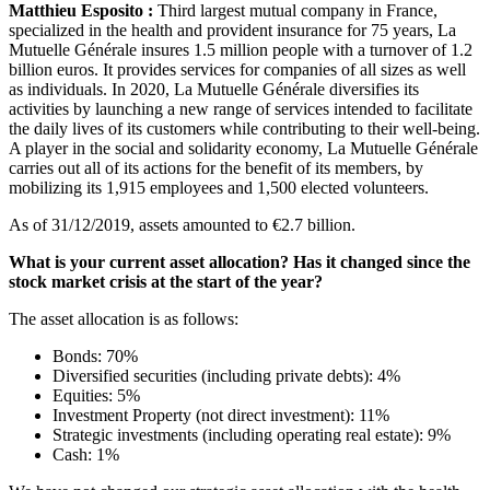
Matthieu Esposito :
Third largest mutual company in France,
specialized in the health and provident insurance for 75 years, La
Mutuelle Générale insures 1.5 million people with a turnover of 1.2
billion euros. It provides services for companies of all sizes as well
as individuals. In 2020, La Mutuelle Générale diversifies its
activities by launching a new range of services intended to facilitate
the daily lives of its customers while contributing to their well-being.
A player in the social and solidarity economy, La Mutuelle Générale
carries out all of its actions for the benefit of its members, by
mobilizing its 1,915 employees and 1,500 elected volunteers.
As of 31/12/2019, assets amounted to €2.7 billion.
What is your current asset allocation? Has it changed since the
stock market crisis at the start of the year?
The asset allocation is as follows:
Bonds: 70%
Diversified securities (including private debts): 4%
Equities: 5%
Investment Property (not direct investment): 11%
Strategic investments (including operating real estate): 9%
Cash: 1%