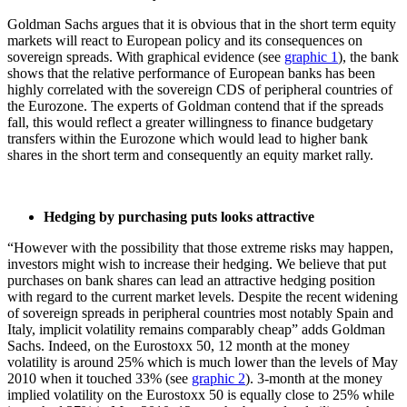
Goldman Sachs argues that it is obvious that in the short term equity
markets will react to European policy and its consequences on
sovereign spreads. With graphical evidence (see
graphic 1
), the bank
shows that the relative performance of European banks has been
highly correlated with the sovereign CDS of peripheral countries of
the Eurozone. The experts of Goldman contend that if the spreads
fall, this would reflect a greater willingness to finance budgetary
transfers within the Eurozone which would lead to higher bank
shares in the short term and consequently an equity market rally.
Hedging by purchasing puts looks attractive
“However with the possibility that those extreme risks may happen,
investors might wish to increase their hedging. We believe that put
purchases on bank shares can lead an attractive hedging position
with regard to the current market levels. Despite the recent widening
of sovereign spreads in peripheral countries most notably Spain and
Italy, implicit volatility remains comparably cheap” adds Goldman
Sachs. Indeed, on the Eurostoxx 50, 12 month at the money
volatility is around 25% which is much lower than the levels of May
2010 when it touched 33% (see
graphic 2
). 3-month at the money
implied volatility on the Eurostoxx 50 is equally close to 25% while