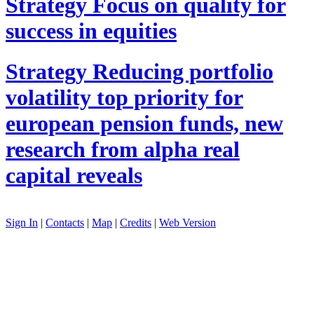
Strategy
Focus on quality for
success in equities
Strategy
Reducing portfolio
volatility top priority for
european pension funds, new
research from alpha real
capital reveals
Sign In
|
Contacts
|
Map
|
Credits
|
Web Version