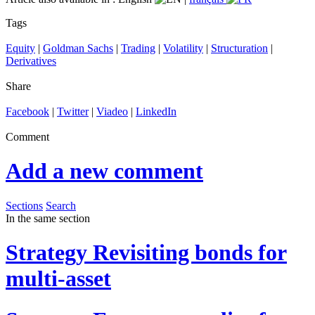
Tags
Equity
|
Goldman Sachs
|
Trading
|
Volatility
|
Structuration
|
Derivatives
Share
Facebook
|
Twitter
|
Viadeo
|
LinkedIn
Comment
Add a new comment
Sections
Search
In the same section
Strategy
Revisiting bonds for
multi-asset