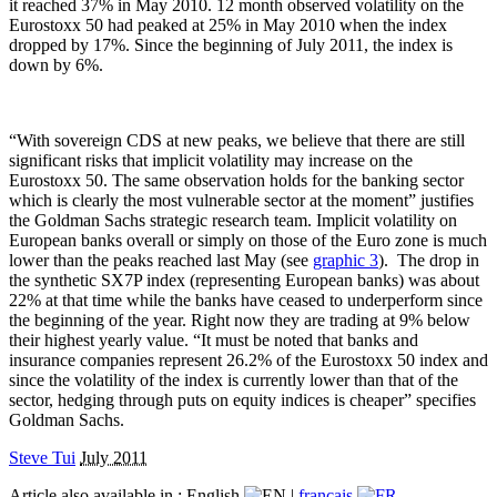
it reached 37% in May 2010. 12 month observed volatility on the
Eurostoxx 50 had peaked at 25% in May 2010 when the index
dropped by 17%. Since the beginning of July 2011, the index is
down by 6%.
“With sovereign CDS at new peaks, we believe that there are still
significant risks that implicit volatility may increase on the
Eurostoxx 50. The same observation holds for the banking sector
which is clearly the most vulnerable sector at the moment” justifies
the Goldman Sachs strategic research team. Implicit volatility on
European banks overall or simply on those of the Euro zone is much
lower than the peaks reached last May (see
graphic 3
).
The drop in
the synthetic SX7P index (representing European banks) was about
22% at that time while the banks have ceased to underperform since
the beginning of the year. Right now they are trading at 9% below
their highest yearly value. “It must be noted that banks and
insurance companies represent 26.2% of the Eurostoxx 50 index and
since the volatility of the index is currently lower than that of the
sector, hedging through puts on equity indices is cheaper” specifies
Goldman Sachs.
Steve Tui
July 2011
Article also available in :
English
|
français