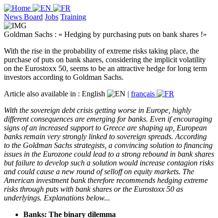
News Board
Jobs
Training
Goldman Sachs : « Hedging by purchasing puts on bank shares !»
With the rise in the probability of extreme risks taking place, the
purchase of puts on bank shares, considering the implicit volatility
on the Eurostoxx 50, seems to be an attractive hedge for long term
investors according to Goldman Sachs.
Article also available in :
English
|
français
With the sovereign debt crisis getting worse in Europe, highly
different consequences are emerging for banks. Even if encouraging
signs of an increased support to Greece are shaping up, European
banks remain very strongly linked to sovereign spreads. According
to the Goldman Sachs strategists, a convincing solution to financing
issues in the Eurozone could lead to a strong rebound in bank shares
but failure to develop such a solution would increase contagion risks
and could cause a new round of selloff on equity markets. The
American investment bank therefore recommends hedging extreme
risks through puts with bank shares or the Eurostoxx 50 as
underlyings. Explanations below...
Banks: The binary dilemma