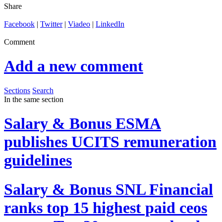
Share
Facebook
|
Twitter
|
Viadeo
|
LinkedIn
Comment
Add a new comment
Sections
Search
In the same section
Salary & Bonus
ESMA
publishes UCITS remuneration
guidelines
Salary & Bonus
SNL Financial
ranks top 15 highest paid ceos