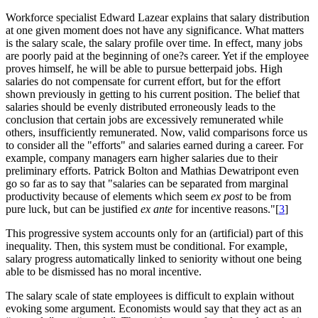
Workforce specialist Edward Lazear explains that salary distribution
at one given moment does not have any significance. What matters
is the salary scale, the salary profile over time. In effect, many jobs
are poorly paid at the beginning of one?s career. Yet if the employee
proves himself, he will be able to pursue betterpaid jobs. High
salaries do not compensate for current effort, but for the effort
shown previously in getting to his current position. The belief that
salaries should be evenly distributed erroneously leads to the
conclusion that certain jobs are excessively remunerated while
others, insufficiently remunerated. Now, valid comparisons force us
to consider all the "efforts" and salaries earned during a career. For
example, company managers earn higher salaries due to their
preliminary efforts. Patrick Bolton and Mathias Dewatripont even
go so far as to say that "salaries can be separated from marginal
productivity because of elements which seem
ex post
to be from
pure luck, but can be justified
ex ante
for incentive reasons."[
3
]
This progressive system accounts only for an (artificial) part of this
inequality. Then, this system must be conditional. For example,
salary progress automatically linked to seniority without one being
able to be dismissed has no moral incentive.
The salary scale of state employees is difficult to explain without
evoking some argument. Economists would say that they act as an