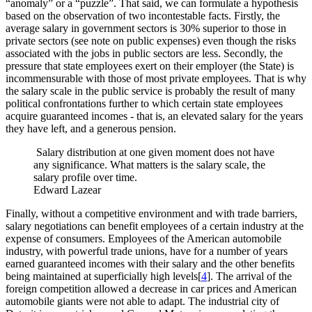
“anomaly” or a “puzzle”. That said, we can formulate a hypothesis
based on the observation of two incontestable facts. Firstly, the
average salary in government sectors is 30% superior to those in
private sectors (see note on public expenses) even though the risks
associated with the jobs in public sectors are less. Secondly, the
pressure that state employees exert on their employer (the State) is
incommensurable with those of most private employees. That is why
the salary scale in the public service is probably the result of many
political confrontations further to which certain state employees
acquire guaranteed incomes - that is, an elevated salary for the years
they have left, and a generous pension.
Salary distribution at one given moment does not have
any significance. What matters is the salary scale, the
salary profile over time.
Edward Lazear
Finally, without a competitive environment and with trade barriers,
salary negotiations can benefit employees of a certain industry at the
expense of consumers. Employees of the American automobile
industry, with powerful trade unions, have for a number of years
earned guaranteed incomes with their salary and the other benefits
being maintained at superficially high levels[
4
]. The arrival of the
foreign competition allowed a decrease in car prices and American
automobile giants were not able to adapt. The industrial city of