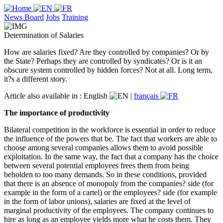
News Board
Jobs
Training
Determination of Salaries
How are salaries fixed? Are they controlled by companies? Or by
the State? Perhaps they are controlled by syndicates? Or is it an
obscure system controlled by hidden forces? Not at all. Long term,
it?s a different story.
Article also available in :
English
|
français
The importance of productivity
Bilateral competition in the workforce is essential in order to reduce
the influence of the powers that be. The fact that workers are able to
choose among several companies allows them to avoid possible
exploitation. In the same way, the fact that a company has the choice
between several potential employees frees them from being
beholden to too many demands. So in these conditions, provided
that there is an absence of monopoly from the companies? side (for
example in the form of a cartel) or the employees? side (for example
in the form of labor unions), salaries are fixed at the level of
marginal productivity of the employees. The company continues to
hire as long as an employee yields more what he costs them. They