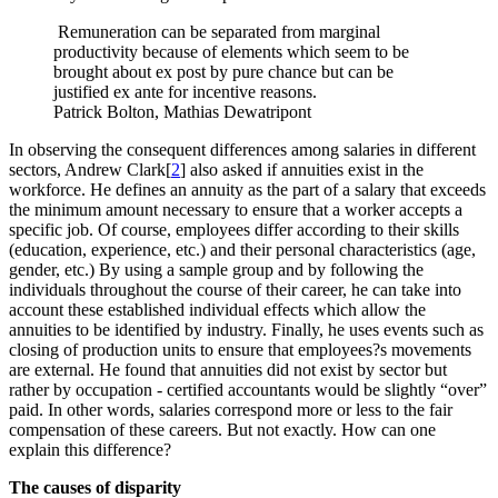
Remuneration can be separated from marginal
productivity because of elements which seem to be
brought about ex post by pure chance but can be
justified ex ante for incentive reasons.
Patrick Bolton, Mathias Dewatripont
In observing the consequent differences among salaries in different
sectors, Andrew Clark[
2
] also asked if annuities exist in the
workforce. He defines an annuity as the part of a salary that exceeds
the minimum amount necessary to ensure that a worker accepts a
specific job. Of course, employees differ according to their skills
(education, experience, etc.) and their personal characteristics (age,
gender, etc.) By using a sample group and by following the
individuals throughout the course of their career, he can take into
account these established individual effects which allow the
annuities to be identified by industry. Finally, he uses events such as
closing of production units to ensure that employees?s movements
are external. He found that annuities did not exist by sector but
rather by occupation - certified accountants would be slightly “over”
paid. In other words, salaries correspond more or less to the fair
compensation of these careers. But not exactly. How can one
explain this difference?
The causes of disparity