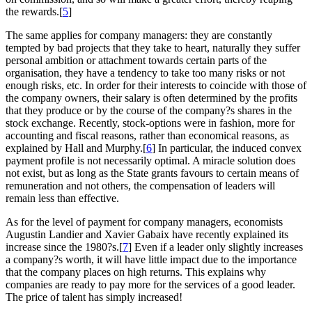
the rewards.[
5
]
The same applies for company managers: they are constantly
tempted by bad projects that they take to heart, naturally they suffer
personal ambition or attachment towards certain parts of the
organisation, they have a tendency to take too many risks or not
enough risks, etc. In order for their interests to coincide with those of
the company owners, their salary is often determined by the profits
that they produce or by the course of the company?s shares in the
stock exchange. Recently, stock-options were in fashion, more for
accounting and fiscal reasons, rather than economical reasons, as
explained by Hall and Murphy.[
6
] In particular, the induced convex
payment profile is not necessarily optimal. A miracle solution does
not exist, but as long as the State grants favours to certain means of
remuneration and not others, the compensation of leaders will
remain less than effective.
As for the level of payment for company managers, economists
Augustin Landier and Xavier Gabaix have recently explained its
increase since the 1980?s.[
7
] Even if a leader only slightly increases
a company?s worth, it will have little impact due to the importance
that the company places on high returns. This explains why
companies are ready to pay more for the services of a good leader.
The price of talent has simply increased!