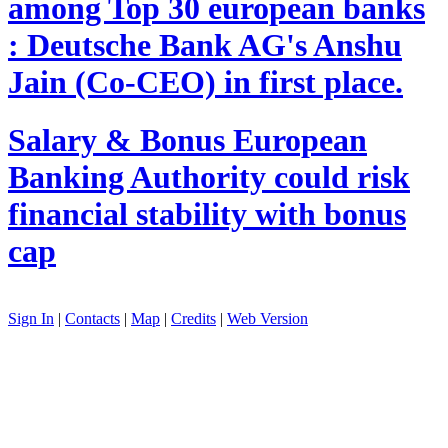
among Top 30 european banks
: Deutsche Bank AG's Anshu
Jain (Co-CEO) in first place.
Salary & Bonus
European
Banking Authority could risk
financial stability with bonus
cap
Sign In
|
Contacts
|
Map
|
Credits
|
Web Version