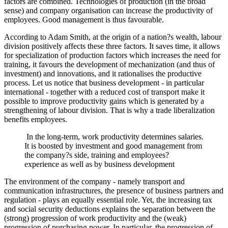
factors are combined. Technologies of production (in the broad
sense) and company organisation can increase the productivity of
employees. Good management is thus favourable.
According to Adam Smith, at the origin of a nation?s wealth, labour
division positively affects these three factors. It saves time, it allows
for specialization of production factors which increases the need for
training, it favours the development of mechanization (and thus of
investment) and innovations, and it rationalises the productive
process. Let us notice that business development - in particular
international - together with a reduced cost of transport make it
possible to improve productivity gains which is generated by a
strengthening of labour division. That is why a trade liberalization
benefits employees.
In the long-term, work productivity determines salaries.
It is boosted by investment and good management from
the company?s side, training and employees?
experience as well as by business development
The environment of the company - namely transport and
communication infrastructures, the presence of business partners and
regulation - plays an equally essential role. Yet, the increasing tax
and social security deductions explains the separation between the
(strong) progression of work productivity and the (weak)
progression of purchasing power. In particular, the progression of