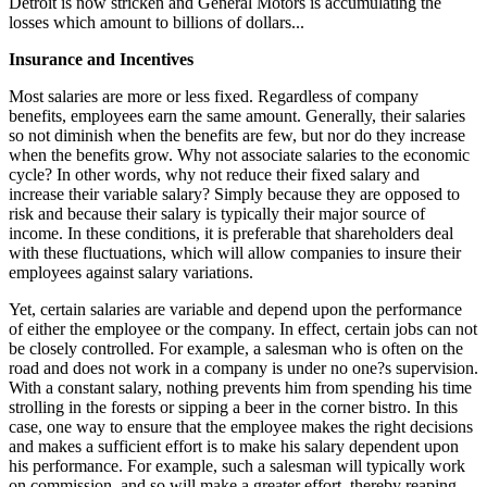
Detroit is now stricken and General Motors is accumulating the
losses which amount to billions of dollars...
Insurance and Incentives
Most salaries are more or less fixed. Regardless of company
benefits, employees earn the same amount. Generally, their salaries
so not diminish when the benefits are few, but nor do they increase
when the benefits grow. Why not associate salaries to the economic
cycle? In other words, why not reduce their fixed salary and
increase their variable salary? Simply because they are opposed to
risk and because their salary is typically their major source of
income. In these conditions, it is preferable that shareholders deal
with these fluctuations, which will allow companies to insure their
employees against salary variations.
Yet, certain salaries are variable and depend upon the performance
of either the employee or the company. In effect, certain jobs can not
be closely controlled. For example, a salesman who is often on the
road and does not work in a company is under no one?s supervision.
With a constant salary, nothing prevents him from spending his time
strolling in the forests or sipping a beer in the corner bistro. In this
case, one way to ensure that the employee makes the right decisions
and makes a sufficient effort is to make his salary dependent upon
his performance. For example, such a salesman will typically work
on commission, and so will make a greater effort, thereby reaping