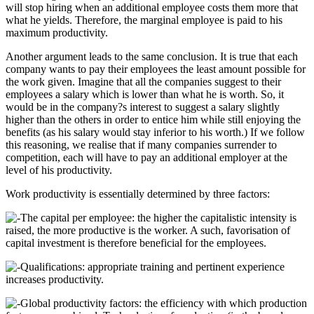
will stop hiring when an additional employee costs them more that
what he yields. Therefore, the marginal employee is paid to his
maximum productivity.
Another argument leads to the same conclusion. It is true that each
company wants to pay their employees the least amount possible for
the work given. Imagine that all the companies suggest to their
employees a salary which is lower than what he is worth. So, it
would be in the company?s interest to suggest a salary slightly
higher than the others in order to entice him while still enjoying the
benefits (as his salary would stay inferior to his worth.) If we follow
this reasoning, we realise that if many companies surrender to
competition, each will have to pay an additional employer at the
level of his productivity.
Work productivity is essentially determined by three factors:
The capital per employee: the higher the capitalistic intensity is
raised, the more productive is the worker. A such, favorisation of
capital investment is therefore beneficial for the employees.
Qualifications: appropriate training and pertinent experience
increases productivity.
Global productivity factors: the efficiency with which production