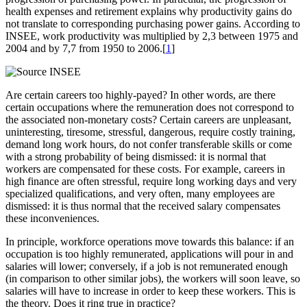
health expenses and retirement explains why productivity gains do
not translate to corresponding purchasing power gains. According to
INSEE, work productivity was multiplied by 2,3 between 1975 and
2004 and by 7,7 from 1950 to 2006.[
1
]
Are certain careers too highly-payed? In other words, are there
certain occupations where the remuneration does not correspond to
the associated non-monetary costs? Certain careers are unpleasant,
uninteresting, tiresome, stressful, dangerous, require costly training,
demand long work hours, do not confer transferable skills or come
with a strong probability of being dismissed: it is normal that
workers are compensated for these costs. For example, careers in
high finance are often stressful, require long working days and very
specialized qualifications, and very often, many employees are
dismissed: it is thus normal that the received salary compensates
these inconveniences.
In principle, workforce operations move towards this balance: if an
occupation is too highly remunerated, applications will pour in and
salaries will lower; conversely, if a job is not remunerated enough
(in comparison to other similar jobs), the workers will soon leave, so
salaries will have to increase in order to keep these workers. This is
the theory. Does it ring true in practice?