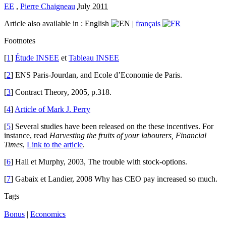
EE
,
Pierre Chaigneau
July 2011
Article also available in :
English
|
français
Footnotes
[
1
]
Étude INSEE
et
Tableau INSEE
[
2
] ENS Paris-Jourdan, and Ecole d’Economie de Paris.
[
3
] Contract Theory, 2005, p.318.
[
4
]
Article of Mark J. Perry
[
5
] Several studies have been released on the these incentives. For
instance, read
Harvesting the fruits of your labourers, Financial
Times
,
Link to the article
.
[
6
] Hall et Murphy, 2003, The trouble with stock-options.
[
7
] Gabaix et Landier, 2008 Why has CEO pay increased so much.
Tags
Bonus
|
Economics