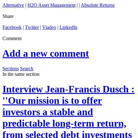
Alternative
|
H2O Asset Management
| |
Absolute Returns
Share
Facebook
|
Twitter
|
Viadeo
|
LinkedIn
Comment
Add a new comment
Sections
Search
In the same section
Interview
Jean-Francis Dusch :
''Our mission is to offer
investors a stable and
predictable long-term return,
from selected debt investments