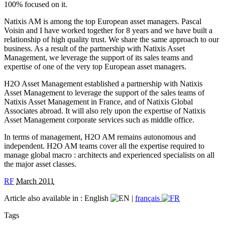
100% focused on it.
Natixis AM is among the top European asset managers. Pascal
Voisin and I have worked together for 8 years and we have built a
relationship of high quality trust. We share the same approach to our
business. As a result of the partnership with Natixis Asset
Management, we leverage the support of its sales teams and
expertise of one of the very top European asset managers.
H2O Asset Management established a partnership with Natixis
Asset Management to leverage the support of the sales teams of
Natixis Asset Management in France, and of Natixis Global
Associates abroad. It will also rely upon the expertise of Natixis
Asset Management corporate services such as middle office.
In terms of management, H2O AM remains autonomous and
independent. H2O AM teams cover all the expertise required to
manage global macro : architects and experienced specialists on all
the major asset classes.
RF
March 2011
Article also available in :
English
|
français
Tags