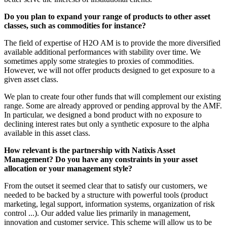
Do you plan to expand your range of products to other asset
classes, such as commodities for instance?
The field of expertise of H2O AM is to provide the more diversified
available additional performances with stability over time. We
sometimes apply some strategies to proxies of commodities.
However, we will not offer products designed to get exposure to a
given asset class.
We plan to create four other funds that will complement our existing
range. Some are already approved or pending approval by the AMF.
In particular, we designed a bond product with no exposure to
declining interest rates but only a synthetic exposure to the alpha
available in this asset class.
How relevant is the partnership with Natixis Asset
Management? Do you have any constraints in your asset
allocation or your management style?
From the outset it seemed clear that to satisfy our customers, we
needed to be backed by a structure with powerful tools (product
marketing, legal support, information systems, organization of risk
control ...). Our added value lies primarily in management,
innovation and customer service. This scheme will allow us to be