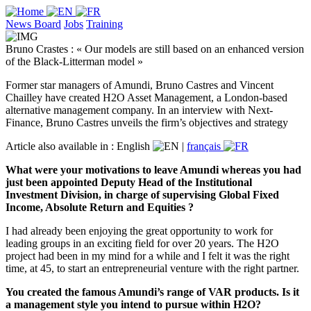
News Board
Jobs
Training
Bruno Crastes : « Our models are still based on an enhanced version
of the Black-Litterman model »
Former star managers of Amundi, Bruno Castres and Vincent
Chailley have created H2O Asset Management, a London-based
alternative management company. In an interview with Next-
Finance, Bruno Castres unveils the firm’s objectives and strategy
Article also available in :
English
|
français
What were your motivations to leave Amundi whereas you had
just been appointed Deputy Head of the Institutional
Investment Division, in charge of supervising Global Fixed
Income, Absolute Return and Equities ?
I had already been enjoying the great opportunity to work for
leading groups in an exciting field for over 20 years. The H2O
project had been in my mind for a while and I felt it was the right
time, at 45, to start an entrepreneurial venture with the right partner.
You created the famous Amundi’s range of VAR products. Is it
a management style you intend to pursue within H2O?