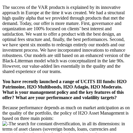
The success of the VAR products is explained by its innovative
approach in Europe at the time it was created. We had a structural
high quality alpha that we provided through products that met the
demand. Today, our offer is more mature. First, governance and
organization are 100% focused on clients’ best interest and
satisfaction. We want to offer a product with the best design, an
optimal fees structure and, finally, the best performances. Second,
we have spent six months to redesign entirely our models and our
investment process. We have incorporated innovations to enhance
robustness. Our models are still based on an enhanced version of the
Black-Litterman model which was conceptualized in the late 90s.
However, our value-added lies essentially in the quality and the
shared experience of our teams.
You have recently launched a range of UCITS III funds: H2O
Patrimoine, H2O Multibonds, H2O Adagio, H2O Moderato.
What is your management policy and the key features of this
offer? What are your performance and volatility targets?
Because performance depends as much on market anticipation as on
the quality of the portfolio, the policy of H2O Asset Management is
based on three main points:
The search for constant diversification, in all its dimensions: in
terms of asset classes (sovereign bonds, loans, currencies and