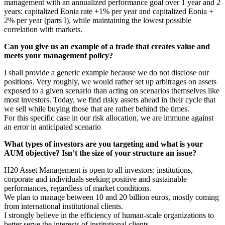
management with an annualized performance goal over 1 year and 2
years: capitalized Eonia rate +1% per year and capitalized Eonia +
2% per year (parts I), while maintaining the lowest possible
correlation with markets.
Can you give us an example of a trade that creates value and
meets your management policy?
I shall provide a generic example because we do not disclose our
positions. Very roughly, we would rather set up arbitrages on assets
exposed to a given scenario than acting on scenarios themselves like
most investors. Today, we find risky assets ahead in their cycle that
we sell while buying those that are rather behind the times.
For this specific case in our risk allocation, we are immune against
an error in anticipated scenario
What types of investors are you targeting and what is your
AUM objective? Isn’t the size of your structure an issue?
H20 Asset Management is open to all investors: institutions,
corporate and individuals seeking positive and sustainable
performances, regardless of market conditions.
We plan to manage between 10 and 20 billion euros, mostly coming
from international institutional clients.
I strongly believe in the efficiency of human-scale organizations to
better serve the interests of institutional clients.