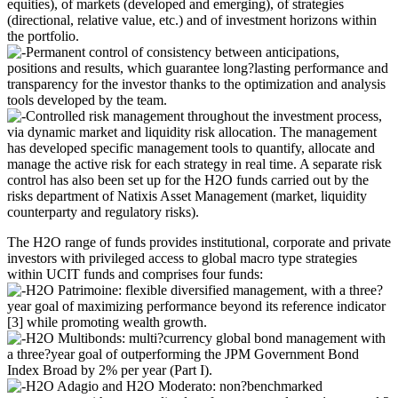
equities), of markets (developed and emerging), of strategies
(directional, relative value, etc.) and of investment horizons within
the portfolio.
Permanent control of consistency between anticipations,
positions and results, which guarantee long?lasting performance and
transparency for the investor thanks to the optimization and analysis
tools developed by the team.
Controlled risk management throughout the investment process,
via dynamic market and liquidity risk allocation. The management
has developed specific management tools to quantify, allocate and
manage the active risk for each strategy in real time. A separate risk
control has also been set up for the H2O funds carried out by the
risks department of Natixis Asset Management (market, liquidity
counterparty and regulatory risks).
The H2O range of funds provides institutional, corporate and private
investors with privileged access to global macro type strategies
within UCIT funds and comprises four funds:
H2O Patrimoine: flexible diversified management, with a three?
year goal of maximizing performance beyond its reference indicator
[3] while promoting wealth growth.
H2O Multibonds: multi?currency global bond management with
a three?year goal of outperforming the JPM Government Bond
Index Broad by 2% per year (Part I).
H2O Adagio and H2O Moderato: non?benchmarked