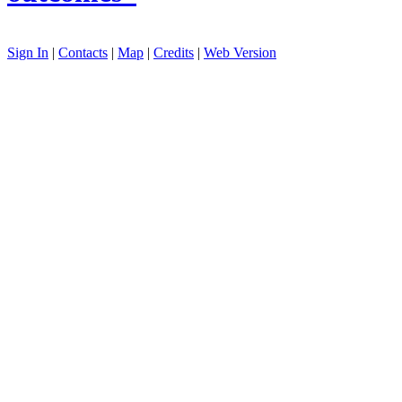
Sign In
|
Contacts
|
Map
|
Credits
|
Web Version