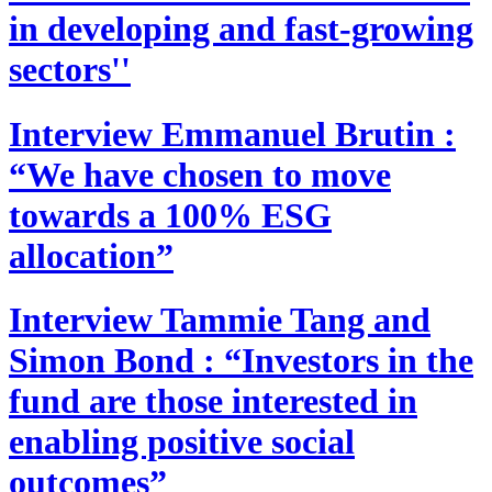
in developing and fast-growing
sectors''
Interview
Emmanuel Brutin :
“We have chosen to move
towards a 100% ESG
allocation”
Interview
Tammie Tang and
Simon Bond : “Investors in the
fund are those interested in
enabling positive social
outcomes”