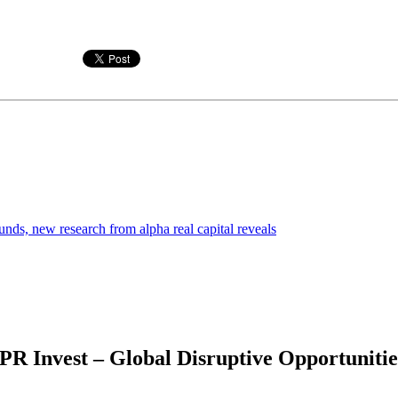
funds, new research from alpha real capital reveals
 Invest – Global Disruptive Opportunities 