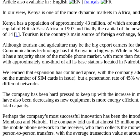
Article also available in :
English
|
français
In our view, Kenya is one of the more dynamic markets in Africa, and w
Kenya has a population of approximately 43 million, of which around f
capital of British East Africa in 1907 and finally the capital of th
of 14 [
1
]. Tourism is the country’s main source of foreign exchange, f
Although tourism and agriculture may be the big export earners for th
Communications technology has hit Kenya in a big way. While in Nairo
it has a majority share of the mobile phone market, with more than fou
with approximately one-third of all its base stations located in Nairobi
We learned that expansion has continued apace, with the company addi
on the number of SIM cards in issue), but a penetration rate of 45% w
different networks.
The company has been hard-pressed to keep up with the increase in mob
have also been decreasing as new equipment is more energy efficient.
total capacity.
Perhaps the company’s most successful innovation has been the intro
Mombasa and Nairobi. The company told us that almost 15 million peop
the mobile phone network to the receiver, who then collects the money
person-to-person transfers, with the average transaction value at ar