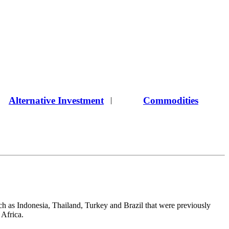
Alternative Investment
Commodities
|
ch as Indonesia, Thailand, Turkey and Brazil that were previously
 Africa.