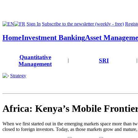
Sign In
Subscribe to the newsletter (weekly - free)
Registe
Home
Investment Banking
Asset Manageme
Quantitative
SRI
|
|
Management
Strategy
Africa: Kenya’s Mobile Frontie
When we first started out in the emerging markets space more than two
closed to foreign investors. Today, as those markets grow and mature,