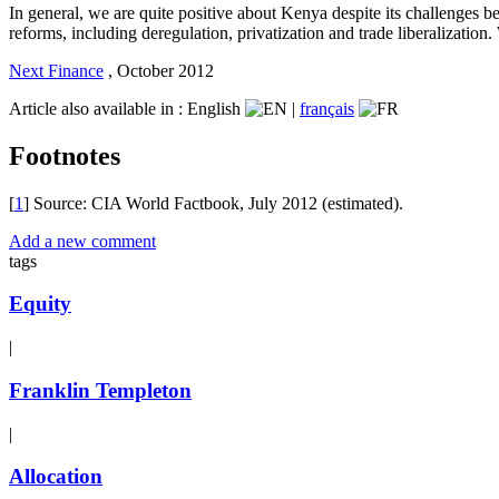
In general, we are quite positive about Kenya despite its challenge
reforms, including deregulation, privatization and trade liberalizatio
Next Finance
,
October 2012
Article also available in :
English
|
français
Footnotes
[
1
] Source: CIA World Factbook, July 2012 (estimated).
Add a new comment
tags
Equity
|
Franklin Templeton
|
Allocation