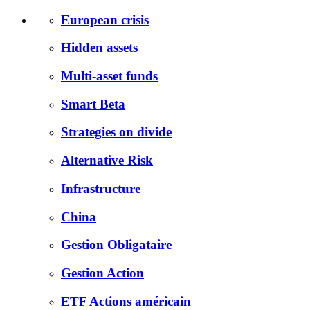
European crisis
Hidden assets
Multi-asset funds
Smart Beta
Strategies on divide
Alternative Risk
Infrastructure
China
Gestion Obligataire
Gestion Action
ETF Actions américain