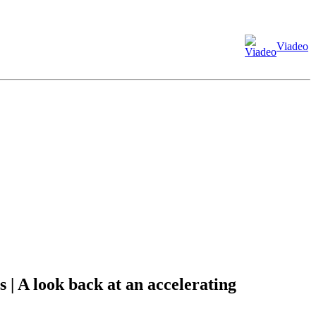
Viadeo
| A look back at an accelerating