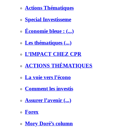
Actions Thématiques
Special Investisseme
Économie bleue : (...)
Les thématiques (...)
L’IMPACT CHEZ CPR
ACTIONS THÉMATIQUES
La voie vers l’écono
Comment les investis
Assurer l’avenir (...)
Forex
Mory Doré’s column