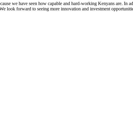
s because we have seen how capable and hard-working Kenyans are. In a
n. We look forward to seeing more innovation and investment opportunities