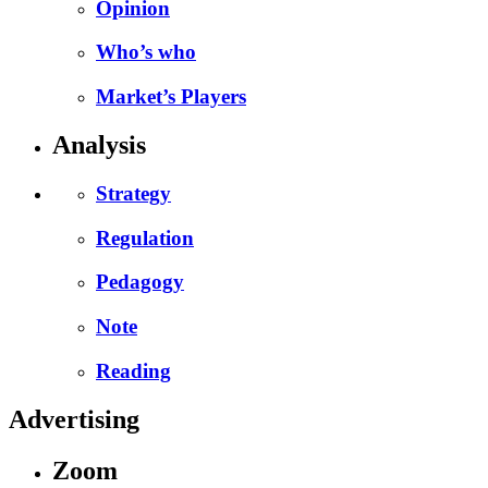
Opinion
Who’s who
Market’s Players
Analysis
Strategy
Regulation
Pedagogy
Note
Reading
Advertising
Zoom