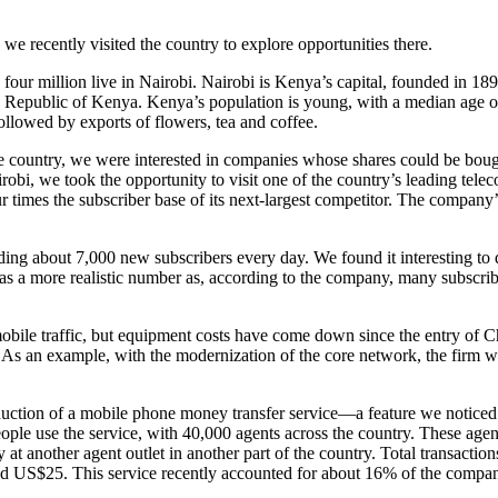
e recently visited the country to explore opportunities there.
our million live in Nairobi. Nairobi is Kenya’s capital, founded in 18
e new Republic of Kenya. Kenya’s population is young, with a median age
ollowed by exports of flowers, tea and coffee.
e country, we were interested in companies whose shares could be bought
bi, we took the opportunity to visit one of the country’s leading tel
r times the subscriber base of its next-largest competitor. The company
.
ng about 7,000 new subscribers every day. We found it interesting to 
as a more realistic number as, according to the company, many subscribe
ile traffic, but equipment costs have come down since the entry of Chin
 As an example, with the modernization of the core network, the firm w
duction of a mobile phone money transfer service—a feature we noticed
le use the service, with 40,000 agents across the country. These agent
 at another agent outlet in another part of the country. Total transact
ound US$25. This service recently accounted for about 16% of the compa