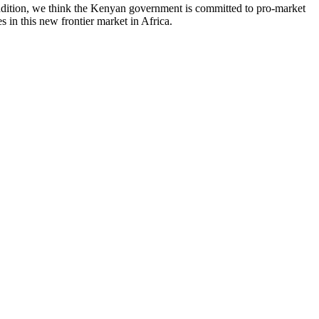
ddition, we think the Kenyan government is committed to pro-market
 in this new frontier market in Africa.