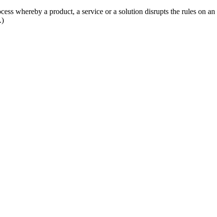
ess whereby a product, a service or a solution disrupts the rules on an
.)