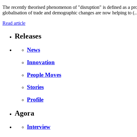
The recently theorised phenomenon of "disruption" is defined as a proc
globalisation of trade and demographic changes are now helping to (..
Read article
Releases
News
Innovation
People Moves
Stories
Profile
Agora
Interview