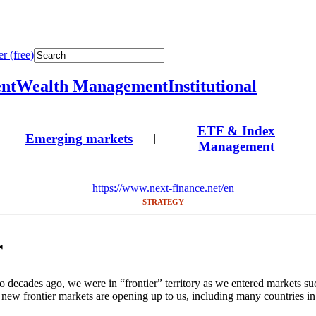
r (free)
nt
Wealth Management
Institutional
ETF & Index
Emerging markets
|
|
Management
https://www.next-finance.net/en
STRATEGY
r
 decades ago, we were in “frontier” territory as we entered markets su
 new frontier markets are opening up to us, including many countries in