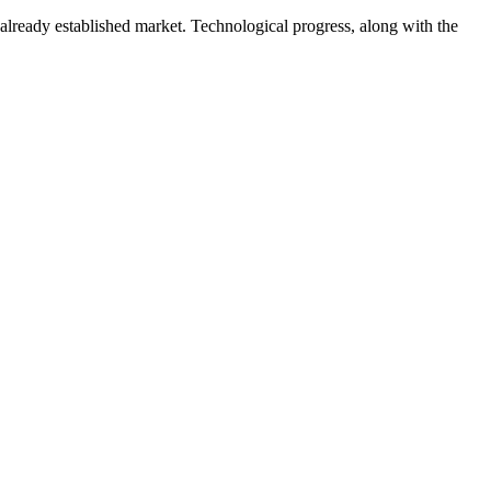
 already established market. Technological progress, along with the