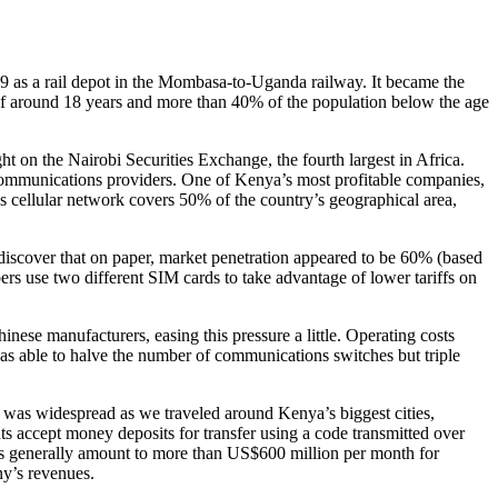
99 as a rail depot in the Mombasa-to-Uganda railway. It became the
 of around 18 years and more than 40% of the population below the age
 on the Nairobi Securities Exchange, the fourth largest in Africa.
ecommunications providers. One of Kenya’s most profitable companies,
’s cellular network covers 50% of the country’s geographical area,
discover that on paper, market penetration appeared to be 60% (based
rs use two different SIM cards to take advantage of lower tariffs on
ese manufacturers, easing this pressure a little. Operating costs
as able to halve the number of communications switches but triple
 was widespread as we traveled around Kenya’s biggest cities,
s accept money deposits for transfer using a code transmitted over
ions generally amount to more than US$600 million per month for
ny’s revenues.