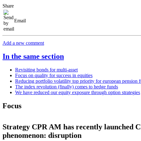
Share
Email
Add a new comment
In the same section
Revisiting bonds for multi-asset
Focus on quality for success in equities
Reducing portfolio volatility top priority for european pension 
The index revolution (finally) comes to hedge funds
We have reduced our equity exposure through option strategies
Focus
Strategy
CPR AM has recently launched CPR
phenomenon: disruption