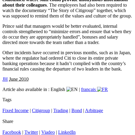
about their colleagues
. The employees had also been required to
watch the documentary “The Story of Citigroup” together, which
was supposed to remind them of the values and culture of the group.
Prince said that managers would be better evaluated, internal
controls strengthened to “minimize errors and ensure that when they
do occur they are appropriately handled”, bonuses and salary
directed more towards the team rather than a trader.
Other incidents have occurred in previous months, such as in Japan,
where the regulator had ordered Citi to close its entire private
banking operations because it hadn’t complied with the country’s
financial rules causing the departure of two leaders in the bank.
JH
June 2010
Article also available in :
English
|
français
Tags
Fixed Income
|
Citigroup
|
Trading
|
Bond
|
Arbitrage
Share
Facebook
|
Twitter
|
Viadeo
|
LinkedIn