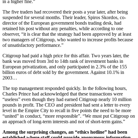
in a higher fine.”
The five traders had recovered their posts a year later, after being
suspended for several months. Their leader, Spiros Skordos, co-
director of the European government bonds trading desk, had
retained his post without any penalties, while according to one
observer, “it is clear that the strategy had been approved by at least
two managers of Citigroup, who wanted to increase profits because
of unsatisfactory performance.”
Citigroup had paid a high price for this affair. Two years later, the
bank was moved from 3rd to 14th rank of investment banks in
European privatization, and only participated in 2.3% of the 155
billion euros of debt sold by the government. Against 10.1% in
2003…
The top management responded quickly. In the following hours,
Charles Prince had acknowledged that these transactions were
“useless” even though they had earned Citigroup nearly 10 million
pounds in profit. The CEO and president had sent a letter to every
level in the Empire City to recall in five points the need to be more
“united” in conduct, “more responsible”. “We must put Citigroup on
an approach of long-term interests and not of short-term gains.”
Among the surprising changes, an “ethics hotline” had been
established where staff could provide anonymous information