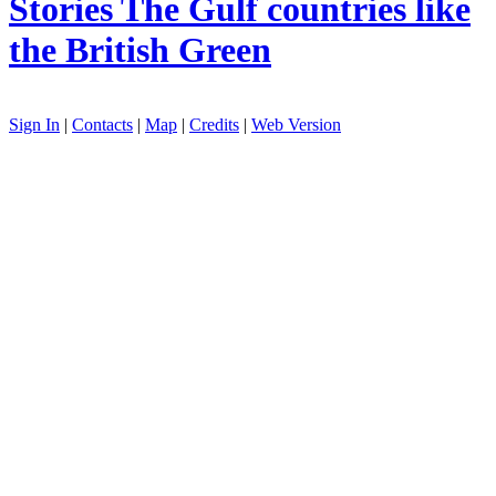
Stories
The Gulf countries like
the British Green
Sign In
|
Contacts
|
Map
|
Credits
|
Web Version