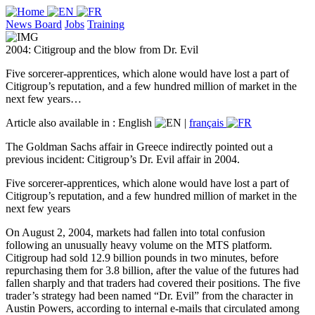
News Board
Jobs
Training
2004: Citigroup and the blow from Dr. Evil
Five sorcerer-apprentices, which alone would have lost a part of
Citigroup’s reputation, and a few hundred million of market in the
next few years…
Article also available in :
English
|
français
The Goldman Sachs affair in Greece indirectly pointed out a
previous incident: Citigroup’s Dr. Evil affair in 2004.
Five sorcerer-apprentices, which alone would have lost a part of
Citigroup’s reputation, and a few hundred million of market in the
next few years
On August 2, 2004, markets had fallen into total confusion
following an unusually heavy volume on the MTS platform.
Citigroup had sold 12.9 billion pounds in two minutes, before
repurchasing them for 3.8 billion, after the value of the futures had
fallen sharply and that traders had covered their positions. The five
trader’s strategy had been named “Dr. Evil” from the character in
Austin Powers, according to internal e-mails that circulated among