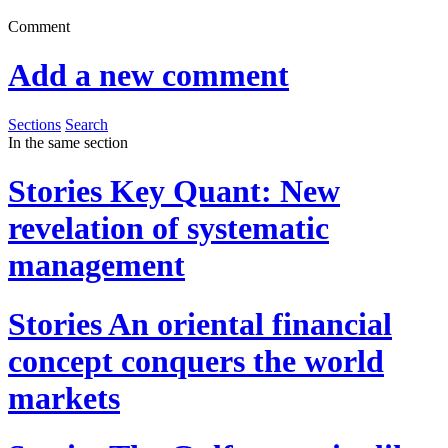
Comment
Add a new comment
Sections
Search
In the same section
Stories
Key Quant: New
revelation of systematic
management
Stories
An oriental financial
concept conquers the world
markets