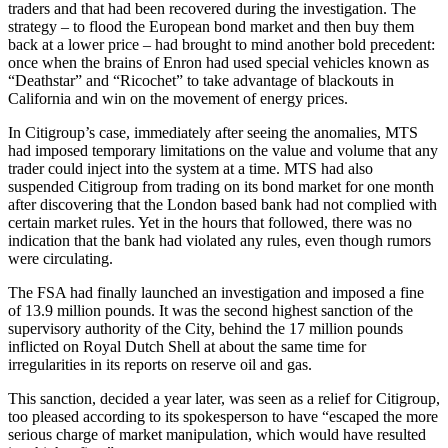
traders and that had been recovered during the investigation. The
strategy – to flood the European bond market and then buy them
back at a lower price – had brought to mind another bold precedent:
once when the brains of Enron had used special vehicles known as
“Deathstar” and “Ricochet” to take advantage of blackouts in
California and win on the movement of energy prices.
In Citigroup’s case, immediately after seeing the anomalies, MTS
had imposed temporary limitations on the value and volume that any
trader could inject into the system at a time. MTS had also
suspended Citigroup from trading on its bond market for one month
after discovering that the London based bank had not complied with
certain market rules. Yet in the hours that followed, there was no
indication that the bank had violated any rules, even though rumors
were circulating.
The FSA had finally launched an investigation and imposed a fine
of 13.9 million pounds. It was the second highest sanction of the
supervisory authority of the City, behind the 17 million pounds
inflicted on Royal Dutch Shell at about the same time for
irregularities in its reports on reserve oil and gas.
This sanction, decided a year later, was seen as a relief for Citigroup,
too pleased according to its spokesperson to have “escaped the more
serious charge of market manipulation, which would have resulted