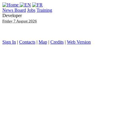
News Board
Jobs
Training
Developer
Friday 7 August 2026
Sign In
|
Contacts
|
Map
|
Credits
|
Web Version