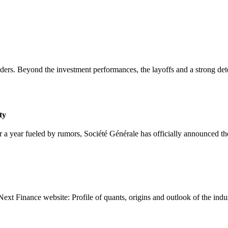
aders. Beyond the investment performances, the layoffs and a strong dete
ty
 a year fueled by rumors, Société Générale has officially announced th
Next Finance website: Profile of quants, origins and outlook of the indu