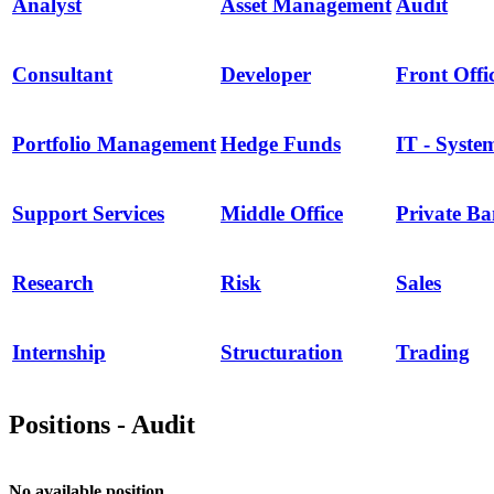
Analyst
Asset Management
Audit
Consultant
Developer
Front Offi
Portfolio Management
Hedge Funds
IT - Syste
Support Services
Middle Office
Private B
Research
Risk
Sales
Internship
Structuration
Trading
Positions - Audit
No available position