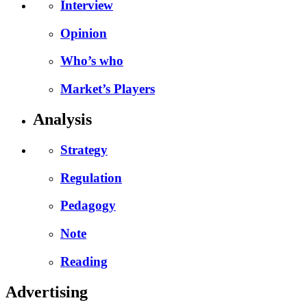
Interview
Opinion
Who’s who
Market’s Players
Analysis
Strategy
Regulation
Pedagogy
Note
Reading
Advertising