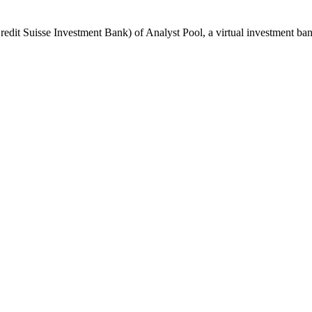
dit Suisse Investment Bank) of Analyst Pool, a virtual investment bank