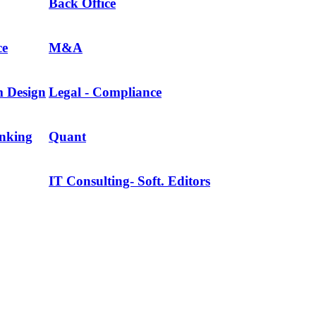
Back Office
ce
M&A
m Design
Legal - Compliance
anking
Quant
IT Consulting- Soft. Editors