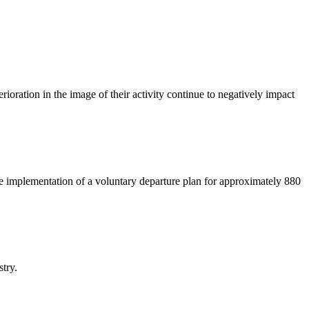
rioration in the image of their activity continue to negatively impact
e implementation of a voluntary departure plan for approximately 880
stry.