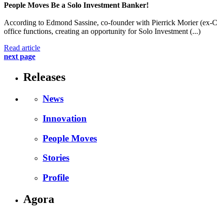
People Moves
Be a Solo Investment Banker!
According to Edmond Sassine, co-founder with Pierrick Morier (ex-Cre
office functions, creating an opportunity for Solo Investment (...)
Read article
next page
Releases
News
Innovation
People Moves
Stories
Profile
Agora