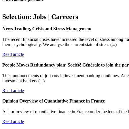
Selection: Jobs | Carreers
News
Trading, Crisis and Stress Management
The recent financial crises have increased the level of stress among tr
them psychologically. We analyse the current state of stress (...)
Read article
People Moves
Redundancy plan: Société Générale to join the par
The announcements of job cuts in investment banking continues. After
investment bankers (...)
Read article
Opinion
Overview of Quantitative Finance in France
A short review of quantitative finance in France under the lens of the 
Read article