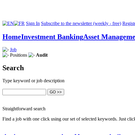
Sign In
Subscribe to the newsletter (weekly - free)
Registe
Home
Investment Banking
Asset Manageme
Job
Positions
Audit
Search
Type keyword or job description
Straightforward search
Find a job with one click using our set of selected keywords. Just cl