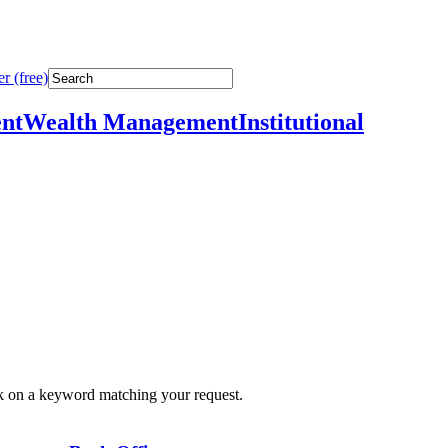
r (free)
nt
Wealth Management
Institutional
ick on a keyword matching your request.