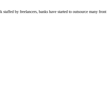
 staffed by freelancers, banks have started to outsource many front