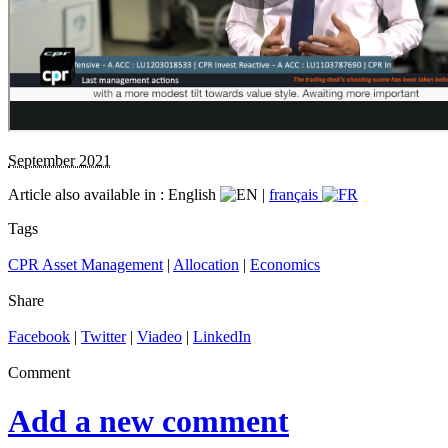
September 2021
Article also available in :
English
|
français
Tags
CPR Asset Management
|
Allocation
|
Economics
Share
Facebook
|
Twitter
|
Viadeo
|
LinkedIn
Comment
Add a new comment