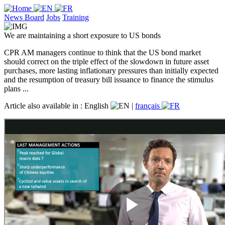
News Board
Jobs
Training
We are maintaining a short exposure to US bonds
CPR AM managers continue to think that the US bond market
should correct on the triple effect of the slowdown in future asset
purchases, more lasting inflationary pressures than initially expected
and the resumption of treasury bill issuance to finance the stimulus
plans ...
Article also available in :
English
|
français