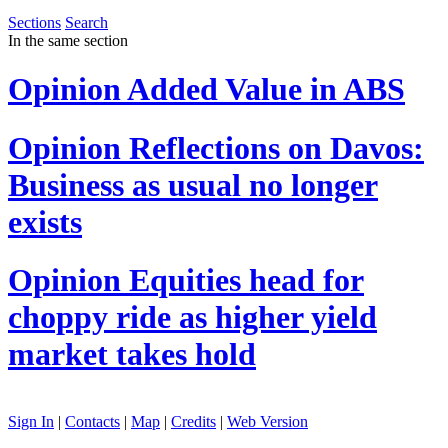
Sections
Search
In the same section
Opinion
Added Value in ABS
Opinion
Reflections on Davos:
Business as usual no longer
exists
Opinion
Equities head for
choppy ride as higher yield
market takes hold
Sign In
|
Contacts
|
Map
|
Credits
|
Web Version