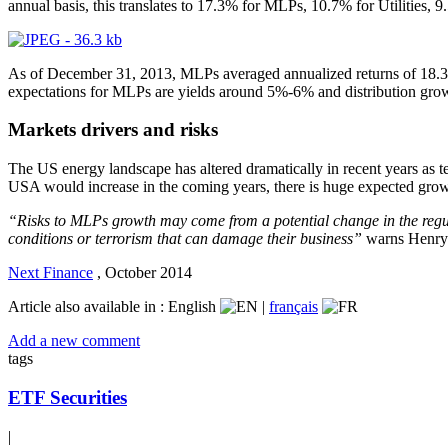
annual basis, this translates to 17.3% for MLPs, 10.7% for Utilities
As of December 31, 2013, MLPs averaged annualized returns of 18.3% 
expectations for MLPs are yields around 5%-6% and distribution gr
Markets drivers and risks
The US energy landscape has altered dramatically in recent years as t
USA would increase in the coming years, there is huge expected growt
“Risks to MLPs growth may come from a potential change in the regul
conditions or terrorism that can damage their business”
warns Henry 
Next Finance
,
October 2014
Article also available in :
English
|
français
Add a new comment
tags
ETF Securities
|