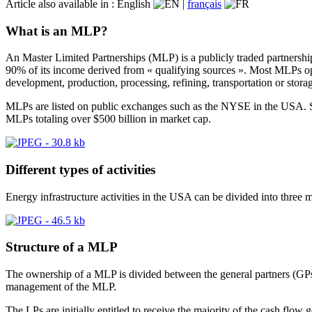
Article also available in :
English
|
français
What is an MLP?
An Master Limited Partnerships (MLP) is a publicly traded partnershi
90% of its income derived from « qualifying sources ». Most MLPs opera
development, production, processing, refining, transportation or stora
MLPs are listed on public exchanges such as the NYSE in the USA. Si
MLPs totaling over $500 billion in market cap.
Different types of activities
Energy infrastructure activities in the USA can be divided into three m
Structure of a MLP
The ownership of a MLP is divided between the general partners (GPs)
management of the MLP.
The LPs are initially entitled to receive the majority of the cash fl