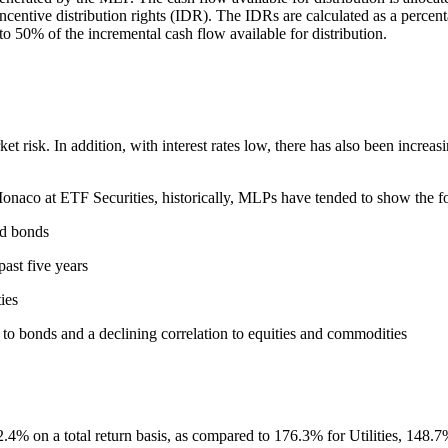
centive distribution rights (IDR). The IDRs are calculated as a percenta
to 50% of the incremental cash flow available for distribution.
t risk. In addition, with interest rates low, there has also been increa
naco at ETF Securities, historically, MLPs have tended to show the fol
nd bonds
past five years
ies
 to bonds and a declining correlation to equities and commodities
.4% on a total return basis, as compared to 176.3% for Utilities, 14