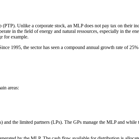
p (PTP). Unlike a corporate stock, an MLP does not pay tax on their in
te in the field of energy and natural ressources, especially in the ene
ge for example.
nce 1995, the sector has seen a compound annual growth rate of 25% i
ain areas:
 and the limited partners (LPs). The GPs manage the MLP and while the
ow generated by the MLP. The cash flow available for distribution is al