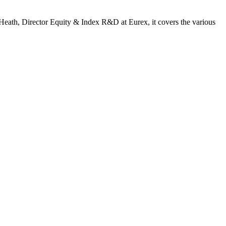
t Heath, Director Equity & Index R&D at Eurex, it covers the various