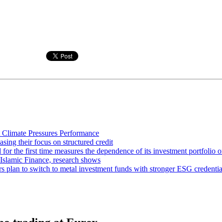
 Climate Pressures Performance
asing their focus on structured credit
or the first time measures the dependence of its investment portfolio o
 Islamic Finance, research shows
rs plan to switch to metal investment funds with stronger ESG credentia