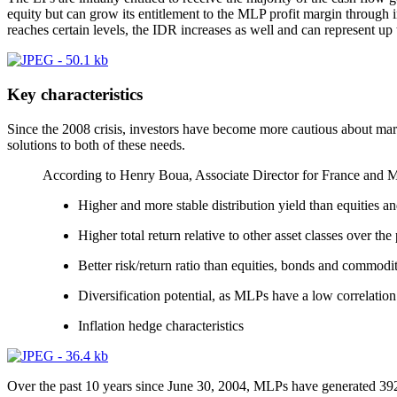
equity but can grow its entitlement to the MLP profit margin through in
reaches certain levels, the IDR increases as well and can represent up 
Key characteristics
Since the 2008 crisis, investors have become more cautious about marke
solutions to both of these needs.
According to Henry Boua, Associate Director for France and Mo
Higher and more stable distribution yield than equities a
Higher total return relative to other asset classes over the 
Better risk/return ratio than equities, bonds and commodit
Diversification potential, as MLPs have a low correlation
Inflation hedge characteristics
Over the past 10 years since June 30, 2004, MLPs have generated 392