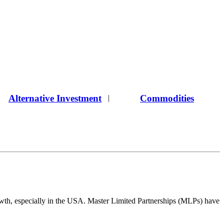
Alternative Investment
Commodities
|
 growth, especially in the USA. Master Limited Partnerships (MLPs) have