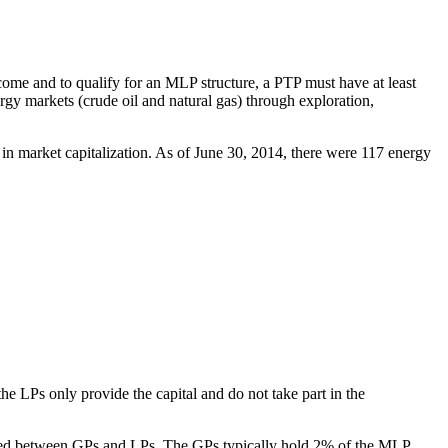
come and to qualify for an MLP structure, a PTP must have at least
rgy markets (crude oil and natural gas) through exploration,
n market capitalization. As of June 30, 2014, there were 117 energy
 LPs only provide the capital and do not take part in the
located between GPs and LPs. The GPs typically hold 2% of the MLP