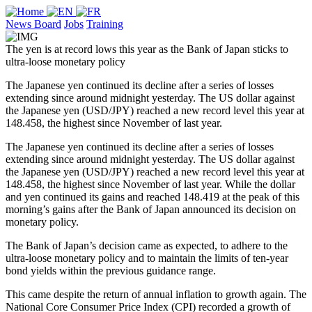
News Board
Jobs
Training
The yen is at record lows this year as the Bank of Japan sticks to
ultra-loose monetary policy
The Japanese yen continued its decline after a series of losses
extending since around midnight yesterday. The US dollar against
the Japanese yen (USD/JPY) reached a new record level this year at
148.458, the highest since November of last year.
The Japanese yen continued its decline after a series of losses
extending since around midnight yesterday. The US dollar against
the Japanese yen (USD/JPY) reached a new record level this year at
148.458, the highest since November of last year. While the dollar
and yen continued its gains and reached 148.419 at the peak of this
morning’s gains after the Bank of Japan announced its decision on
monetary policy.
The Bank of Japan’s decision came as expected, to adhere to the
ultra-loose monetary policy and to maintain the limits of ten-year
bond yields within the previous guidance range.
This came despite the return of annual inflation to growth again. The
National Core Consumer Price Index (CPI) recorded a growth of