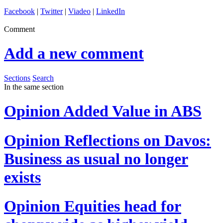
Facebook
|
Twitter
|
Viadeo
|
LinkedIn
Comment
Add a new comment
Sections
Search
In the same section
Opinion
Added Value in ABS
Opinion
Reflections on Davos:
Business as usual no longer
exists
Opinion
Equities head for