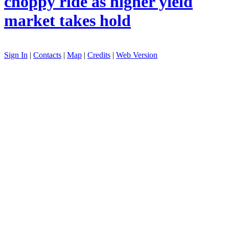
choppy ride as higher yield
market takes hold
Sign In
|
Contacts
|
Map
|
Credits
|
Web Version