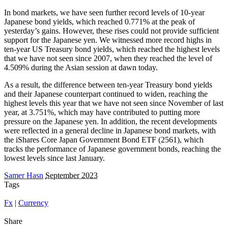
In bond markets, we have seen further record levels of 10-year
Japanese bond yields, which reached 0.771% at the peak of
yesterday’s gains. However, these rises could not provide sufficient
support for the Japanese yen. We witnessed more record highs in
ten-year US Treasury bond yields, which reached the highest levels
that we have not seen since 2007, when they reached the level of
4.509% during the Asian session at dawn today.
As a result, the difference between ten-year Treasury bond yields
and their Japanese counterpart continued to widen, reaching the
highest levels this year that we have not seen since November of last
year, at 3.751%, which may have contributed to putting more
pressure on the Japanese yen. In addition, the recent developments
were reflected in a general decline in Japanese bond markets, with
the iShares Core Japan Government Bond ETF (2561), which
tracks the performance of Japanese government bonds, reaching the
lowest levels since last January.
Samer Hasn
September 2023
Tags
Fx
|
Currency
Share