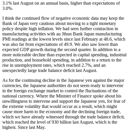
3.1% last August on an annual basis, higher than expectations of
3.0%.
I think the continued flow of negative economic data may keep the
Bank of Japan very cautious about moving to a tight monetary
policy despite high inflation. We had seen further contraction in
manufacturing activities with au Jibun Bank Japan manufacturing
PMI readings at the lowest levels since last February at 48.6, which
was also far from expectations of 49.9. We also saw lower than
expected GDP growth during the second quarter. In addition to a
more noticeable decline than expected in capital spending, industrial
production, and household spending, in addition to a return to the
rise in unemployment rates, which reached 2.7%, and an
unexpectedly large trade balance deficit last August.
As for the continuing decline in the Japanese yen against the major
currencies, the Japanese authorities do not seem ready to intervene
in the foreign exchange market to control the fluctuations of the
national currency. Where the Minister of Finance spoke about his
unwillingness to intervene and support the Japanese yen, for fear of
the extreme volatility that would occur as a result, which might
cause more harm to the economy and the declining foreign trade,
which we have already witnessed through the trade balance deficit,
which reached the level of 930 billion last August, which is the
highest. Since last May.