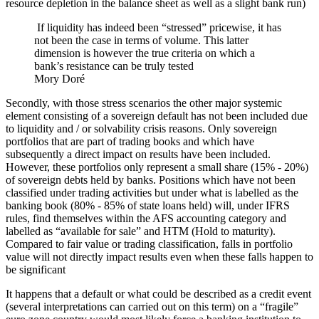
resource depletion in the balance sheet as well as a slight bank run)
If liquidity has indeed been “stressed” pricewise, it has
not been the case in terms of volume. This latter
dimension is however the true criteria on which a
bank’s resistance can be truly tested
Mory Doré
Secondly, with those stress scenarios the other major systemic
element consisting of a sovereign default has not been included due
to liquidity and / or solvability crisis reasons. Only sovereign
portfolios that are part of trading books and which have
subsequently a direct impact on results have been included.
However, these portfolios only represent a small share (15% - 20%)
of sovereign debts held by banks. Positions which have not been
classified under trading activities but under what is labelled as the
banking book (80% - 85% of state loans held) will, under IFRS
rules, find themselves within the AFS accounting category and
labelled as “available for sale” and HTM (Hold to maturity).
Compared to fair value or trading classification, falls in portfolio
value will not directly impact results even when these falls happen to
be significant
It happens that a default or what could be described as a credit event
(several interpretations can carried out on this term) on a “fragile”