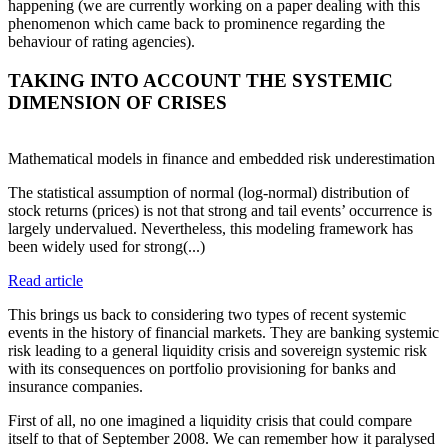
happening (we are currently working on a paper dealing with this
phenomenon which came back to prominence regarding the
behaviour of rating agencies).
TAKING INTO ACCOUNT THE SYSTEMIC
DIMENSION OF CRISES
Mathematical models in finance and embedded risk underestimation
The statistical assumption of normal (log-normal) distribution of
stock returns (prices) is not that strong and tail events’ occurrence is
largely undervalued. Nevertheless, this modeling framework has
been widely used for strong(...)
Read article
This brings us back to considering two types of recent systemic
events in the history of financial markets. They are banking systemic
risk leading to a general liquidity crisis and sovereign systemic risk
with its consequences on portfolio provisioning for banks and
insurance companies.
First of all, no one imagined a liquidity crisis that could compare
itself to that of September 2008. We can remember how it paralysed