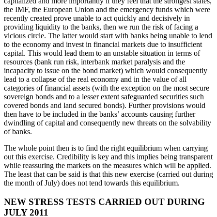
capitalized and more importantly if they feel that the strongest states,
the IMF, the European Union and the emergency funds which were
recently created prove unable to act quickly and decisively in
providing liquidity to the banks, then we run the risk of facing a
vicious circle. The latter would start with banks being unable to lend
to the economy and invest in financial markets due to insufficient
capital. This would lead them to an unstable situation in terms of
resources (bank run risk, interbank market paralysis and the
incapacity to issue on the bond market) which would consequently
lead to a collapse of the real economy and in the value of all
categories of financial assets (with the exception on the most secure
sovereign bonds and to a lesser extent safeguarded securities such
covered bonds and land secured bonds). Further provisions would
then have to be included in the banks’ accounts causing further
dwindling of capital and consequently new threats on the solvability
of banks.
The whole point then is to find the right equilibrium when carrying
out this exercise. Credibility is key and this implies being transparent
while reassuring the markets on the measures which will be applied.
The least that can be said is that this new exercise (carried out during
the month of July) does not tend towards this equilibrium.
NEW STRESS TESTS CARRIED OUT DURING
JULY 2011