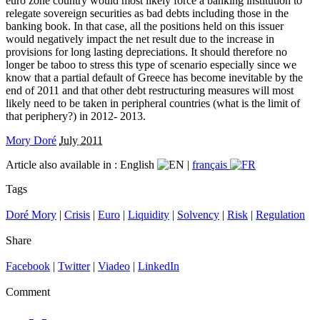
euro zone country would most likely force a banking institution to
relegate sovereign securities as bad debts including those in the
banking book. In that case, all the positions held on this issuer
would negatively impact the net result due to the increase in
provisions for long lasting depreciations. It should therefore no
longer be taboo to stress this type of scenario especially since we
know that a partial default of Greece has become inevitable by the
end of 2011 and that other debt restructuring measures will most
likely need to be taken in peripheral countries (what is the limit of
that periphery?) in 2012- 2013.
Mory Doré
July 2011
Article also available in :
English
|
français
Tags
Doré Mory
|
Crisis
|
Euro
|
Liquidity
|
Solvency
|
Risk
|
Regulation
Share
Facebook
|
Twitter
|
Viadeo
|
LinkedIn
Comment