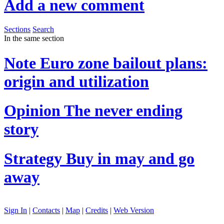
Add a new comment
Sections
Search
In the same section
Note
Euro zone bailout plans:
origin and utilization
Opinion
The never ending
story
Strategy
Buy in may and go
away
Sign In
|
Contacts
|
Map
|
Credits
|
Web Version