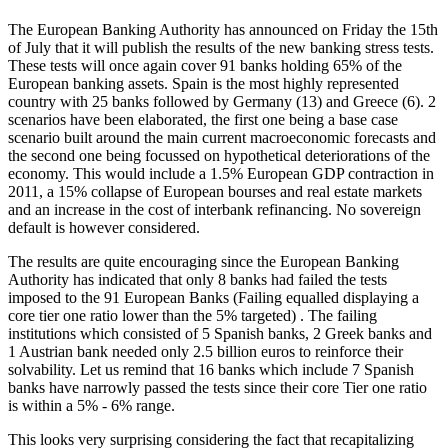
The European Banking Authority has announced on Friday the 15th
of July that it will publish the results of the new banking stress tests.
These tests will once again cover 91 banks holding 65% of the
European banking assets. Spain is the most highly represented
country with 25 banks followed by Germany (13) and Greece (6). 2
scenarios have been elaborated, the first one being a base case
scenario built around the main current macroeconomic forecasts and
the second one being focussed on hypothetical deteriorations of the
economy. This would include a 1.5% European GDP contraction in
2011, a 15% collapse of European bourses and real estate markets
and an increase in the cost of interbank refinancing. No sovereign
default is however considered.
The results are quite encouraging since the European Banking
Authority has indicated that only 8 banks had failed the tests
imposed to the 91 European Banks (Failing equalled displaying a
core tier one ratio lower than the 5% targeted) . The failing
institutions which consisted of 5 Spanish banks, 2 Greek banks and
1 Austrian bank needed only 2.5 billion euros to reinforce their
solvability. Let us remind that 16 banks which include 7 Spanish
banks have narrowly passed the tests since their core Tier one ratio
is within a 5% - 6% range.
This looks very surprising considering the fact that recapitalizing