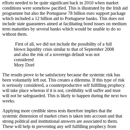
efforts needed to be quite significant back in 2010 when market
conditions were somehow pacified. This is illustrated by the Irish aid
programme but also the Portuguese 78 billion euro support package
which included a 12 billion aid to Portuguese banks. This does not
include state guarantees aimed at facilitating bond issues on medium
term maturities by several banks which would be unable to do so
without them.
First of all, we did not include the possibility of a full
blown liquidity crisis similar to that of September 2008
and also the risk of a sovereign default was not
considered
Mory Doré
The results prove to be satisfactory because the systemic risk has
been voluntarily left out. This creates a dilemma. If this type of risk
is seriously considered, a counterproductive self fulfilling prophecy
will take place whereas if it is not, credibility will suffer and trust
will not be safeguarded. This is likely to happen during the next two
weeks.
Applying more credible stress tests therefore implies that the
systemic dimension of market crises is taken into account and that
strong political and institutional answers are associated to them.
These will help in preventing any self fulfilling prophecy from