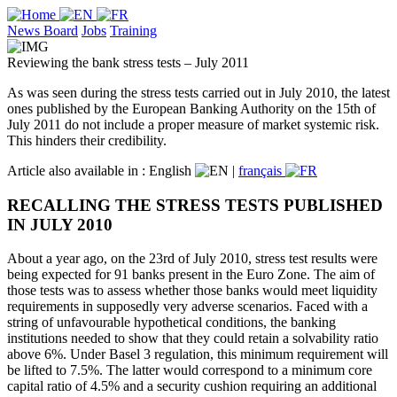
News Board
Jobs
Training
Reviewing the bank stress tests – July 2011
As was seen during the stress tests carried out in July 2010, the latest
ones published by the European Banking Authority on the 15th of
July 2011 do not include a proper measure of market systemic risk.
This hinders their credibility.
Article also available in :
English
|
français
RECALLING THE STRESS TESTS PUBLISHED
IN JULY 2010
About a year ago, on the 23rd of July 2010, stress test results were
being expected for 91 banks present in the Euro Zone. The aim of
those tests was to assess whether those banks would meet liquidity
requirements in supposedly very adverse scenarios. Faced with a
string of unfavourable hypothetical conditions, the banking
institutions needed to show that they could retain a solvability ratio
above 6%. Under Basel 3 regulation, this minimum requirement will
be lifted to 7.5%. The latter would correspond to a minimum core
capital ratio of 4.5% and a security cushion requiring an additional