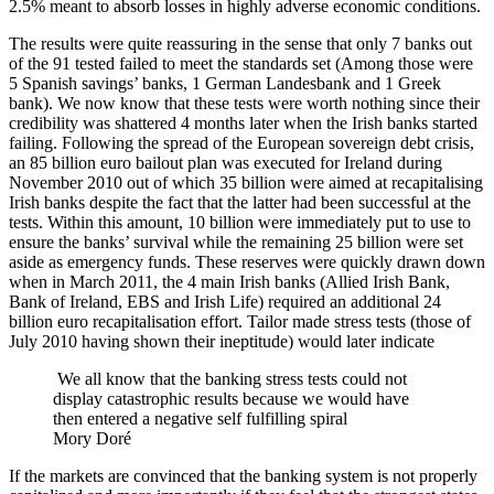
2.5% meant to absorb losses in highly adverse economic conditions.
The results were quite reassuring in the sense that only 7 banks out
of the 91 tested failed to meet the standards set (Among those were
5 Spanish savings’ banks, 1 German Landesbank and 1 Greek
bank). We now know that these tests were worth nothing since their
credibility was shattered 4 months later when the Irish banks started
failing. Following the spread of the European sovereign debt crisis,
an 85 billion euro bailout plan was executed for Ireland during
November 2010 out of which 35 billion were aimed at recapitalising
Irish banks despite the fact that the latter had been successful at the
tests. Within this amount, 10 billion were immediately put to use to
ensure the banks’ survival while the remaining 25 billion were set
aside as emergency funds. These reserves were quickly drawn down
when in March 2011, the 4 main Irish banks (Allied Irish Bank,
Bank of Ireland, EBS and Irish Life) required an additional 24
billion euro recapitalisation effort. Tailor made stress tests (those of
July 2010 having shown their ineptitude) would later indicate
We all know that the banking stress tests could not
display catastrophic results because we would have
then entered a negative self fulfilling spiral
Mory Doré
If the markets are convinced that the banking system is not properly