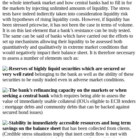
the whole interbank market and how central banks had to fill in for
the markets by injecting unlimited amounts of liquidity. The stress
tests have indeed indirectly taken into consideration liquidity risk
with hypotheses of rising liquidity costs. However, if liquidity has
been stressed pricewise, it has not been the case in terms of volume.
It is on this last element that a bank’s resistance can be truly tested.
The same can be said of banks which have carried out the efforts to
set up mechanisms allowing their liquidity to be assessed both
quantitatively and qualitatively in extreme market conditions that
would negatively impact their balance sheet. It is therefore necessary
to assess a number of elements such as:
Reserves of highly liquid securities which are secured or
very well rated
belonging to the bank as well as the ability of these
securities to be easily traded even in adverse market conditions.
The bank’s refinancing capacity on the markets or when
seeking a central bank
which requires being able to assess the
value of immediately usable collateral (IOUs eligible to ECB tenders
; mortgage debts and community debts that can be backed against
secured bond issues)
Stability in immediately accessible resources and long term
savings on the balance sheet
that has been collected from clients.
(Credible stress situations imply that inert credit flow is met with