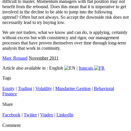
difficult to master. Momentum managers with flat position may not
benefit from the rebound. Does this mean that it is imperative to get
involved in the decline to be able to jump into the following
uptrend? Often but not always. So accept the downside risk does not
necessarily lead to try buying low.
We are not traders, what we know and can do, is applying, certainly
without excess but with consistency and rigor, our management
processes that have proven themselves over time through long-term
analysis that work in continuity.
Marc Renaud
November 2011
Article also available in :
English
|
français
Tags
Equity
|
Trading
|
Volatility
|
Mandarine Gestion
|
Behavioral
Finance
Share
Facebook
|
Twitter
|
Viadeo
|
LinkedIn
Comment