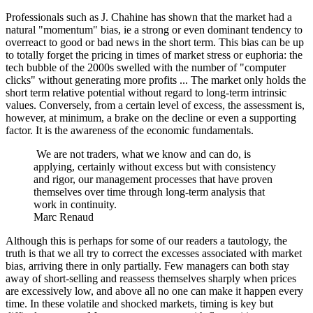
Professionals such as J. Chahine has shown that the market had a
natural "momentum" bias, ie a strong or even dominant tendency to
overreact to good or bad news in the short term. This bias can be up
to totally forget the pricing in times of market stress or euphoria: the
tech bubble of the 2000s swelled with the number of "computer
clicks" without generating more profits ... The market only holds the
short term relative potential without regard to long-term intrinsic
values. Conversely, from a certain level of excess, the assessment is,
however, at minimum, a brake on the decline or even a supporting
factor. It is the awareness of the economic fundamentals.
We are not traders, what we know and can do, is
applying, certainly without excess but with consistency
and rigor, our management processes that have proven
themselves over time through long-term analysis that
work in continuity.
Marc Renaud
Although this is perhaps for some of our readers a tautology, the
truth is that we all try to correct the excesses associated with market
bias, arriving there in only partially. Few managers can both stay
away of short-selling and reassess themselves sharply when prices
are excessively low, and above all no one can make it happen every
time. In these volatile and shocked markets, timing is key but