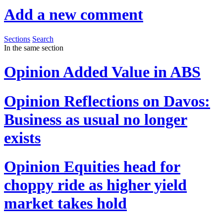
Add a new comment
Sections
Search
In the same section
Opinion
Added Value in ABS
Opinion
Reflections on Davos:
Business as usual no longer
exists
Opinion
Equities head for
choppy ride as higher yield
market takes hold