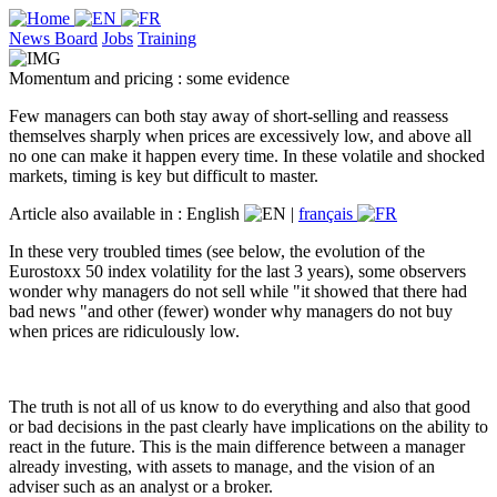
News Board
Jobs
Training
Momentum and pricing : some evidence
Few managers can both stay away of short-selling and reassess
themselves sharply when prices are excessively low, and above all
no one can make it happen every time. In these volatile and shocked
markets, timing is key but difficult to master.
Article also available in :
English
|
français
In these very troubled times (see below, the evolution of the
Eurostoxx 50 index volatility for the last 3 years), some observers
wonder why managers do not sell while "it showed that there had
bad news "and other (fewer) wonder why managers do not buy
when prices are ridiculously low.
The truth is not all of us know to do everything and also that good
or bad decisions in the past clearly have implications on the ability to
react in the future. This is the main difference between a manager
already investing, with assets to manage, and the vision of an
adviser such as an analyst or a broker.