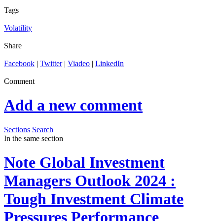
Tags
Volatility
Share
Facebook
|
Twitter
|
Viadeo
|
LinkedIn
Comment
Add a new comment
Sections
Search
In the same section
Note
Global Investment
Managers Outlook 2024 :
Tough Investment Climate
Pressures Performance