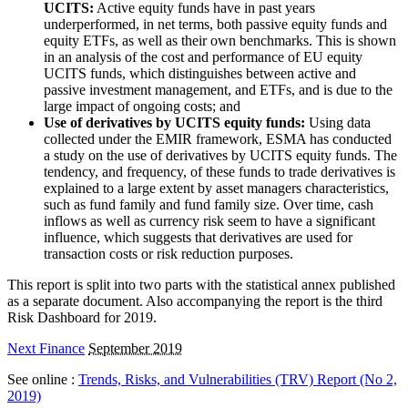
UCITS:
Active equity funds have in past years
underperformed, in net terms, both passive equity funds and
equity ETFs, as well as their own benchmarks. This is shown
in an analysis of the cost and performance of EU equity
UCITS funds, which distinguishes between active and
passive investment management, and ETFs, and is due to the
large impact of ongoing costs; and
Use of derivatives by UCITS equity funds:
Using data
collected under the EMIR framework, ESMA has conducted
a study on the use of derivatives by UCITS equity funds. The
tendency, and frequency, of these funds to trade derivatives is
explained to a large extent by asset managers characteristics,
such as fund family and fund family size. Over time, cash
inflows as well as currency risk seem to have a significant
influence, which suggests that derivatives are used for
transaction costs or risk reduction purposes.
This report is split into two parts with the statistical annex published
as a separate document. Also accompanying the report is the third
Risk Dashboard for 2019.
Next Finance
September 2019
See online :
Trends, Risks, and Vulnerabilities (TRV) Report (No 2,
2019)