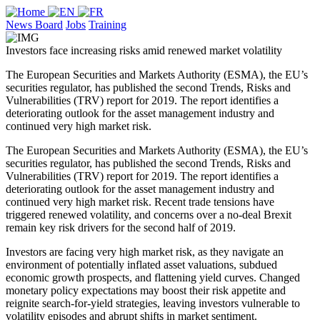
News Board
Jobs
Training
Investors face increasing risks amid renewed market volatility
The European Securities and Markets Authority (ESMA), the EU’s
securities regulator, has published the second Trends, Risks and
Vulnerabilities (TRV) report for 2019. The report identifies a
deteriorating outlook for the asset management industry and
continued very high market risk.
The European Securities and Markets Authority (ESMA), the EU’s
securities regulator, has published the second Trends, Risks and
Vulnerabilities (TRV) report for 2019. The report identifies a
deteriorating outlook for the asset management industry and
continued very high market risk. Recent trade tensions have
triggered renewed volatility, and concerns over a no-deal Brexit
remain key risk drivers for the second half of 2019.
Investors are facing very high market risk, as they navigate an
environment of potentially inflated asset valuations, subdued
economic growth prospects, and flattening yield curves. Changed
monetary policy expectations may boost their risk appetite and
reignite search-for-yield strategies, leaving investors vulnerable to
volatility episodes and abrupt shifts in market sentiment.