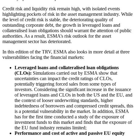
Credit risk and liquidity risk remain high, with isolated events
highlighting pockets of risk in the asset management industry. While
the level of credit risk is stable, the deteriorating quality of
outstanding corporate debt, the growth in leveraged loans and
collateralised loan obligations should warrant the attention of public
authorities. As a result, ESMA’s risk outlook for the asset
management sector has deteriorated.
In this edition of the TRV, ESMA also looks in more detail at three
vulnerabilities facing the financial markets:
Leveraged loans and collateralised loan obligations
(CLOs):
Simulations carried out by ESMA show that
uncertainties can impact the credit ratings of CLOs,
potentially triggering forced sales from some types of
investors. Considering the significant increase in the issuance
of leveraged loans and CLOs in both the US and the EU, and
the context of looser underwriting standards, higher
indebtedness of borrowers and compressed credit spreads, this
is a potential vulnerability in the market. In addition, ESMA
has for the first time conducted a study of the exposure of
investment funds to this market and finds that the exposure of
the EU fund industry remains limited;
Performance and cost of active and passive EU equity