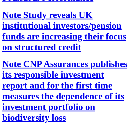
Note
Study reveals UK
institutional investors/pension
funds are increasing their focus
on structured credit
Note
CNP Assurances publishes
its responsible investment
report and for the first time
measures the dependence of its
investment portfolio on
biodiversity loss