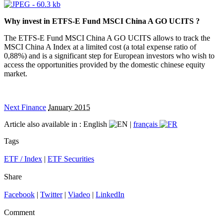
Why invest in ETFS-E Fund MSCI China A GO UCITS ?
The ETFS-E Fund MSCI China A GO UCITS allows to track the
MSCI China A Index at a limited cost (a total expense ratio of
0,88%) and is a significant step for European investors who wish to
access the opportunities provided by the domestic chinese equity
market.
Next Finance
January 2015
Article also available in :
English
|
français
Tags
ETF / Index
|
ETF Securities
Share
Facebook
|
Twitter
|
Viadeo
|
LinkedIn
Comment