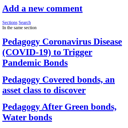
Add a new comment
Sections
Search
In the same section
Pedagogy
Coronavirus Disease
(COVID-19) to Trigger
Pandemic Bonds
Pedagogy
Covered bonds, an
asset class to discover
Pedagogy
After Green bonds,
Water bonds