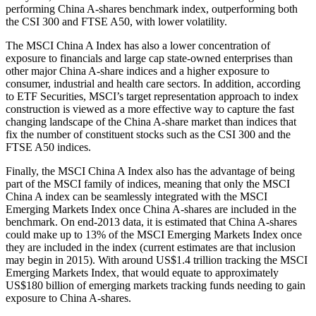
performing China A-shares benchmark index, outperforming both
the CSI 300 and FTSE A50, with lower volatility.
The MSCI China A Index has also a lower concentration of
exposure to financials and large cap state-owned enterprises than
other major China A-share indices and a higher exposure to
consumer, industrial and health care sectors. In addition, according
to ETF Securities, MSCI’s target representation approach to index
construction is viewed as a more effective way to capture the fast
changing landscape of the China A-share market than indices that
fix the number of constituent stocks such as the CSI 300 and the
FTSE A50 indices.
Finally, the MSCI China A Index also has the advantage of being
part of the MSCI family of indices, meaning that only the MSCI
China A index can be seamlessly integrated with the MSCI
Emerging Markets Index once China A-shares are included in the
benchmark. On end-2013 data, it is estimated that China A-shares
could make up to 13% of the MSCI Emerging Markets Index once
they are included in the index (current estimates are that inclusion
may begin in 2015). With around US$1.4 trillion tracking the MSCI
Emerging Markets Index, that would equate to approximately
US$180 billion of emerging markets tracking funds needing to gain
exposure to China A-shares.