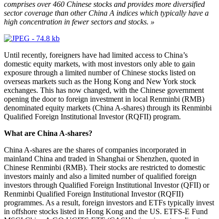
comprises over 460 Chinese stocks and provides more diversified
sector coverage than other China A indices which typically have a
high concentration in fewer sectors and stocks. »
Until recently, foreigners have had limited access to China’s
domestic equity markets, with most investors only able to gain
exposure through a limited number of Chinese stocks listed on
overseas markets such as the Hong Kong and New York stock
exchanges. This has now changed, with the Chinese government
opening the door to foreign investment in local Renminbi (RMB)
denominated equity markets (China A-shares) through its Renminbi
Qualified Foreign Institutional Investor (RQFII) program.
What are China A-shares?
China A-shares are the shares of companies incorporated in
mainland China and traded in Shanghai or Shenzhen, quoted in
Chinese Renminbi (RMB). Their stocks are restricted to domestic
investors mainly and also a limited number of qualified foreign
investors through Qualified Foreign Institutional Investor (QFII) or
Renminbi Qualified Foreign Institutional Investor (RQFII)
programmes. As a result, foreign investors and ETFs typically invest
in offshore stocks listed in Hong Kong and the US. ETFS-E Fund