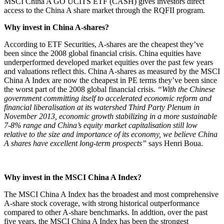
MSCI China A GO UCITS ETF (CASH) gives investors direct
access to the China A share market through the RQFII program.
Why invest in China A-shares?
According to ETF Securities, A-shares are the cheapest they’ve
been since the 2008 global financial crisis. China equities have
underperformed developed market equities over the past few years
and valuations reflect this. China A-shares as measured by the MSCI
China A Index are now the cheapest in PE terms they’ve been since
the worst part of the 2008 global financial crisis.
“With the Chinese
government committing itself to accelerated economic reform and
financial liberalisation at its watershed Third Party Plenum in
November 2013, economic growth stabilizing in a more sustainable
7-8% range and China’s equity market capitalisation still low
relative to the size and importance of its economy, we believe China
A shares have excellent long-term prospects”
says Henri Boua.
Why invest in the MSCI China A Index?
The MSCI China A Index has the broadest and most comprehensive
A-share stock coverage, with strong historical outperformance
compared to other A-share benchmarks. In addtion, over the past
five years, the MSCI China A Index has been the strongest