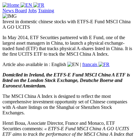
News Board
Jobs
Training
Invest in domestic chinese stocks with ETFS-E Fund MSCI China
A GO UCITS
In May 2014, ETF Securities partnered with E Fund, one of the
largest asset managers in China, to launch a physical exchange-
traded fund (ETF) that tracks physical A-shares listed in China. It is
the first UCITS ETF to track the MSCI China A Index.
Article also available in :
English
|
français
Domiciled in Ireland, the ETFS-E Fund MSCI China A ETF is
listed on the London Stock Exchange, Deutsche Boerse and
Euronext Amsterdam.
The MSCI China A Index is designed to reflect the most
comprehensive investment opportunity set of Chinese companies
with A-share listings on the Shanghai or Shenzhen Stock
Exchanges.
Henri Boua, Associate Director, France and Monaco, ETF
Securities comments:
« ETFS-E Fund MSCI China A GO UCITS
ETF aims to track the performance of the MSCI China A Index that