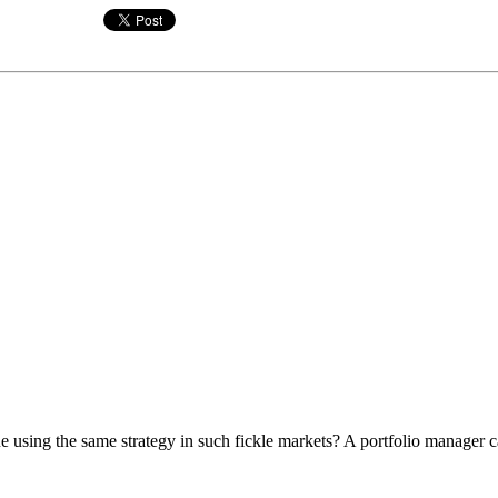
using the same strategy in such fickle markets? A portfolio manager cal