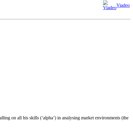
Viadeo
ling on all his skills (‘alpha’) in analysing market environments (the