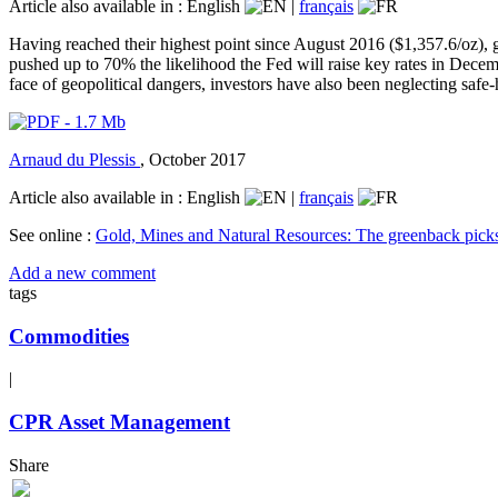
Article also available in :
English
|
français
Having reached their highest point since August 2016 ($1,357.6/oz),
pushed up to 70% the likelihood the Fed will raise key rates in Decembe
face of geopolitical dangers, investors have also been neglecting safe-
Arnaud du Plessis
,
October 2017
Article also available in :
English
|
français
See online :
Gold, Mines and Natural Resources: The greenback pick
Add a new comment
tags
Commodities
|
CPR Asset Management
Share