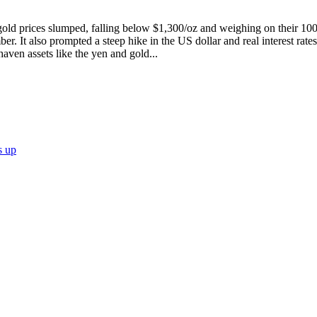
 gold prices slumped, falling below $1,300/oz and weighing on their 1
r. It also prompted a steep hike in the US dollar and real interest rates
haven assets like the yen and gold...
s up