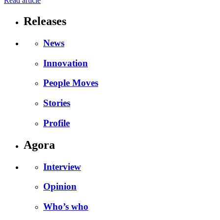
Read article
Releases
News
Innovation
People Moves
Stories
Profile
Agora
Interview
Opinion
Who’s who