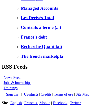
Managed Accounts
Les Derivés Total
Contrats à terme (...)
France’s debt
Recherche Quantitati
The french marketpla
RSS Feeds
News Feed
Jobs & Internships
Trainings
|
|
Sign In
|
|
Contacts
|
Credits
|
Terms of use
|
Site Map
Site
|
English
|
Francais |
Mobile
|
Facebook
|
Twitter
|