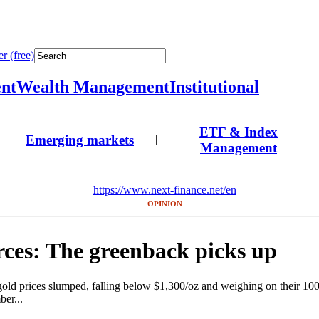
r (free)
nt
Wealth Management
Institutional
ETF & Index
Emerging markets
|
|
Management
https://www.next-finance.net/en
OPINION
ces: The greenback picks up
 gold prices slumped, falling below $1,300/oz and weighing on their 1
ber...