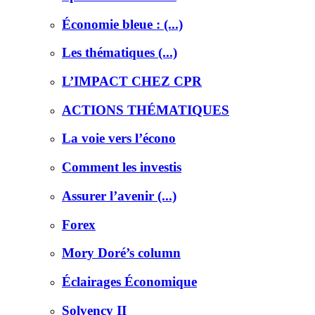
Économie bleue : (...)
Les thématiques (...)
L’IMPACT CHEZ CPR
ACTIONS THÉMATIQUES
La voie vers l’écono
Comment les investis
Assurer l’avenir (...)
Forex
Mory Doré’s column
Éclairages Économique
Solvency II