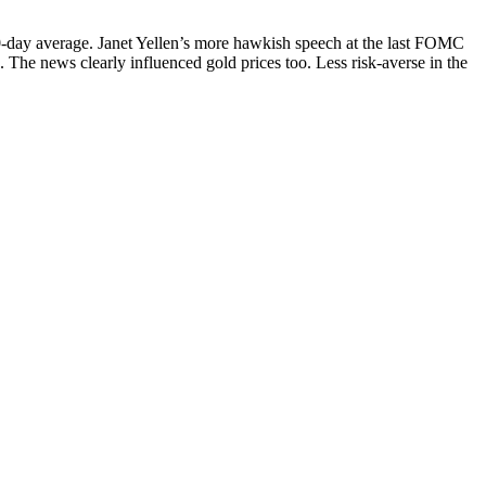
00-day average. Janet Yellen’s more hawkish speech at the last FOMC
. The news clearly influenced gold prices too. Less risk-averse in the