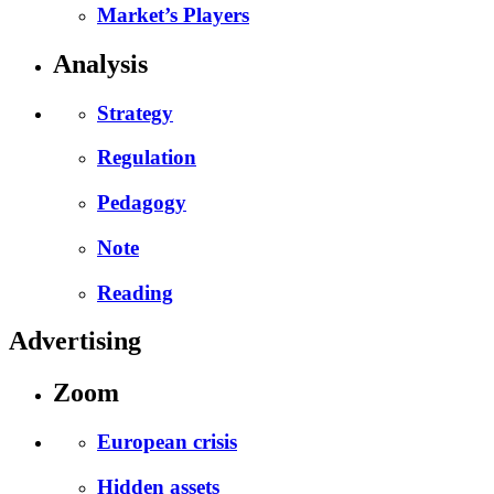
Market’s Players
Analysis
Strategy
Regulation
Pedagogy
Note
Reading
Advertising
Zoom
European crisis
Hidden assets