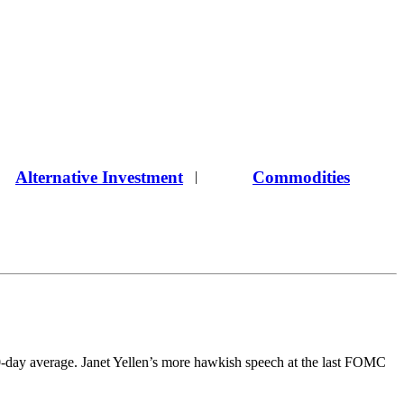
Alternative Investment
Commodities
|
00-day average. Janet Yellen’s more hawkish speech at the last FOMC