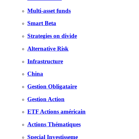
Multi-asset funds
Smart Beta
Strategies on divide
Alternative Risk
Infrastructure
China
Gestion Obligataire
Gestion Action
ETF Actions américain
Actions Thématiques
Special Investisseme