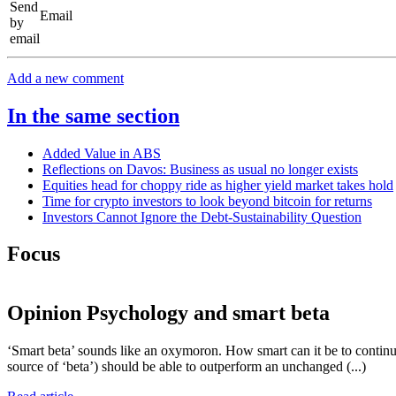
Email
Add a new comment
In the same section
Added Value in ABS
Reflections on Davos: Business as usual no longer exists
Equities head for choppy ride as higher yield market takes hold
Time for crypto investors to look beyond bitcoin for returns
Investors Cannot Ignore the Debt-Sustainability Question
Focus
Opinion
Psychology and smart beta
‘Smart beta’ sounds like an oxymoron. How smart can it be to continue 
source of ‘beta’) should be able to outperform an unchanged (...)