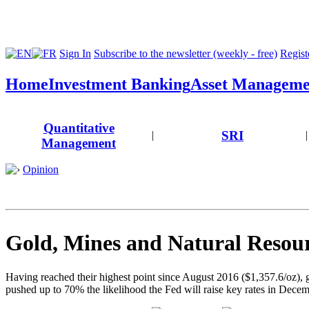
Sign In
Subscribe to the newsletter (weekly - free)
Registe
Home
Investment Banking
Asset Manageme
Quantitative
SRI
|
|
Management
Opinion
Gold, Mines and Natural Resour
Having reached their highest point since August 2016 ($1,357.6/oz),
pushed up to 70% the likelihood the Fed will raise key rates in Decem