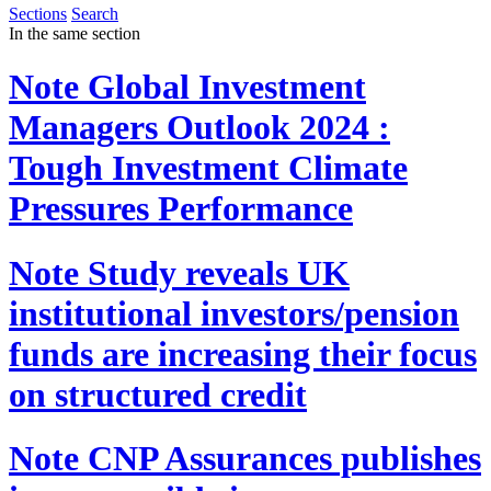
Sections
Search
In the same section
Note
Global Investment
Managers Outlook 2024 :
Tough Investment Climate
Pressures Performance
Note
Study reveals UK
institutional investors/pension
funds are increasing their focus
on structured credit
Note
CNP Assurances publishes