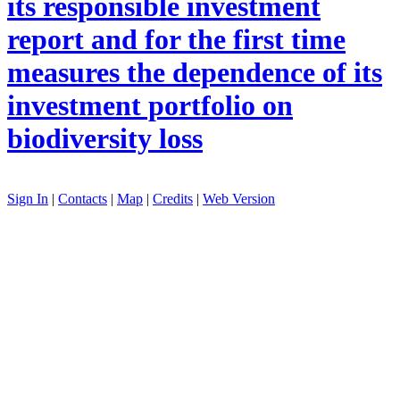
its responsible investment
report and for the first time
measures the dependence of its
investment portfolio on
biodiversity loss
Sign In
|
Contacts
|
Map
|
Credits
|
Web Version