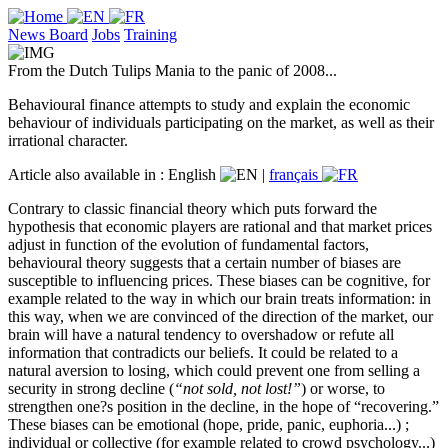
News Board
Jobs
Training
From the Dutch Tulips Mania to the panic of 2008...
Behavioural finance attempts to study and explain the economic
behaviour of individuals participating on the market, as well as their
irrational character.
Article also available in :
English
|
français
Contrary to classic financial theory which puts forward the
hypothesis that economic players are rational and that market prices
adjust in function of the evolution of fundamental factors,
behavioural theory suggests that a certain number of biases are
susceptible to influencing prices. These biases can be cognitive, for
example related to the way in which our brain treats information: in
this way, when we are convinced of the direction of the market, our
brain will have a natural tendency to overshadow or refute all
information that contradicts our beliefs. It could be related to a
natural aversion to losing, which could prevent one from selling a
security in strong decline (
“not sold, not lost!”
) or worse, to
strengthen one?s position in the decline, in the hope of “recovering.”
These biases can be emotional (hope, pride, panic, euphoria...) ;
individual or collective (for example related to crowd psychology...)