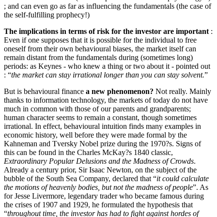
; and can even go as far as influencing the fundamentals (the case of
the self-fulfilling prophecy!)
The implications in terms of risk for the investor are important
:
Even if one supposes that it is possible for the individual to free
oneself from their own behavioural biases, the market itself can
remain distant from the fundamentals during (sometimes long)
periods: as Keynes - who knew a thing or two about it - pointed out
: “
the market can stay irrational longer than you can stay solvent.
”
But is behavioural finance
a new phenomenon?
Not really. Mainly
thanks to information technology, the markets of today do not have
much in common with those of our parents and grandparents;
human character seems to remain a constant, though sometimes
irrational. In effect, behavioural intuition finds many examples in
economic history, well before they were made formal by the
Kahneman and Tversky Nobel prize during the 1970?s. Signs of
this can be found in the Charles McKay?s 1840 classic,
Extraordinary Popular Delusions and the Madness of Crowds
.
Already a century prior, Sir Isaac Newton, on the subject of the
bubble of the South Sea Company, declared that “
it could calculate
the motions of heavenly bodies, but not the madness of people
”. As
for Jesse Livermore, legendary trader who became famous during
the crises of 1907 and 1929, he formulated the hypothesis that
“
throughout time, the investor has had to fight against hordes of