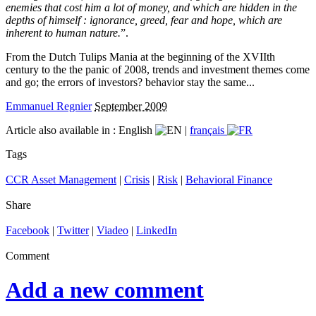
enemies that cost him a lot of money, and which are hidden in the
depths of himself : ignorance, greed, fear and hope, which are
inherent to human nature.
”.
From the Dutch Tulips Mania at the beginning of the XVIIth
century to the the panic of 2008, trends and investment themes come
and go; the errors of investors? behavior stay the same...
Emmanuel Regnier
September 2009
Article also available in :
English
|
français
Tags
CCR Asset Management
|
Crisis
|
Risk
|
Behavioral Finance
Share
Facebook
|
Twitter
|
Viadeo
|
LinkedIn
Comment
Add a new comment