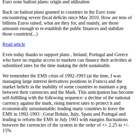
Euro zone bailout plans: origin and utilization
Back on bailout plans granted to countries in the Euro zone
encountering severe fiscal deficits since May 2010. How are tens of
billions Euros raised, what are they for, and mainly, are those
amounts enough to re-establish the public finances and stabilize
those countries(...)
Read article
Even today thanks to support plans , Ireland, Portugal and Greece
who have no regular access to markets can finance their activities at
subsidized rates for the time making the debt sustainable.
We remember the EMS crisis of 1992-1993 (at the time, I was
managing large interest derivatives positions in Francs) and the
market beliefs in the inability of some countries to maintain a peg
between their currencies and the Mark. This anticipation has become
self-fulfilling with the following sequence: a decline of the national
currency against the mark, rising interest rates to protect it and
economically unsustainable; leading many countries to leave the
EMS in 1992-1993 : Great Britain, Italy, Spain and Portugal and
leading to reform the EMS in July 1993 with margins fluctuations
between the currencies of the system in the order of +/- 2.25 to +/-
15%