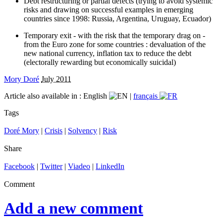
Debt restructuring or partial defects (trying to avoid systemic
risks and drawing on successful examples in emerging
countries since 1998: Russia, Argentina, Uruguay, Ecuador)
Temporary exit - with the risk that the temporary drag on -
from the Euro zone for some countries : devaluation of the
new national currency, inflation tax to reduce the debt
(electorally rewarding but economically suicidal)
Mory Doré
July 2011
Article also available in :
English
|
français
Tags
Doré Mory
|
Crisis
|
Solvency
|
Risk
Share
Facebook
|
Twitter
|
Viadeo
|
LinkedIn
Comment
Add a new comment