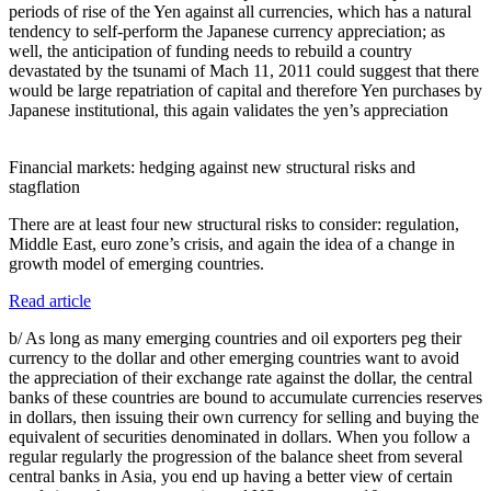
periods of rise of the Yen against all currencies, which has a natural
tendency to self-perform the Japanese currency appreciation; as
well, the anticipation of funding needs to rebuild a country
devastated by the tsunami of Mach 11, 2011 could suggest that there
would be large repatriation of capital and therefore Yen purchases by
Japanese institutional, this again validates the yen’s appreciation
Financial markets: hedging against new structural risks and
stagflation
There are at least four new structural risks to consider: regulation,
Middle East, euro zone’s crisis, and again the idea of a change in
growth model of emerging countries.
Read article
b/ As long as many emerging countries and oil exporters peg their
currency to the dollar and other emerging countries want to avoid
the appreciation of their exchange rate against the dollar, the central
banks of these countries are bound to accumulate currencies reserves
in dollars, then issuing their own currency for selling and buying the
equivalent of securities denominated in dollars. When you follow a
regular regularly the progression of the balance sheet from several
central banks in Asia, you end up having a better view of certain