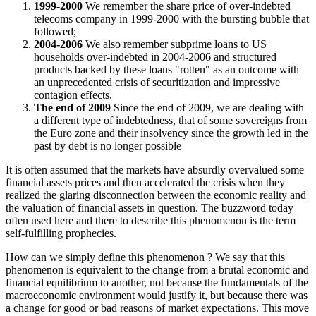
1999-2000
We remember the share price of over-indebted
telecoms company in 1999-2000 with the bursting bubble that
followed;
2004-2006
We also remember subprime loans to US
households over-indebted in 2004-2006 and structured
products backed by these loans "rotten" as an outcome with
an unprecedented crisis of securitization and impressive
contagion effects.
The end of 2009
Since the end of 2009, we are dealing with
a different type of indebtedness, that of some sovereigns from
the Euro zone and their insolvency since the growth led in the
past by debt is no longer possible
It is often assumed that the markets have absurdly overvalued some
financial assets prices and then accelerated the crisis when they
realized the glaring disconnection between the economic reality and
the valuation of financial assets in question. The buzzword today
often used here and there to describe this phenomenon is the term
self-fulfilling prophecies.
How can we simply define this phenomenon ? We say that this
phenomenon is equivalent to the change from a brutal economic and
financial equilibrium to another, not because the fundamentals of the
macroeconomic environment would justify it, but because there was
a change for good or bad reasons of market expectations. This move