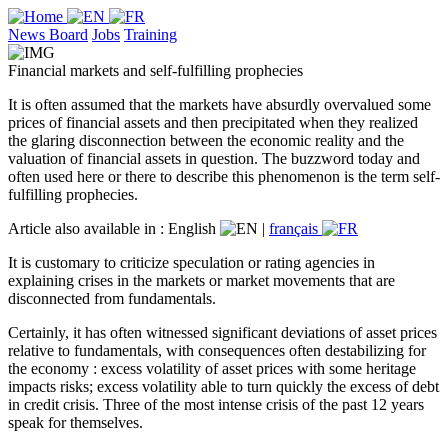
News Board
Jobs
Training
Financial markets and self-fulfilling prophecies
It is often assumed that the markets have absurdly overvalued some
prices of financial assets and then precipitated when they realized
the glaring disconnection between the economic reality and the
valuation of financial assets in question. The buzzword today and
often used here or there to describe this phenomenon is the term self-
fulfilling prophecies.
Article also available in :
English
|
français
It is customary to criticize speculation or rating agencies in
explaining crises in the markets or market movements that are
disconnected from fundamentals.
Certainly, it has often witnessed significant deviations of asset prices
relative to fundamentals, with consequences often destabilizing for
the economy : excess volatility of asset prices with some heritage
impacts risks; excess volatility able to turn quickly the excess of debt
in credit crisis. Three of the most intense crisis of the past 12 years
speak for themselves.