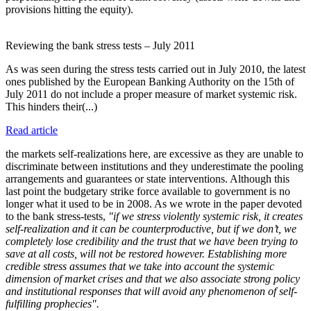
provisions hitting the equity).
Reviewing the bank stress tests – July 2011
As was seen during the stress tests carried out in July 2010, the latest
ones published by the European Banking Authority on the 15th of
July 2011 do not include a proper measure of market systemic risk.
This hinders their(...)
Read article
the markets self-realizations here, are excessive as they are unable to
discriminate between institutions and they underestimate the pooling
arrangements and guarantees or state interventions. Although this
last point the budgetary strike force available to government is no
longer what it used to be in 2008. As we wrote in the paper devoted
to the bank stress-tests,
"if we stress violently systemic risk, it creates
self-realization and it can be counterproductive, but if we don’t, we
completely lose credibility and the trust that we have been trying to
save at all costs, will not be restored however. Establishing more
credible stress assumes that we take into account the systemic
dimension of market crises and that we also associate strong policy
and institutional responses that will avoid any phenomenon of self-
fulfilling prophecies".