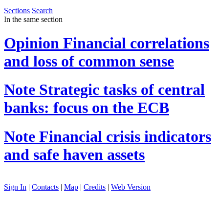
Sections
Search
In the same section
Opinion
Financial correlations
and loss of common sense
Note
Strategic tasks of central
banks: focus on the ECB
Note
Financial crisis indicators
and safe haven assets
Sign In
|
Contacts
|
Map
|
Credits
|
Web Version