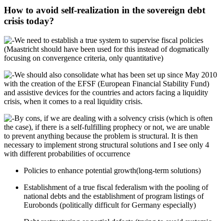
How to avoid self-realization in the sovereign debt
crisis today?
We need to establish a true system to supervise fiscal policies
(Maastricht should have been used for this instead of dogmatically
focusing on convergence criteria, only quantitative)
We should also consolidate what has been set up since May 2010
with the creation of the EFSF (European Financial Stability Fund)
and assistive devices for the countries and actors facing a liquidity
crisis, when it comes to a real liquidity crisis.
By cons, if we are dealing with a solvency crisis (which is often
the case), if there is a self-fulfilling prophecy or not, we are unable
to prevent anything because the problem is structural. It is then
necessary to implement strong structural solutions and I see only 4
with different probabilities of occurrence
Policies to enhance potential growth(long-term solutions)
Establishment of a true fiscal federalism with the pooling of
national debts and the establishment of program listings of
Eurobonds (politically difficult for Germany especially)