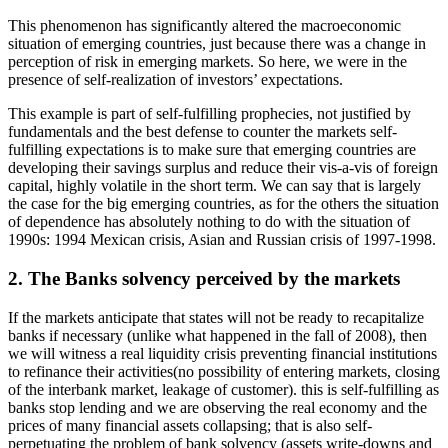
This phenomenon has significantly altered the macroeconomic
situation of emerging countries, just because there was a change in
perception of risk in emerging markets. So here, we were in the
presence of self-realization of investors’ expectations.
This example is part of self-fulfilling prophecies, not justified by
fundamentals and the best defense to counter the markets self-
fulfilling expectations is to make sure that emerging countries are
developing their savings surplus and reduce their vis-a-vis of foreign
capital, highly volatile in the short term. We can say that is largely
the case for the big emerging countries, as for the others the situation
of dependence has absolutely nothing to do with the situation of
1990s: 1994 Mexican crisis, Asian and Russian crisis of 1997-1998.
2. The Banks solvency perceived by the markets
If the markets anticipate that states will not be ready to recapitalize
banks if necessary (unlike what happened in the fall of 2008), then
we will witness a real liquidity crisis preventing financial institutions
to refinance their activities(no possibility of entering markets, closing
of the interbank market, leakage of customer). this is self-fulfilling as
banks stop lending and we are observing the real economy and the
prices of many financial assets collapsing; that is also self-
perpetuating the problem of bank solvency (assets write-downs and