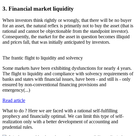
3. Financial market liquidity
When investors think rightly or wrongly, that there will be no buyer
for an asset, the natural reflex is primarily not to buy the asset (that is
rational and cannot be objectionable from the standpoint investor).
Consequently, the market for the asset in question becomes illiquid
and prices fall, that was initially anticipated by investors.
The frantic flight to liquidity and solvency
Some markets have been exhibiting dysfunctions for nearly 4 years.
The flight to liquidity and compliance with solvency requirements of
banks and states with financial issues, have been - and still is - only
ensured by non-conventional financing provisions and
emergency(...)
Read article
What to do ? Here we are faced with a rational self-fulfilling
prophecy and financially optimal. We can limit this type of self-
realization only with a better development of accounting and
prudential rules.