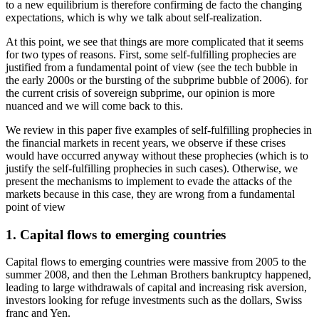
to a new equilibrium is therefore confirming de facto the changing
expectations, which is why we talk about self-realization.
At this point, we see that things are more complicated that it seems
for two types of reasons. First, some self-fulfilling prophecies are
justified from a fundamental point of view (see the tech bubble in
the early 2000s or the bursting of the subprime bubble of 2006). for
the current crisis of sovereign subprime, our opinion is more
nuanced and we will come back to this.
We review in this paper five examples of self-fulfilling prophecies in
the financial markets in recent years, we observe if these crises
would have occurred anyway without these prophecies (which is to
justify the self-fulfilling prophecies in such cases). Otherwise, we
present the mechanisms to implement to evade the attacks of the
markets because in this case, they are wrong from a fundamental
point of view
1. Capital flows to emerging countries
Capital flows to emerging countries were massive from 2005 to the
summer 2008, and then the Lehman Brothers bankruptcy happened,
leading to large withdrawals of capital and increasing risk aversion,
investors looking for refuge investments such as the dollars, Swiss
franc and Yen.