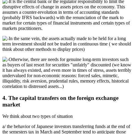
It is the central bank or the regulator responsibility to limit the
disruptive effects of change in assets prices on the economy. This
assumes a counter-revolution in terms of accounting standards
(probably IFRS backwards) with the renunciation of the mark to
market for certain types of financial instruments and certain types of
markets practitioners.
In the same vein, the assets actually made to be held for a long
term investment should not be traded in continuous time ( we should
think about other methods to display prices)
Otherwise, there are needs for genuine long-term investors such
as buyers of last resort for securities "unfairly" discounted (we know
it has always existed, and even more in times of stress, assets terribly
undervalued for non-economic reasons: forced sales, mimetic,
illiquidity, risk aversion, prudential rules, memory effects, historical
correlation to distressed assets...)
4. The capital transfers on the foreign exchange
market
We think about two types of situation
a/ the behavior of Japanese investors transferring funds at the end of
the semesters tax in March and September tend to anticipate those