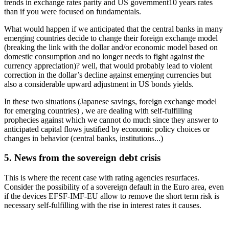
trends in exchange rates parity and US government10 years rates
than if you were focused on fundamentals.
What would happen if we anticipated that the central banks in many
emerging countries decide to change their foreign exchange model
(breaking the link with the dollar and/or economic model based on
domestic consumption and no longer needs to fight against the
currency appreciation)? well, that would probably lead to violent
correction in the dollar’s decline against emerging currencies but
also a considerable upward adjustment in US bonds yields.
In these two situations (Japanese savings, foreign exchange model
for emerging countries) , we are dealing with self-fulfilling
prophecies against which we cannot do much since they answer to
anticipated capital flows justified by economic policy choices or
changes in behavior (central banks, institutions...)
5. News from the sovereign debt crisis
This is where the recent case with rating agencies resurfaces.
Consider the possibility of a sovereign default in the Euro area, even
if the devices EFSF-IMF-EU allow to remove the short term risk is
necessary self-fulfilling with the rise in interest rates it causes.