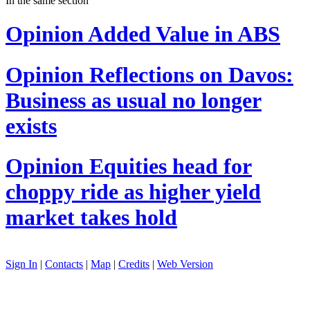
In the same section
Opinion
Added Value in ABS
Opinion
Reflections on Davos:
Business as usual no longer
exists
Opinion
Equities head for
choppy ride as higher yield
market takes hold
Sign In
|
Contacts
|
Map
|
Credits
|
Web Version