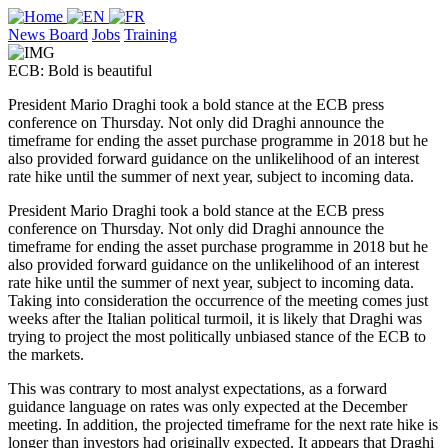
News Board
Jobs
Training
ECB: Bold is beautiful
President Mario Draghi took a bold stance at the ECB press
conference on Thursday. Not only did Draghi announce the
timeframe for ending the asset purchase programme in 2018 but he
also provided forward guidance on the unlikelihood of an interest
rate hike until the summer of next year, subject to incoming data.
President Mario Draghi took a bold stance at the ECB press
conference on Thursday. Not only did Draghi announce the
timeframe for ending the asset purchase programme in 2018 but he
also provided forward guidance on the unlikelihood of an interest
rate hike until the summer of next year, subject to incoming data.
Taking into consideration the occurrence of the meeting comes just
weeks after the Italian political turmoil, it is likely that Draghi was
trying to project the most politically unbiased stance of the ECB to
the markets.
This was contrary to most analyst expectations, as a forward
guidance language on rates was only expected at the December
meeting. In addition, the projected timeframe for the next rate hike is
longer than investors had originally expected. It appears that Draghi