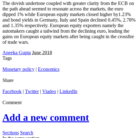
The dovish undertone coupled with greater clarity from the ECB on
the path ahead seemed to resonate across the markets, the euro
dipped 1% while European equity markets closed higher by1.23%
and bond yields in Germany, Italy and Spain declined 0.45%, 2.78%
and 1.35% respectively. European equity exporters namely the
automakers caught a tailwind from the declining euro, leading the
gains on European equity markets after being caught in the crossfire
of trade wars.
Aneeka Gupta
June 2018
Tags
Monetary policy
|
Economics
Share
Facebook
|
Twitter
|
Viadeo
|
LinkedIn
Comment
Add a new comment
Sections
Search