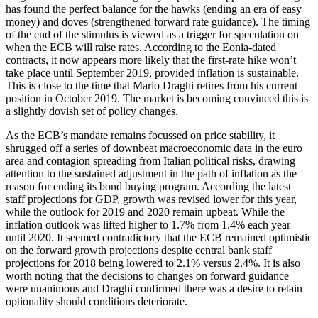
has found the perfect balance for the hawks (ending an era of easy
money) and doves (strengthened forward rate guidance). The timing
of the end of the stimulus is viewed as a trigger for speculation on
when the ECB will raise rates. According to the Eonia-dated
contracts, it now appears more likely that the first-rate hike won’t
take place until September 2019, provided inflation is sustainable.
This is close to the time that Mario Draghi retires from his current
position in October 2019. The market is becoming convinced this is
a slightly dovish set of policy changes.
As the ECB’s mandate remains focussed on price stability, it
shrugged off a series of downbeat macroeconomic data in the euro
area and contagion spreading from Italian political risks, drawing
attention to the sustained adjustment in the path of inflation as the
reason for ending its bond buying program. According the latest
staff projections for GDP, growth was revised lower for this year,
while the outlook for 2019 and 2020 remain upbeat. While the
inflation outlook was lifted higher to 1.7% from 1.4% each year
until 2020. It seemed contradictory that the ECB remained optimistic
on the forward growth projections despite central bank staff
projections for 2018 being lowered to 2.1% versus 2.4%. It is also
worth noting that the decisions to changes on forward guidance
were unanimous and Draghi confirmed there was a desire to retain
optionality should conditions deteriorate.