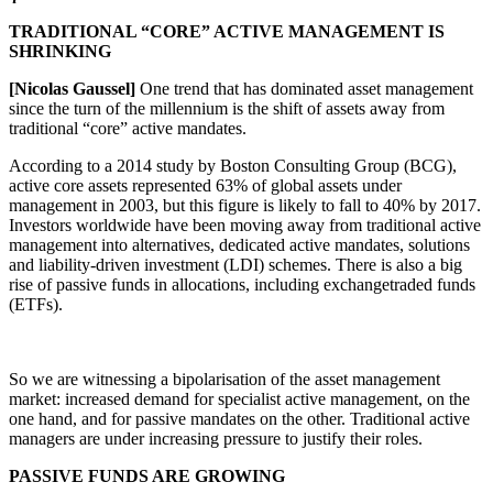
TRADITIONAL “CORE” ACTIVE MANAGEMENT IS
SHRINKING
[Nicolas Gaussel]
One trend that has dominated asset management
since the turn of the millennium is the shift of assets away from
traditional “core” active mandates.
According to a 2014 study by Boston Consulting Group (BCG),
active core assets represented 63% of global assets under
management in 2003, but this figure is likely to fall to 40% by 2017.
Investors worldwide have been moving away from traditional active
management into alternatives, dedicated active mandates, solutions
and liability-driven investment (LDI) schemes. There is also a big
rise of passive funds in allocations, including exchangetraded funds
(ETFs).
So we are witnessing a bipolarisation of the asset management
market: increased demand for specialist active management, on the
one hand, and for passive mandates on the other. Traditional active
managers are under increasing pressure to justify their roles.
PASSIVE FUNDS ARE GROWING