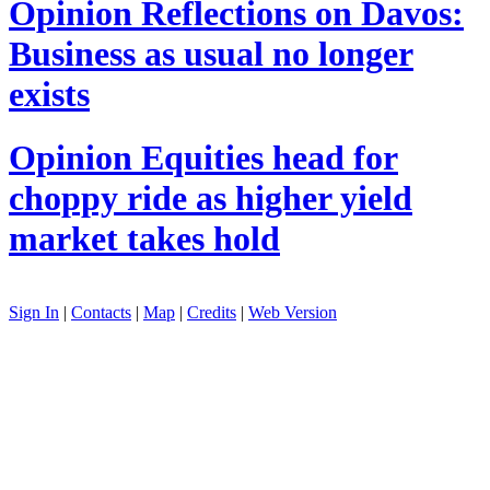
Opinion
Reflections on Davos:
Business as usual no longer
exists
Opinion
Equities head for
choppy ride as higher yield
market takes hold
Sign In
|
Contacts
|
Map
|
Credits
|
Web Version