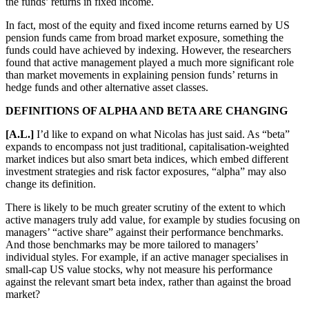
the funds’ returns in fixed income.
In fact, most of the equity and fixed income returns earned by US
pension funds came from broad market exposure, something the
funds could have achieved by indexing. However, the researchers
found that active management played a much more significant role
than market movements in explaining pension funds’ returns in
hedge funds and other alternative asset classes.
DEFINITIONS OF ALPHA AND BETA ARE CHANGING
[A.L.]
I’d like to expand on what Nicolas has just said. As “beta”
expands to encompass not just traditional, capitalisation-weighted
market indices but also smart beta indices, which embed different
investment strategies and risk factor exposures, “alpha” may also
change its definition.
There is likely to be much greater scrutiny of the extent to which
active managers truly add value, for example by studies focusing on
managers’ “active share” against their performance benchmarks.
And those benchmarks may be more tailored to managers’
individual styles. For example, if an active manager specialises in
small-cap US value stocks, why not measure his performance
against the relevant smart beta index, rather than against the broad
market?