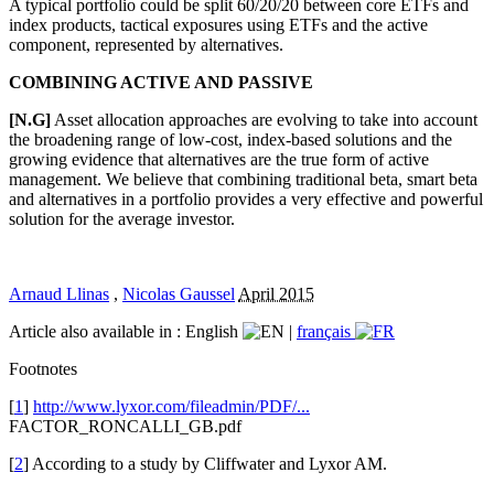
A typical portfolio could be split 60/20/20 between core ETFs and
index products, tactical exposures using ETFs and the active
component, represented by alternatives.
COMBINING ACTIVE AND PASSIVE
[N.G]
Asset allocation approaches are evolving to take into account
the broadening range of low-cost, index-based solutions and the
growing evidence that alternatives are the true form of active
management. We believe that combining traditional beta, smart beta
and alternatives in a portfolio provides a very effective and powerful
solution for the average investor.
Arnaud Llinas
,
Nicolas Gaussel
April 2015
Article also available in :
English
|
français
Footnotes
[
1
]
http://www.lyxor.com/fileadmin/PDF/...
FACTOR_RONCALLI_GB.pdf
[
2
] According to a study by Cliffwater and Lyxor AM.