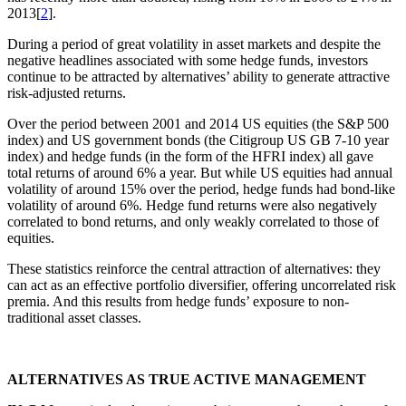
2013[
2
].
During a period of great volatility in asset markets and despite the
negative headlines associated with some hedge funds, investors
continue to be attracted by alternatives’ ability to generate attractive
risk-adjusted returns.
Over the period between 2001 and 2014 US equities (the S&P 500
index) and US government bonds (the Citigroup US GB 7-10 year
index) and hedge funds (in the form of the HFRI index) all gave
total returns of around 6% a year. But while US equities had annual
volatility of around 15% over the period, hedge funds had bond-like
volatility of around 6%. Hedge fund returns were also negatively
correlated to bond returns, and only weakly correlated to those of
equities.
These statistics reinforce the central attraction of alternatives: they
can act as an effective portfolio diversifier, offering uncorrelated risk
premia. And this results from hedge funds’ exposure to non-
traditional asset classes.
ALTERNATIVES AS TRUE ACTIVE MANAGEMENT