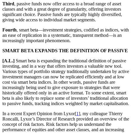
Third
, passive funds now offer access to a broad range of asset
classes and with a great degree of granularity, offering investors
significant choice. Passive funds are typically highly diversified,
giving wide access to individual market segments.
Fourth
, smart beta—investment strategies, codified as indices, with
an ease of replication in a systematic, transparent method—is an
increasingly important phenomenon.
SMART BETA EXPANDS THE DEFINITION OF PASSIVE
[A.L.]
Smart beta is expanding the traditional definition of passive
investing, and in a way that offers investors a valuable new tool.
Various types of portfolio strategy traditionally undertaken by active
investment managers can now be replicated efficiently and at low
cost via smart beta indices. In other words, passive funds are
increasingly being used to give exposure to strategies that were
historically offered only in an active format. To some extent, smart
beta is also likely to replace some of investors’ traditional allocation
to passive funds, tracking indices weighted by market capitalisation.
In a recent Expert Opinion from Lyxor[
1
], my colleague Thierry
Roncalli, Lyxor’s Director of Research provided an overview of the
concept of risk factors. Risk factors help us understand the
performance of equities and other asset classes, and an increasing