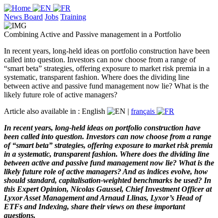
News Board
Jobs
Training
Combining Active and Passive management in a Portfolio
In recent years, long-held ideas on portfolio construction have been
called into question. Investors can now choose from a range of
“smart beta” strategies, offering exposure to market risk premia in a
systematic, transparent fashion. Where does the dividing line
between active and passive fund management now lie? What is the
likely future role of active managers?
Article also available in :
English
|
français
In recent years, long-held ideas on portfolio construction have
been called into question. Investors can now choose from a range
of “smart beta” strategies, offering exposure to market risk premia
in a systematic, transparent fashion. Where does the dividing line
between active and passive fund management now lie? What is the
likely future role of active managers? And as indices evolve, how
should standard, capitalisation-weighted benchmarks be used? In
this Expert Opinion, Nicolas Gaussel, Chief Investment Officer at
Lyxor Asset Management and Arnaud Llinas, Lyxor’s Head of
ETFs and Indexing, share their views on these important
questions.