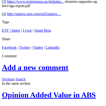
[
3
]
https://www.regjeringen.no/globalas...
eksterne-rapporter-og-
brev/ags-report.pdf
[
4
]
http://papers.ssrn.com/sol3/papers....
Tags
ETF / Index
|
Lyxor
|
Smart Beta
Share
Facebook
|
Twitter
|
Viadeo
|
LinkedIn
Comment
Add a new comment
Sections
Search
In the same section
Opinion
Added Value in ABS