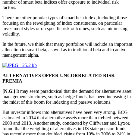
number of smart beta indices offer exposure to individual risk
factors.
There are other popular types of smart beta index, including those
focusing on the reweighting of index constituents, on particular
investment styles or on specific risk outcomes, such as minimising
volatility.
In the future, we think that many portfolios will include an important
allocation to smart beta, as well as to traditional beta and to active
management alpha.
ALTERNATIVES OFFER UNCORRELATED RISK
PREMIA
[N.G.]
It may seem paradoxical that the demand for alternative asset
management structures, such as hedge funds, has been increasing in
the midst of this boom for indexing and passive solutions.
But investor inflows into alternatives have been very strong. BCG
estimated in 2014 that alternative assets more than trebled between
2003 and 2013. Another study, conducted by Cliffwater and Lyxor,
found that the weighting of alternatives in US state pension funds
has recently more than doubled, rising from 10% in 2006 to 24% in