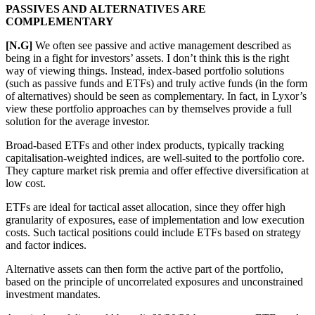
PASSIVES AND ALTERNATIVES ARE
COMPLEMENTARY
[N.G]
We often see passive and active management described as
being in a fight for investors’ assets. I don’t think this is the right
way of viewing things. Instead, index-based portfolio solutions
(such as passive funds and ETFs) and truly active funds (in the form
of alternatives) should be seen as complementary. In fact, in Lyxor’s
view these portfolio approaches can by themselves provide a full
solution for the average investor.
Broad-based ETFs and other index products, typically tracking
capitalisation-weighted indices, are well-suited to the portfolio core.
They capture market risk premia and offer effective diversification at
low cost.
ETFs are ideal for tactical asset allocation, since they offer high
granularity of exposures, ease of implementation and low execution
costs. Such tactical positions could include ETFs based on strategy
and factor indices.
Alternative assets can then form the active part of the portfolio,
based on the principle of uncorrelated exposures and unconstrained
investment mandates.