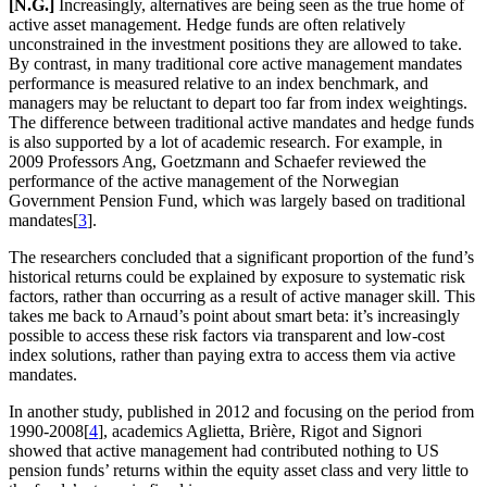
[N.G.]
Increasingly, alternatives are being seen as the true home of
active asset management. Hedge funds are often relatively
unconstrained in the investment positions they are allowed to take.
By contrast, in many traditional core active management mandates
performance is measured relative to an index benchmark, and
managers may be reluctant to depart too far from index weightings.
The difference between traditional active mandates and hedge funds
is also supported by a lot of academic research. For example, in
2009 Professors Ang, Goetzmann and Schaefer reviewed the
performance of the active management of the Norwegian
Government Pension Fund, which was largely based on traditional
mandates[
3
].
The researchers concluded that a significant proportion of the fund’s
historical returns could be explained by exposure to systematic risk
factors, rather than occurring as a result of active manager skill. This
takes me back to Arnaud’s point about smart beta: it’s increasingly
possible to access these risk factors via transparent and low-cost
index solutions, rather than paying extra to access them via active
mandates.
In another study, published in 2012 and focusing on the period from
1990-2008[
4
], academics Aglietta, Brière, Rigot and Signori
showed that active management had contributed nothing to US
pension funds’ returns within the equity asset class and very little to