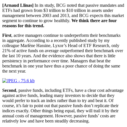
[Arnaud Llinas]
In its study, BCG noted that passive mandates and
ETFs had grown from $3 trillion to $10 trillion in assets under
management between 2003 and 2013, and BCG expects this market
segment to continue to grow healthily.
We think there are four
reasons for this trend.
First
, active managers continue to underperform their benchmarks
in aggregate. According to a recently published study by my
colleague Marlène Hassine, Lyxor’s Head of ETF Research, only
21% of active funds on average outperformed their benchmark over
the last 10 years. And the evidence also shows that there is little
persistency in performance over time. Managers that beat the
benchmark in one year have thus a poor chance of doing the same
the next year.
Second
, passive funds, including ETFs, have a clear cost advantage
against active funds, leading many investors to decide that they
would prefer to track an index rather than to try and beat it. Of
course, it’s fair to point out that passive funds don’t replicate their
indices exactly. Other things being equal, they will trail it by their
annual costs of management. However, passive funds’ costs are
relatively low and have been steadily decreasing.