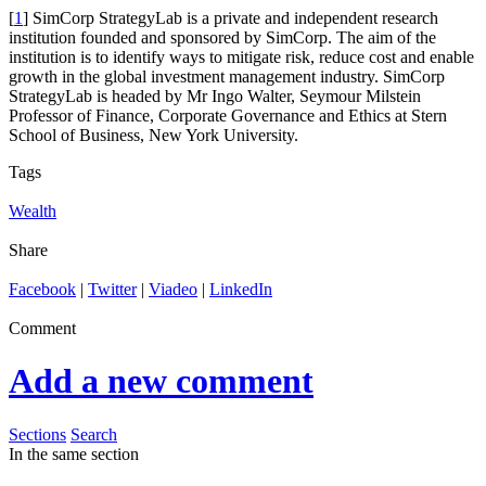
[
1
] SimCorp StrategyLab is a private and independent research
institution founded and sponsored by SimCorp. The aim of the
institution is to identify ways to mitigate risk, reduce cost and enable
growth in the global investment management industry. SimCorp
StrategyLab is headed by Mr Ingo Walter, Seymour Milstein
Professor of Finance, Corporate Governance and Ethics at Stern
School of Business, New York University.
Tags
Wealth
Share
Facebook
|
Twitter
|
Viadeo
|
LinkedIn
Comment
Add a new comment
Sections
Search
In the same section