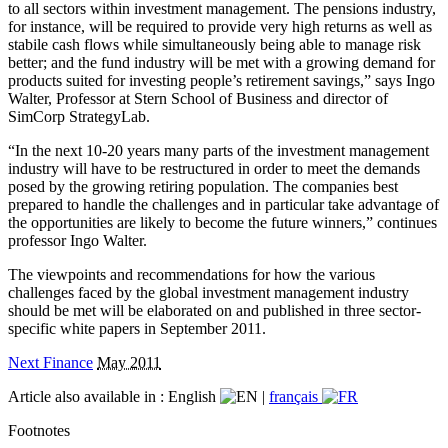
to all sectors within investment management. The pensions industry,
for instance, will be required to provide very high returns as well as
stabile cash flows while simultaneously being able to manage risk
better; and the fund industry will be met with a growing demand for
products suited for investing people’s retirement savings,” says Ingo
Walter, Professor at Stern School of Business and director of
SimCorp StrategyLab.
“In the next 10-20 years many parts of the investment management
industry will have to be restructured in order to meet the demands
posed by the growing retiring population. The companies best
prepared to handle the challenges and in particular take advantage of
the opportunities are likely to become the future winners,” continues
professor Ingo Walter.
The viewpoints and recommendations for how the various
challenges faced by the global investment management industry
should be met will be elaborated on and published in three sector-
specific white papers in September 2011.
Next Finance
May 2011
Article also available in :
English
|
français
Footnotes