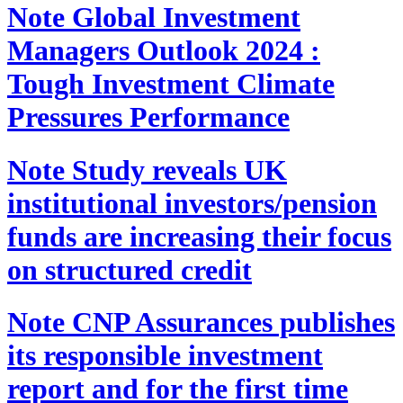
Note
Global Investment
Managers Outlook 2024 :
Tough Investment Climate
Pressures Performance
Note
Study reveals UK
institutional investors/pension
funds are increasing their focus
on structured credit
Note
CNP Assurances publishes
its responsible investment
report and for the first time