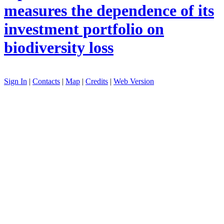
measures the dependence of its
investment portfolio on
biodiversity loss
Sign In
|
Contacts
|
Map
|
Credits
|
Web Version