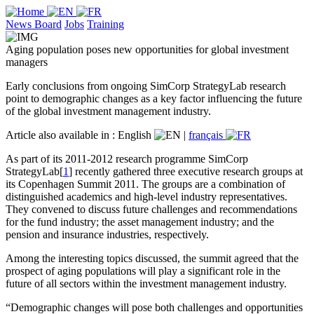
News Board
Jobs
Training
Aging population poses new opportunities for global investment
managers
Early conclusions from ongoing SimCorp StrategyLab research
point to demographic changes as a key factor influencing the future
of the global investment management industry.
Article also available in :
English
|
français
As part of its 2011-2012 research programme SimCorp
StrategyLab[
1
] recently gathered three executive research groups at
its Copenhagen Summit 2011. The groups are a combination of
distinguished academics and high-level industry representatives.
They convened to discuss future challenges and recommendations
for the fund industry; the asset management industry; and the
pension and insurance industries, respectively.
Among the interesting topics discussed, the summit agreed that the
prospect of aging populations will play a significant role in the
future of all sectors within the investment management industry.
“Demographic changes will pose both challenges and opportunities