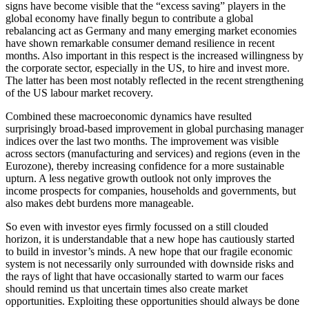
signs have become visible that the “excess saving” players in the
global economy have finally begun to contribute a global
rebalancing act as Germany and many emerging market economies
have shown remarkable consumer demand resilience in recent
months. Also important in this respect is the increased willingness by
the corporate sector, especially in the US, to hire and invest more.
The latter has been most notably reflected in the recent strengthening
of the US labour market recovery.
Combined these macroeconomic dynamics have resulted
surprisingly broad-based improvement in global purchasing manager
indices over the last two months. The improvement was visible
across sectors (manufacturing and services) and regions (even in the
Eurozone), thereby increasing confidence for a more sustainable
upturn. A less negative growth outlook not only improves the
income prospects for companies, households and governments, but
also makes debt burdens more manageable.
So even with investor eyes firmly focussed on a still clouded
horizon, it is understandable that a new hope has cautiously started
to build in investor’s minds. A new hope that our fragile economic
system is not necessarily only surrounded with downside risks and
the rays of light that have occasionally started to warm our faces
should remind us that uncertain times also create market
opportunities. Exploiting these opportunities should always be done