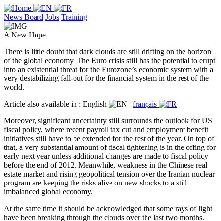
News Board
Jobs
Training
A New Hope
There is little doubt that dark clouds are still drifting on the horizon
of the global economy. The Euro crisis still has the potential to erupt
into an existential threat for the Eurozone’s economic system with a
very destabilizing fall-out for the financial system in the rest of the
world.
Article also available in :
English
|
français
Moreover, significant uncertainty still surrounds the outlook for US
fiscal policy, where recent payroll tax cut and employment benefit
initiatives still have to be extended for the rest of the year. On top of
that, a very substantial amount of fiscal tightening is in the offing for
early next year unless additional changes are made to fiscal policy
before the end of 2012. Meanwhile, weakness in the Chinese real
estate market and rising geopolitical tension over the Iranian nuclear
program are keeping the risks alive on new shocks to a still
imbalanced global economy.
At the same time it should be acknowledged that some rays of light
have been breaking through the clouds over the last two months.