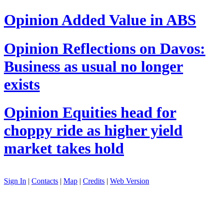
Opinion
Added Value in ABS
Opinion
Reflections on Davos:
Business as usual no longer
exists
Opinion
Equities head for
choppy ride as higher yield
market takes hold
Sign In
|
Contacts
|
Map
|
Credits
|
Web Version