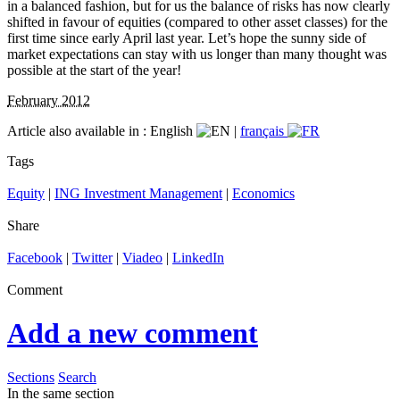
in a balanced fashion, but for us the balance of risks has now clearly
shifted in favour of equities (compared to other asset classes) for the
first time since early April last year. Let’s hope the sunny side of
market expectations can stay with us longer than many thought was
possible at the start of the year!
February 2012
Article also available in :
English
|
français
Tags
Equity
|
ING Investment Management
|
Economics
Share
Facebook
|
Twitter
|
Viadeo
|
LinkedIn
Comment
Add a new comment
Sections
Search
In the same section