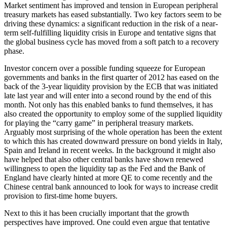
Market sentiment has improved and tension in European peripheral
treasury markets has eased substantially. Two key factors seem to be
driving these dynamics: a significant reduction in the risk of a near-
term self-fulfilling liquidity crisis in Europe and tentative signs that
the global business cycle has moved from a soft patch to a recovery
phase.
Investor concern over a possible funding squeeze for European
governments and banks in the first quarter of 2012 has eased on the
back of the 3-year liquidity provision by the ECB that was initiated
late last year and will enter into a second round by the end of this
month. Not only has this enabled banks to fund themselves, it has
also created the opportunity to employ some of the supplied liquidity
for playing the “carry game” in peripheral treasury markets.
Arguably most surprising of the whole operation has been the extent
to which this has created downward pressure on bond yields in Italy,
Spain and Ireland in recent weeks. In the background it might also
have helped that also other central banks have shown renewed
willingness to open the liquidity tap as the Fed and the Bank of
England have clearly hinted at more QE to come recently and the
Chinese central bank announced to look for ways to increase credit
provision to first-time home buyers.
Next to this it has been crucially important that the growth
perspectives have improved. One could even argue that tentative