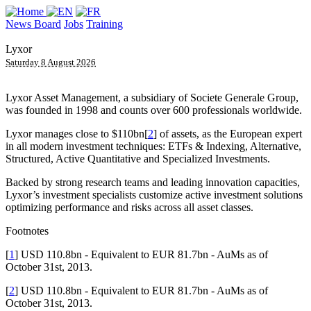
News Board
Jobs
Training
Lyxor
Saturday 8 August 2026
Lyxor Asset Management, a subsidiary of Societe Generale Group,
was founded in 1998 and counts over 600 professionals worldwide.
Lyxor manages close to $110bn[
2
] of assets, as the European expert
in all modern investment techniques: ETFs & Indexing, Alternative,
Structured, Active Quantitative and Specialized Investments.
Backed by strong research teams and leading innovation capacities,
Lyxor’s investment specialists customize active investment solutions
optimizing performance and risks across all asset classes.
Footnotes
[
1
] USD 110.8bn - Equivalent to EUR 81.7bn - AuMs as of
October 31st, 2013.
[
2
] USD 110.8bn - Equivalent to EUR 81.7bn - AuMs as of
October 31st, 2013.