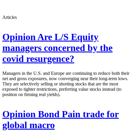
Articles
Opinion
Are L/S Equity
managers concerned by the
covid resurgence?
Managers in the U.S. and Europe are continuing to reduce both their
net and gross exposures, now converging near their long-term lows.
They are selectively selling or shorting stocks that are the most
exposed to tighter restrictions, preferring value stocks instead (to
position on firming real yields).
Opinion
Bond Pain trade for
global macro