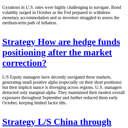
Gyrations in U.S. rates were highly challenging to navigate. Bond
volatility surged in October as the Fed prepared to withdraw
monetary accommodation and as investors struggled to assess the
medium-term path of inflation.
Strategy
How are hedge funds
positioning after the market
correction?
L/S Equity managers have decently navigated these markets,
generating small positive alpha (especially on their short positions)
but their implicit stance is diverging across regions. U.S. managers
detracted only marginal alpha. They maintained their modest overall
exposures throughout September and further reduced them early
October, keeping limited factor tilts.
Strategy
L/S China through