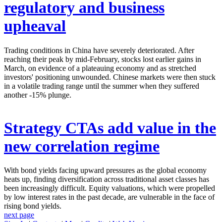
regulatory and business
upheaval
Trading conditions in China have severely deteriorated. After
reaching their peak by mid-February, stocks lost earlier gains in
March, on evidence of a plateauing economy and as stretched
investors' positioning unwounded. Chinese markets were then stuck
in a volatile trading range until the summer when they suffered
another -15% plunge.
Strategy
CTAs add value in the
new correlation regime
With bond yields facing upward pressures as the global economy
heats up, finding diversification across traditional asset classes has
been increasingly difficult. Equity valuations, which were propelled
by low interest rates in the past decade, are vulnerable in the face of
rising bond yields.
next page