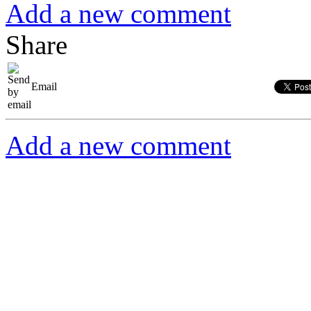
Add a new comment
Share
Email
Add a new comment