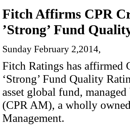
Fitch Affirms CPR Cr
’Strong’ Fund Qualit
Sunday February 2,2014,
Fitch Ratings has affirmed
‘Strong’ Fund Quality Rating
asset global fund, manage
(CPR AM), a wholly owned 
Management.