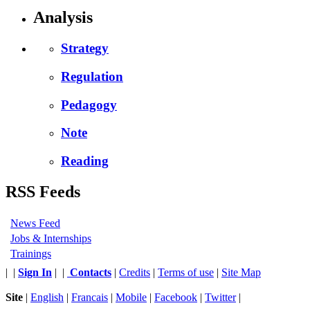
Analysis
Strategy
Regulation
Pedagogy
Note
Reading
RSS Feeds
News Feed
Jobs & Internships
Trainings
|
|
Sign In
|
|
Contacts
|
Credits
|
Terms of use
|
Site Map
Site
|
English
|
Francais
|
Mobile
|
Facebook
|
Twitter
|