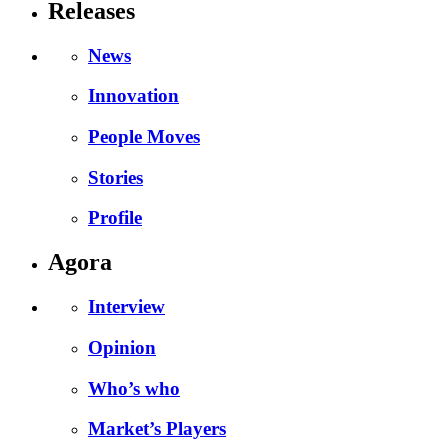
Releases
News
Innovation
People Moves
Stories
Profile
Agora
Interview
Opinion
Who’s who
Market’s Players