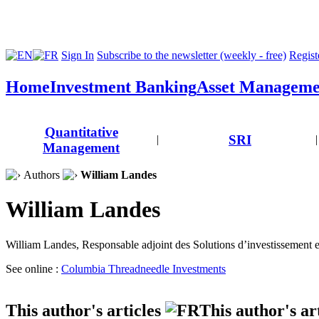
Sign In
Subscribe to the newsletter (weekly - free)
Registe
Home
Investment Banking
Asset Manageme
Quantitative
SRI
|
|
Management
Authors
William Landes
William Landes
William Landes, Responsable adjoint des Solutions d’investissement 
See online :
Columbia Threadneedle Investments
This author's articles
This author's ar