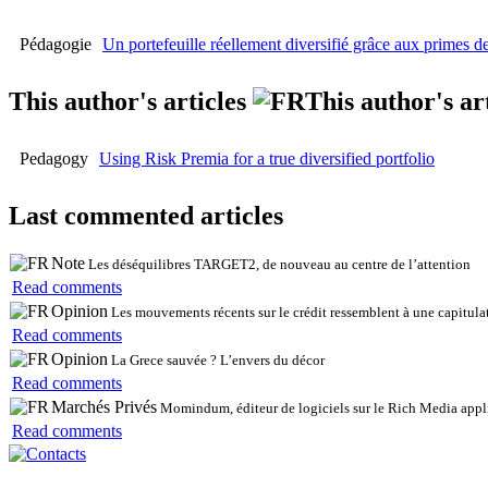
Pédagogie
Un portefeuille réellement diversifié grâce aux primes d
This author's articles
This author's ar
Pedagogy
Using Risk Premia for a true diversified portfolio
Last commented articles
Note
Les déséquilibres TARGET2, de nouveau au centre de l’attention
Read comments
Opinion
Les mouvements récents sur le crédit ressemblent à une capitulat
Read comments
Opinion
La Grece sauvée ? L’envers du décor
Read comments
Marchés Privés
Momindum, éditeur de logiciels sur le Rich Media appli
Read comments