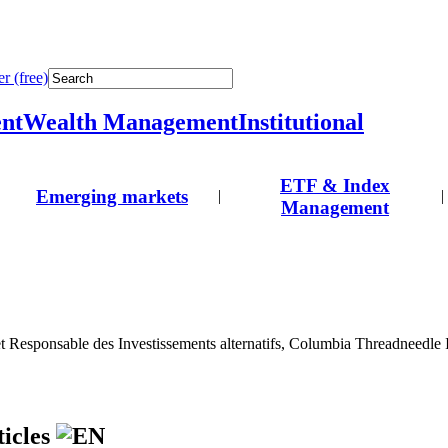
r (free)
nt
Wealth Management
Institutional
ETF & Index
Emerging markets
|
|
Management
et Responsable des Investissements alternatifs, Columbia Threadneedle
ticles