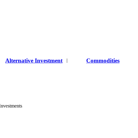
Alternative Investment
Commodities
|
 Investments