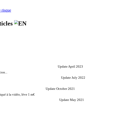
e risque
ticles
Update April 2023
ion...
Update July 2022
Update October 2021
qué à la vidéo, lève 1 m€
Update May 2021