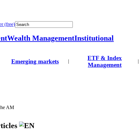
r (free)
nt
Wealth Management
Institutional
ETF & Index
Emerging markets
|
|
Management
tche AM
ticles