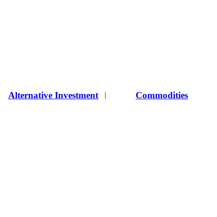
Alternative Investment
Commodities
|