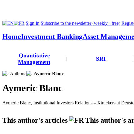
Sign In
Subscribe to the newsletter (weekly - free)
Registe
Home
Investment Banking
Asset Manageme
Quantitative
SRI
|
|
Management
Authors
Aymeric Blanc
Aymeric Blanc
Aymeric Blanc, Institutional Investors Relations – Xtrackers at Deus
This author's articles
This author's ar