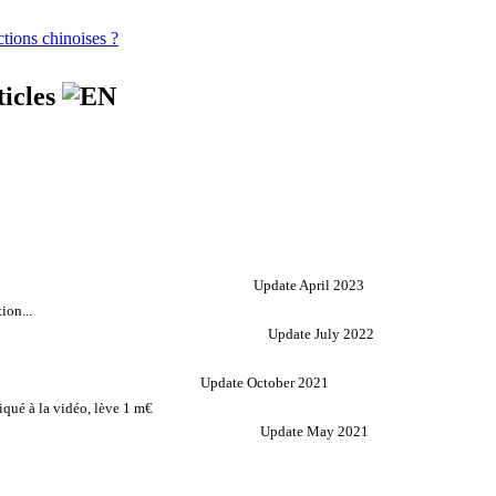
tions chinoises ?
ticles
Update April 2023
ion...
Update July 2022
Update October 2021
qué à la vidéo, lève 1 m€
Update May 2021