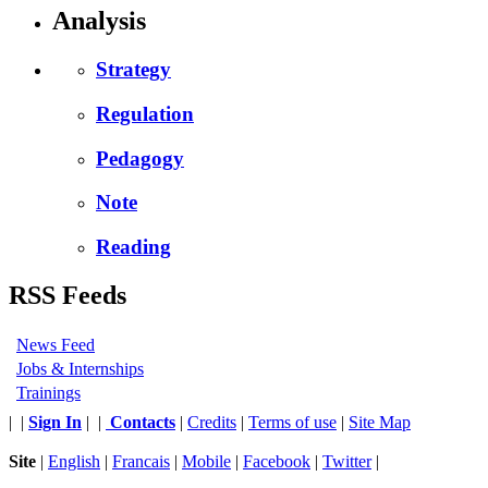
Analysis
Strategy
Regulation
Pedagogy
Note
Reading
RSS Feeds
News Feed
Jobs & Internships
Trainings
|
|
Sign In
|
|
Contacts
|
Credits
|
Terms of use
|
Site Map
Site
|
English
|
Francais
|
Mobile
|
Facebook
|
Twitter
|