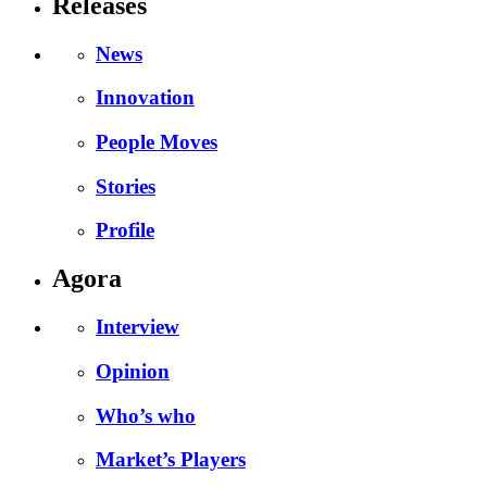
Releases
News
Innovation
People Moves
Stories
Profile
Agora
Interview
Opinion
Who’s who
Market’s Players