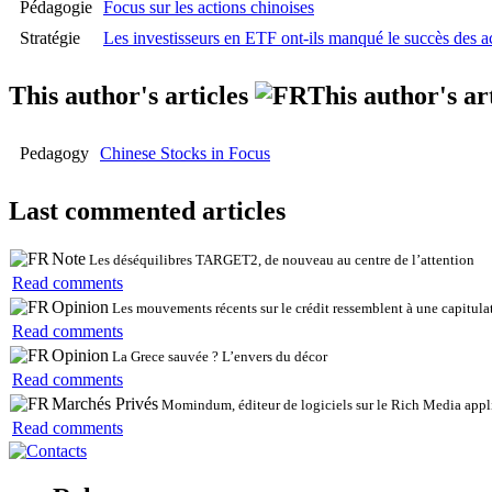
Pédagogie
Focus sur les actions chinoises
Stratégie
Les investisseurs en ETF ont-ils manqué le succès des ac
This author's articles
This author's ar
Pedagogy
Chinese Stocks in Focus
Last commented articles
Note
Les déséquilibres TARGET2, de nouveau au centre de l’attention
Read comments
Opinion
Les mouvements récents sur le crédit ressemblent à une capitulat
Read comments
Opinion
La Grece sauvée ? L’envers du décor
Read comments
Marchés Privés
Momindum, éditeur de logiciels sur le Rich Media appli
Read comments