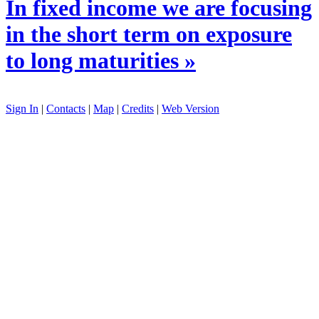
In fixed income we are focusing
in the short term on exposure
to long maturities »
Sign In
|
Contacts
|
Map
|
Credits
|
Web Version