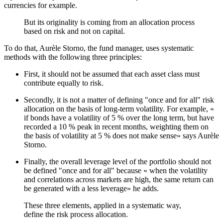
currencies for example.
But its originality is coming from an allocation process
based on risk and not on capital.
To do that, Aurèle Storno, the fund manager, uses systematic
methods with the following three principles:
First, it should not be assumed that each asset class must
contribute equally to risk.
Secondly, it is not a matter of defining "once and for all" risk
allocation on the basis of long-term volatility. For example, «
if bonds have a volatility of 5 % over the long term, but have
recorded a 10 % peak in recent months, weighting them on
the basis of volatility at 5 % does not make sense» says Aurèle
Storno.
Finally, the overall leverage level of the portfolio should not
be defined "once and for all" because « when the volatility
and correlations across markets are high, the same return can
be generated with a less leverage» he adds.
These three elements, applied in a systematic way,
define the risk process allocation.