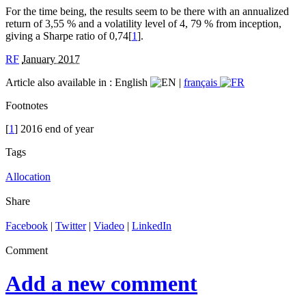
For the time being, the results seem to be there with an annualized
return of 3,55 % and a volatility level of 4, 79 % from inception,
giving a Sharpe ratio of 0,74[
1
].
RF
January 2017
Article also available in :
English
|
français
Footnotes
[
1
] 2016 end of year
Tags
Allocation
Share
Facebook
|
Twitter
|
Viadeo
|
LinkedIn
Comment
Add a new comment