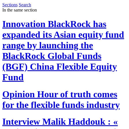
Sections
Search
In the same section
Innovation
BlackRock has
expanded its Asian equity fund
range by launching the
BlackRock Global Funds
(BGF) China Flexible Equity
Fund
Opinion
Hour of truth comes
for the flexible funds industry
Interview
Malik Haddouk : «