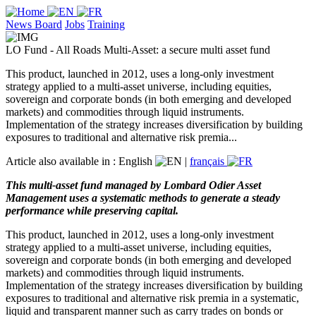
News Board
Jobs
Training
LO Fund - All Roads Multi-Asset: a secure multi asset fund
This product, launched in 2012, uses a long-only investment
strategy applied to a multi-asset universe, including equities,
sovereign and corporate bonds (in both emerging and developed
markets) and commodities through liquid instruments.
Implementation of the strategy increases diversification by building
exposures to traditional and alternative risk premia...
Article also available in :
English
|
français
This multi-asset fund managed by Lombard Odier Asset
Management uses a systematic methods to generate a steady
performance while preserving capital.
This product, launched in 2012, uses a long-only investment
strategy applied to a multi-asset universe, including equities,
sovereign and corporate bonds (in both emerging and developed
markets) and commodities through liquid instruments.
Implementation of the strategy increases diversification by building
exposures to traditional and alternative risk premia in a systematic,
liquid and transparent manner such as carry trades on bonds or